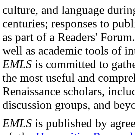
culture, and language durin
centuries; responses to publ
as part of a Readers' Forum
well as academic tools of int
EMLS
is committed to gathe
the most useful and compreh
Renaissance scholars, includ
discussion groups, and bey
EMLS
is published by agre