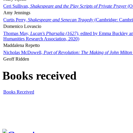
Ceri Sullivan,
Shakespeare and the Play Scripts of Private Prayer
(Ox
Amy Jennings
Curtis Perry,
Shakespeare and Senecan Tragedy
(Cambridge: Cambrid
Domenico Lovascio
Thomas May,
Lucan's Pharsalia (1627)
, edited by Emma Buckley an
Humanities Research Association, 2020)
Maddalena Repetto
Nicholas McDowell,
Poet of Revolution: The Making of John Milton
Geoff Ridden
Books received
Books Received