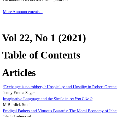
More Announcements...
Vol 22, No 1 (2021)
Table of Contents
Articles
‘Exchange is no robbery’: Hospitality and Hostility in Robert Greene
Jenny Emma Sager
Imaginative Language and the Simile in
As You Like It
M Burdick Smith
Prodigal Fathers and Virtuous Bastards: The Moral Economy of Inhe
Jakob Ladegaard