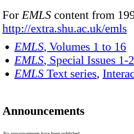
For
EMLS
content from 199
http://extra.shu.ac.uk/emls
EMLS
, Volumes 1 to 16
EMLS
, Special Issues 1-
EMLS
Text series
,
Intera
Announcements
No announcements have been published.