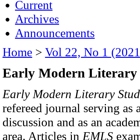
Current
Archives
Announcements
Home
>
Vol 22, No 1 (2021
Early Modern Literary 
Early Modern Literary Stud
refereed journal serving as 
discussion and as an academi
area. Articles in
EMLS
exami