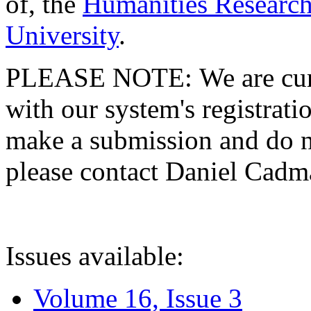
of, the
Humanities Research
University
.
PLEASE NOTE: We are curre
with our system's registratio
make a submission and do no
please contact Daniel Cad
Issues available:
Volume 16, Issue 3