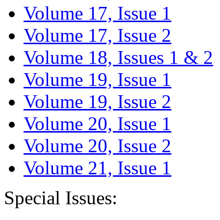
Volume 17, Issue 1
Volume 17, Issue 2
Volume 18, Issues 1 & 2
Volume 19, Issue 1
Volume 19, Issue 2
Volume 20, Issue 1
Volume 20, Issue 2
Volume 21, Issue 1
Special Issues: