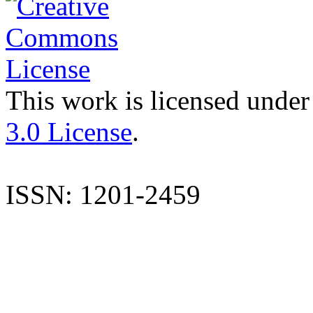
This work is licensed under
3.0 License
.
ISSN: 1201-2459