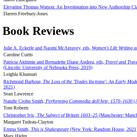
Elevating Thomas Watson: An Investigation into New Authorship Cl
Darren Freebury-Jones
Book Reviews
Julie A. Eckerle and Naomi McAreavey, eds,
Women's Life Writing 
Caroline Curtis
Patricia Akhimie and Bernadette Diane Andrea, eds,
Travel and Trav
(Lincoln: University of Nebraska Press, 2019)
Leighla Khansari
Richmond Barbour,
The Loss of the 'Trades Increase': An Early Mo
2021)
Sean Lawrence
Natalie Crohn Smith,
Performing Commedia dell'Arte, 1570–1630
(A
Tom Roberts
Christopher Ivic,
The Subject of Britain 1603–25
(Manchester: Manche
Margaret Tudeau-Clayton
Emma Smith,
This is Shakespeare
(New York: Random House, 2021
Mary Hjelm