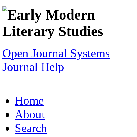
Open Journal Systems
Journal Help
Home
About
Search