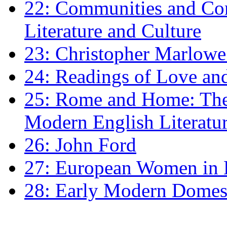
22: Communities and Co
Literature and Culture
23: Christopher Marlowe: 
24: Readings of Love an
25: Rome and Home: The 
Modern English Literatu
26: John Ford
27: European Women in
28: Early Modern Domes