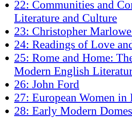
22: Communities and Co
Literature and Culture
23: Christopher Marlowe: 
24: Readings of Love an
25: Rome and Home: The 
Modern English Literatu
26: John Ford
27: European Women in
28: Early Modern Domes