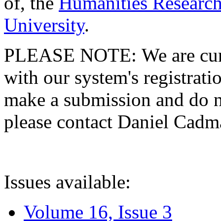
of, the
Humanities Research
University
.
PLEASE NOTE: We are curre
with our system's registratio
make a submission and do no
please contact Daniel Cad
Issues available:
Volume 16, Issue 3