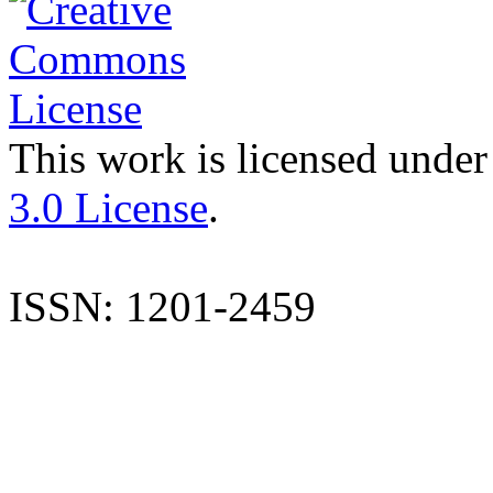
This work is licensed under
3.0 License
.
ISSN: 1201-2459