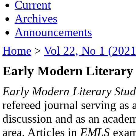
Current
Archives
Announcements
Home
>
Vol 22, No 1 (2021
Early Modern Literary 
Early Modern Literary Stud
refereed journal serving as 
discussion and as an academi
area. Articles in
EMLS
exami