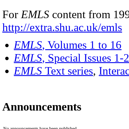
For
EMLS
content from 199
http://extra.shu.ac.uk/emls
EMLS
, Volumes 1 to 16
EMLS
, Special Issues 1-
EMLS
Text series
,
Intera
Announcements
No announcements have been published.