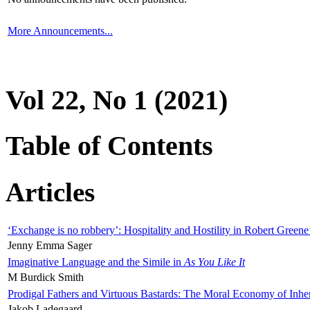
More Announcements...
Vol 22, No 1 (2021)
Table of Contents
Articles
‘Exchange is no robbery’: Hospitality and Hostility in Robert Greene
Jenny Emma Sager
Imaginative Language and the Simile in
As You Like It
M Burdick Smith
Prodigal Fathers and Virtuous Bastards: The Moral Economy of Inhe
Jakob Ladegaard