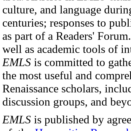
culture, and language durin
centuries; responses to publ
as part of a Readers' Forum
well as academic tools of int
EMLS
is committed to gathe
the most useful and compreh
Renaissance scholars, includ
discussion groups, and bey
EMLS
is published by agre