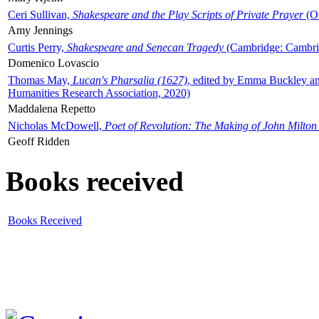
Ceri Sullivan,
Shakespeare and the Play Scripts of Private Prayer
(Ox
Amy Jennings
Curtis Perry,
Shakespeare and Senecan Tragedy
(Cambridge: Cambrid
Domenico Lovascio
Thomas May,
Lucan's Pharsalia (1627)
, edited by Emma Buckley an
Humanities Research Association, 2020)
Maddalena Repetto
Nicholas McDowell,
Poet of Revolution: The Making of John Milton
Geoff Ridden
Books received
Books Received