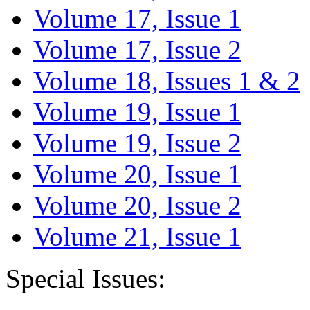
Volume 17, Issue 1
Volume 17, Issue 2
Volume 18, Issues 1 & 2
Volume 19, Issue 1
Volume 19, Issue 2
Volume 20, Issue 1
Volume 20, Issue 2
Volume 21, Issue 1
Special Issues: