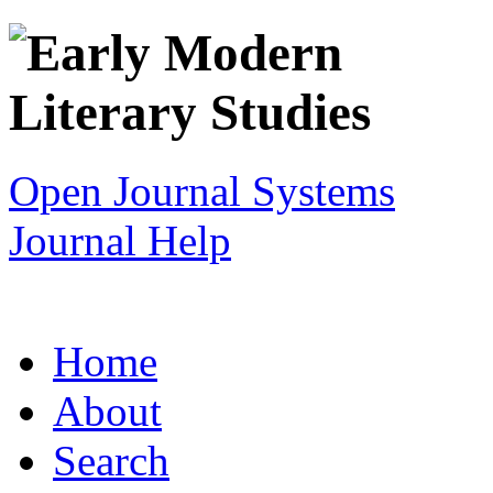
Open Journal Systems
Journal Help
Home
About
Search