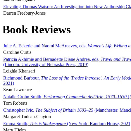
Elevating Thomas Watson: An Investigation into New Authorship Cl
Darren Freebury-Jones
Book Reviews
Julie A. Eckerle and Naomi McAreavey, eds,
Women's Life Writing 
Caroline Curtis
Patricia Akhimie and Bernadette Diane Andrea, eds,
Travel and Trav
(Lincoln: University of Nebraska Press, 2019)
Leighla Khansari
Richmond Barbour,
The Loss of the 'Trades Increase': An Early Mo
2021)
Sean Lawrence
Natalie Crohn Smith,
Performing Commedia dell'Arte, 1570–1630
(A
Tom Roberts
Christopher Ivic,
The Subject of Britain 1603–25
(Manchester: Manche
Margaret Tudeau-Clayton
Emma Smith,
This is Shakespeare
(New York: Random House, 2021
Mary Hjelm