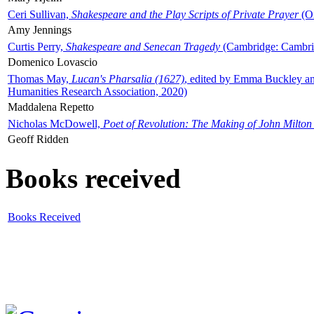
Ceri Sullivan,
Shakespeare and the Play Scripts of Private Prayer
(Ox
Amy Jennings
Curtis Perry,
Shakespeare and Senecan Tragedy
(Cambridge: Cambrid
Domenico Lovascio
Thomas May,
Lucan's Pharsalia (1627)
, edited by Emma Buckley an
Humanities Research Association, 2020)
Maddalena Repetto
Nicholas McDowell,
Poet of Revolution: The Making of John Milton
Geoff Ridden
Books received
Books Received