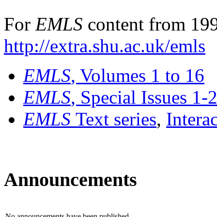
For
EMLS
content from 199
http://extra.shu.ac.uk/emls
EMLS
, Volumes 1 to 16
EMLS
, Special Issues 1-
EMLS
Text series
,
Intera
Announcements
No announcements have been published.