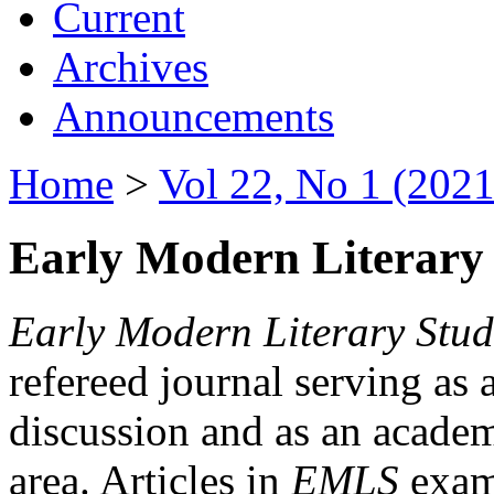
Current
Archives
Announcements
Home
>
Vol 22, No 1 (2021
Early Modern Literary 
Early Modern Literary Stud
refereed journal serving as 
discussion and as an academi
area. Articles in
EMLS
exami