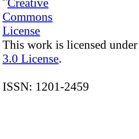
This work is licensed under
3.0 License
.
ISSN: 1201-2459