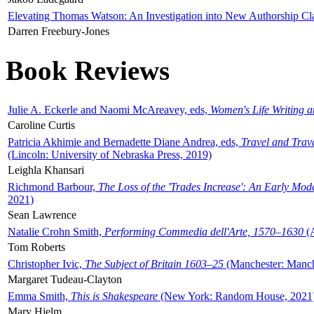
Elevating Thomas Watson: An Investigation into New Authorship Cl
Darren Freebury-Jones
Book Reviews
Julie A. Eckerle and Naomi McAreavey, eds,
Women's Life Writing 
Caroline Curtis
Patricia Akhimie and Bernadette Diane Andrea, eds,
Travel and Trav
(Lincoln: University of Nebraska Press, 2019)
Leighla Khansari
Richmond Barbour,
The Loss of the 'Trades Increase': An Early Mo
2021)
Sean Lawrence
Natalie Crohn Smith,
Performing Commedia dell'Arte, 1570–1630
(A
Tom Roberts
Christopher Ivic,
The Subject of Britain 1603–25
(Manchester: Manche
Margaret Tudeau-Clayton
Emma Smith,
This is Shakespeare
(New York: Random House, 2021
Mary Hjelm