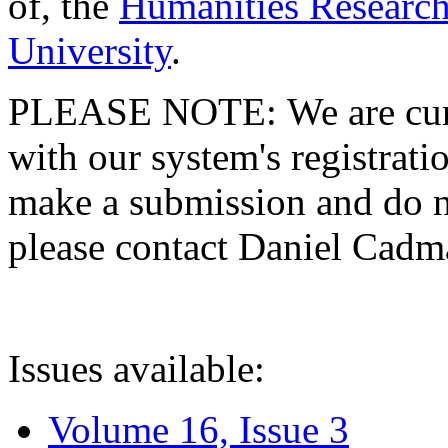
of, the
Humanities Research
University
.
PLEASE NOTE: We are curre
with our system's registratio
make a submission and do no
please contact Daniel Cad
Issues available:
Volume 16, Issue 3