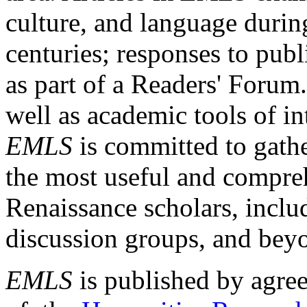
culture, and language durin
centuries; responses to publ
as part of a Readers' Forum
well as academic tools of int
EMLS
is committed to gathe
the most useful and compreh
Renaissance scholars, includ
discussion groups, and bey
EMLS
is published by agre