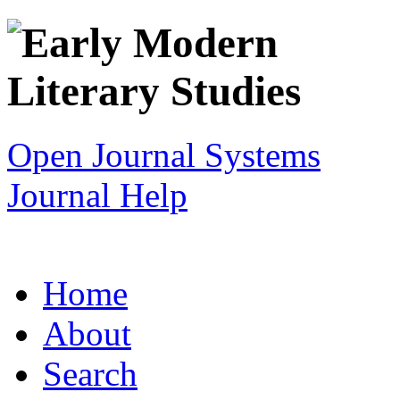
Open Journal Systems
Journal Help
Home
About
Search