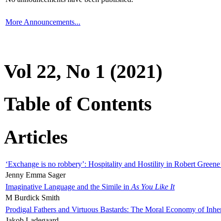
More Announcements...
Vol 22, No 1 (2021)
Table of Contents
Articles
‘Exchange is no robbery’: Hospitality and Hostility in Robert Greene
Jenny Emma Sager
Imaginative Language and the Simile in
As You Like It
M Burdick Smith
Prodigal Fathers and Virtuous Bastards: The Moral Economy of Inhe
Jakob Ladegaard