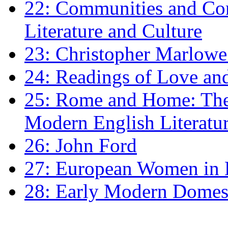
22: Communities and Co
Literature and Culture
23: Christopher Marlowe: 
24: Readings of Love an
25: Rome and Home: The 
Modern English Literatu
26: John Ford
27: European Women in
28: Early Modern Domes