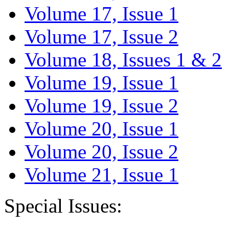
Volume 17, Issue 1
Volume 17, Issue 2
Volume 18, Issues 1 & 2
Volume 19, Issue 1
Volume 19, Issue 2
Volume 20, Issue 1
Volume 20, Issue 2
Volume 21, Issue 1
Special Issues: