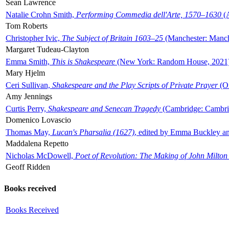
Sean Lawrence
Natalie Crohn Smith,
Performing Commedia dell'Arte, 1570–1630
(A
Tom Roberts
Christopher Ivic,
The Subject of Britain 1603–25
(Manchester: Manche
Margaret Tudeau-Clayton
Emma Smith,
This is Shakespeare
(New York: Random House, 2021
Mary Hjelm
Ceri Sullivan,
Shakespeare and the Play Scripts of Private Prayer
(Ox
Amy Jennings
Curtis Perry,
Shakespeare and Senecan Tragedy
(Cambridge: Cambrid
Domenico Lovascio
Thomas May,
Lucan's Pharsalia (1627)
, edited by Emma Buckley an
Maddalena Repetto
Nicholas McDowell,
Poet of Revolution: The Making of John Milton
Geoff Ridden
Books received
Books Received