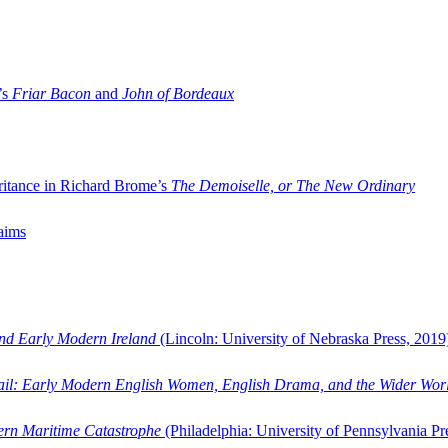
’s
Friar Bacon
and
John of Bordeaux
ritance in Richard Brome’s
The Demoiselle, or The New Ordinary
aims
and Early Modern Ireland
(Lincoln: University of Nebraska Press, 2019
ail: Early Modern English Women, English Drama, and the Wider Wor
dern Maritime Catastrophe
(Philadelphia: University of Pennsylvania Pr