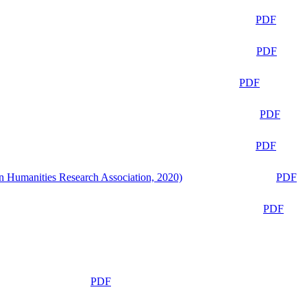
PDF
PDF
PDF
PDF
PDF
n Humanities Research Association, 2020)
PDF
PDF
PDF