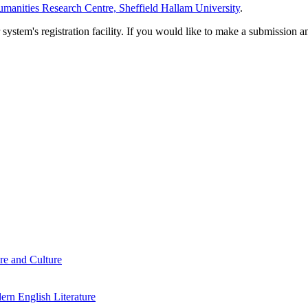
manities Research Centre, Sheffield Hallam University
.
em's registration facility. If you would like to make a submission an
re and Culture
rn English Literature