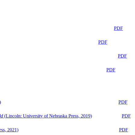
PDF
PDF
PDF
PDF
)
PDF
ld
(Lincoln: University of Nebraska Press, 2019)
PDF
ess, 2021)
PDF