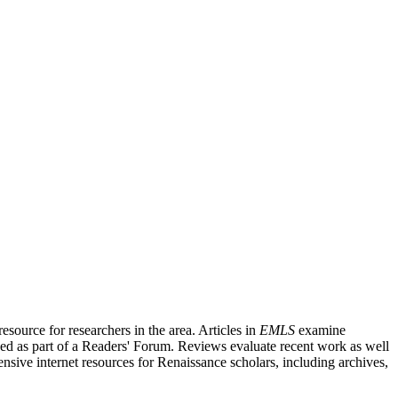
source for researchers in the area. Articles in
EMLS
examine
ished as part of a Readers' Forum. Reviews evaluate recent work as well
nsive internet resources for Renaissance scholars, including archives,