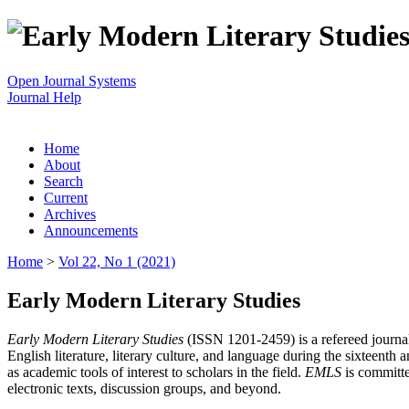
Open Journal Systems
Journal Help
Home
About
Search
Current
Archives
Announcements
Home
>
Vol 22, No 1 (2021)
Early Modern Literary Studies
Early Modern Literary Studies
(ISSN 1201-2459) is a refereed journal 
English literature, literary culture, and language during the sixteent
as academic tools of interest to scholars in the field.
EMLS
is committe
electronic texts, discussion groups, and beyond.