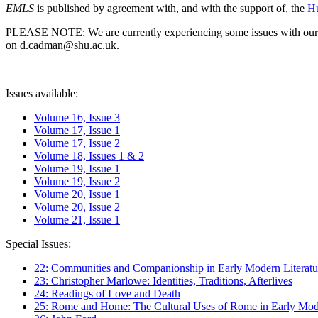
EMLS
is published by agreement with, and with the support of, the
Hu
PLEASE NOTE: We are currently experiencing some issues with our syst
on d.cadman@shu.ac.uk.
Issues available:
Volume 16, Issue 3
Volume 17, Issue 1
Volume 17, Issue 2
Volume 18, Issues 1 & 2
Volume 19, Issue 1
Volume 19, Issue 2
Volume 20, Issue 1
Volume 20, Issue 2
Volume 21, Issue 1
Special Issues:
22: Communities and Companionship in Early Modern Literatu
23: Christopher Marlowe: Identities, Traditions, Afterlives
24: Readings of Love and Death
25: Rome and Home: The Cultural Uses of Rome in Early Mode