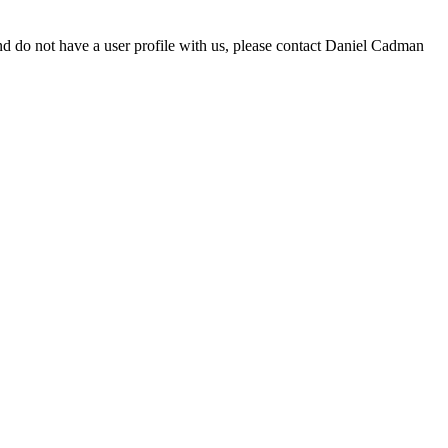
d do not have a user profile with us, please contact Daniel Cadman