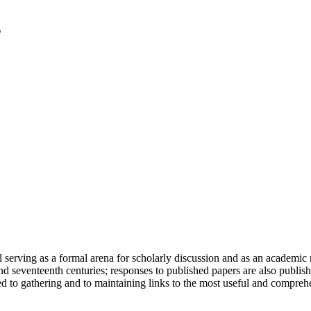
serving as a formal arena for scholarly discussion and as an academic re
h and seventeenth centuries; responses to published papers are also publ
d to gathering and to maintaining links to the most useful and comprehe