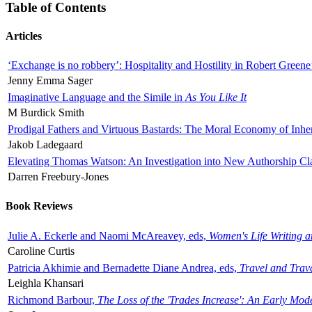
Table of Contents
Articles
‘Exchange is no robbery’: Hospitality and Hostility in Robert Greene
Jenny Emma Sager
Imaginative Language and the Simile in
As You Like It
M Burdick Smith
Prodigal Fathers and Virtuous Bastards: The Moral Economy of Inhe
Jakob Ladegaard
Elevating Thomas Watson: An Investigation into New Authorship Cl
Darren Freebury-Jones
Book Reviews
Julie A. Eckerle and Naomi McAreavey, eds,
Women's Life Writing 
Caroline Curtis
Patricia Akhimie and Bernadette Diane Andrea, eds,
Travel and Trav
Leighla Khansari
Richmond Barbour,
The Loss of the 'Trades Increase': An Early Mo