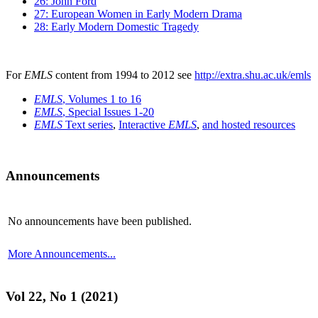
26: John Ford
27: European Women in Early Modern Drama
28: Early Modern Domestic Tragedy
For
EMLS
content from 1994 to 2012 see
http://extra.shu.ac.uk/emls
EMLS
, Volumes 1 to 16
EMLS
, Special Issues 1-20
EMLS
Text series
,
Interactive
EMLS
,
and hosted resources
Announcements
No announcements have been published.
More Announcements...
Vol 22, No 1 (2021)