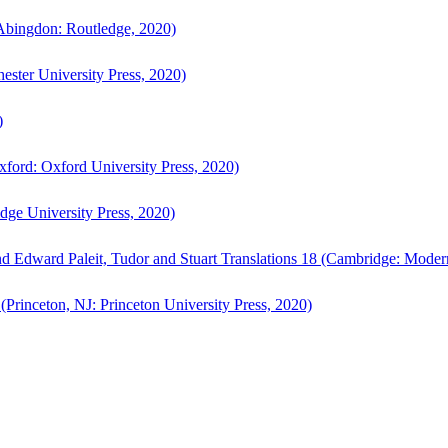
bingdon: Routledge, 2020)
ster University Press, 2020)
)
ford: Oxford University Press, 2020)
ge University Press, 2020)
d Edward Paleit, Tudor and Stuart Translations 18 (Cambridge: Moder
(Princeton, NJ: Princeton University Press, 2020)