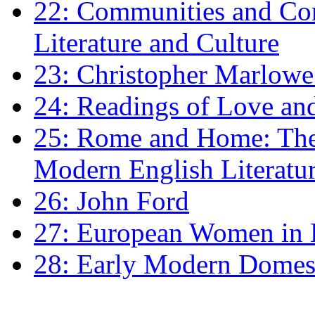
22: Communities and Co
Literature and Culture
23: Christopher Marlowe: 
24: Readings of Love an
25: Rome and Home: The 
Modern English Literatu
26: John Ford
27: European Women in
28: Early Modern Domes