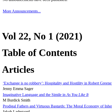
More Announcements...
Vol 22, No 1 (2021)
Table of Contents
Articles
‘Exchange is no robbery’: Hospitality and Hostility in Robert Greene
Jenny Emma Sager
Imaginative Language and the Simile in
As You Like It
M Burdick Smith
Prodigal Fathers and Virtuous Bastards: The Moral Economy of Inhe
Jakob Ladegaard