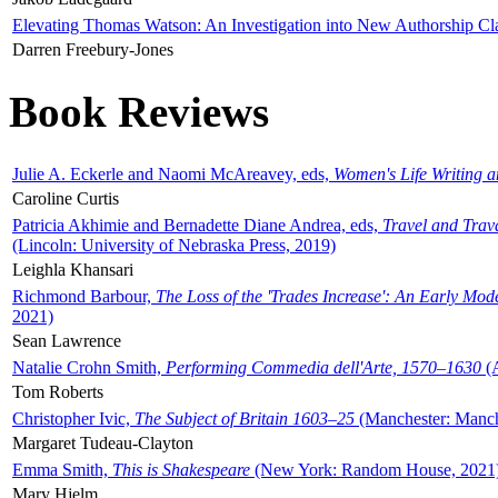
Elevating Thomas Watson: An Investigation into New Authorship Cl
Darren Freebury-Jones
Book Reviews
Julie A. Eckerle and Naomi McAreavey, eds,
Women's Life Writing 
Caroline Curtis
Patricia Akhimie and Bernadette Diane Andrea, eds,
Travel and Trav
(Lincoln: University of Nebraska Press, 2019)
Leighla Khansari
Richmond Barbour,
The Loss of the 'Trades Increase': An Early Mo
2021)
Sean Lawrence
Natalie Crohn Smith,
Performing Commedia dell'Arte, 1570–1630
(A
Tom Roberts
Christopher Ivic,
The Subject of Britain 1603–25
(Manchester: Manche
Margaret Tudeau-Clayton
Emma Smith,
This is Shakespeare
(New York: Random House, 2021
Mary Hjelm