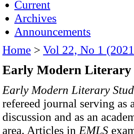
Current
Archives
Announcements
Home
>
Vol 22, No 1 (2021
Early Modern Literary 
Early Modern Literary Stud
refereed journal serving as 
discussion and as an academi
area. Articles in
EMLS
exami