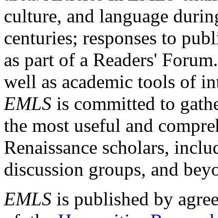
culture, and language durin
centuries; responses to publ
as part of a Readers' Forum
well as academic tools of int
EMLS
is committed to gathe
the most useful and compreh
Renaissance scholars, includ
discussion groups, and bey
EMLS
is published by agre