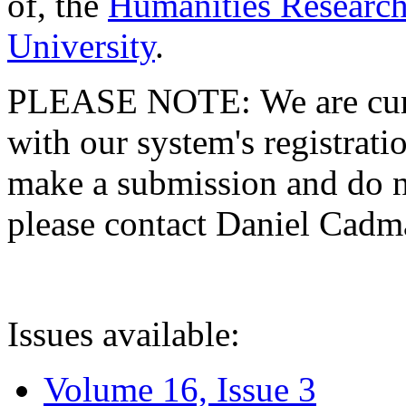
of, the
Humanities Research
University
.
PLEASE NOTE: We are curre
with our system's registratio
make a submission and do no
please contact Daniel Cad
Issues available:
Volume 16, Issue 3