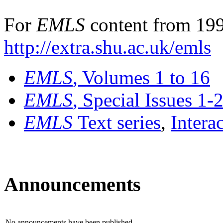
For
EMLS
content from 199
http://extra.shu.ac.uk/emls
EMLS
, Volumes 1 to 16
EMLS
, Special Issues 1-
EMLS
Text series
,
Intera
Announcements
No announcements have been published.