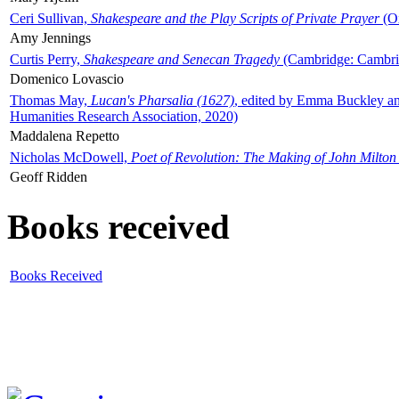
Ceri Sullivan,
Shakespeare and the Play Scripts of Private Prayer
(Ox
Amy Jennings
Curtis Perry,
Shakespeare and Senecan Tragedy
(Cambridge: Cambrid
Domenico Lovascio
Thomas May,
Lucan's Pharsalia (1627)
, edited by Emma Buckley an
Humanities Research Association, 2020)
Maddalena Repetto
Nicholas McDowell,
Poet of Revolution: The Making of John Milton
Geoff Ridden
Books received
Books Received