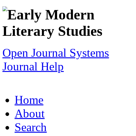
Open Journal Systems
Journal Help
Home
About
Search