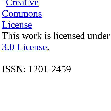
This work is licensed under
3.0 License
.
ISSN: 1201-2459