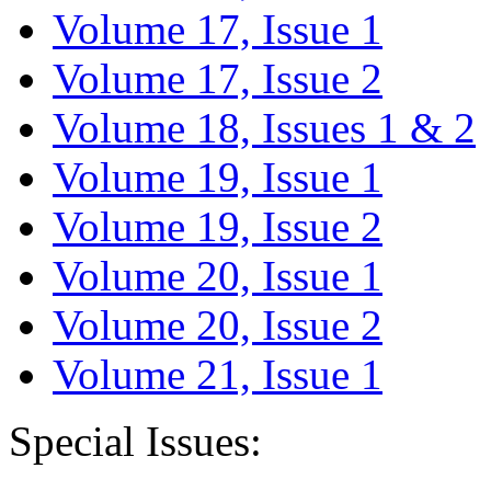
Volume 17, Issue 1
Volume 17, Issue 2
Volume 18, Issues 1 & 2
Volume 19, Issue 1
Volume 19, Issue 2
Volume 20, Issue 1
Volume 20, Issue 2
Volume 21, Issue 1
Special Issues: