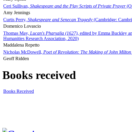
Ceri Sullivan,
Shakespeare and the Play Scripts of Private Prayer
(Ox
Amy Jennings
Curtis Perry,
Shakespeare and Senecan Tragedy
(Cambridge: Cambrid
Domenico Lovascio
Thomas May,
Lucan's Pharsalia (1627)
, edited by Emma Buckley an
Humanities Research Association, 2020)
Maddalena Repetto
Nicholas McDowell,
Poet of Revolution: The Making of John Milton
Geoff Ridden
Books received
Books Received