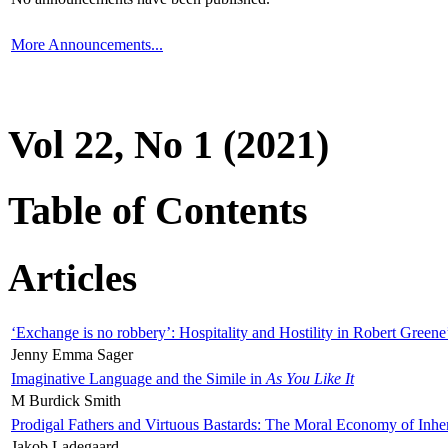
More Announcements...
Vol 22, No 1 (2021)
Table of Contents
Articles
‘Exchange is no robbery’: Hospitality and Hostility in Robert Greene
Jenny Emma Sager
Imaginative Language and the Simile in
As You Like It
M Burdick Smith
Prodigal Fathers and Virtuous Bastards: The Moral Economy of Inhe
Jakob Ladegaard