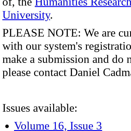
of, the
Humanities Research
University
.
PLEASE NOTE: We are curre
with our system's registratio
make a submission and do no
please contact Daniel Cad
Issues available:
Volume 16, Issue 3