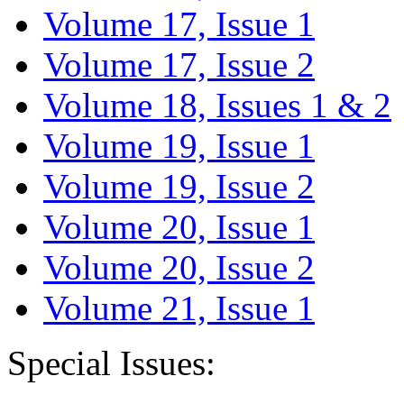
Volume 17, Issue 1
Volume 17, Issue 2
Volume 18, Issues 1 & 2
Volume 19, Issue 1
Volume 19, Issue 2
Volume 20, Issue 1
Volume 20, Issue 2
Volume 21, Issue 1
Special Issues: