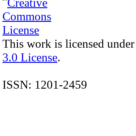
This work is licensed under
3.0 License
.
ISSN: 1201-2459