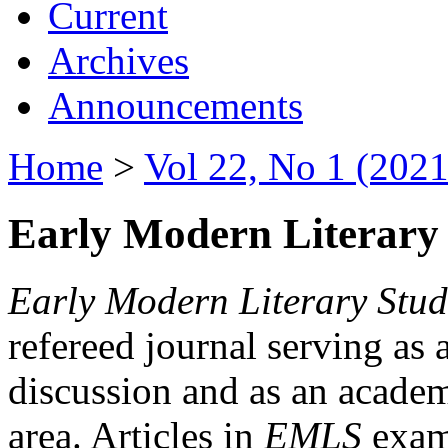
Current
Archives
Announcements
Home
>
Vol 22, No 1 (2021
Early Modern Literary 
Early Modern Literary Stud
refereed journal serving as 
discussion and as an academi
area. Articles in
EMLS
exami