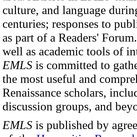
culture, and language durin
centuries; responses to publ
as part of a Readers' Forum
well as academic tools of int
EMLS
is committed to gathe
the most useful and compreh
Renaissance scholars, includ
discussion groups, and bey
EMLS
is published by agre