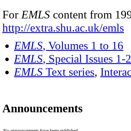
For
EMLS
content from 199
http://extra.shu.ac.uk/emls
EMLS
, Volumes 1 to 16
EMLS
, Special Issues 1-
EMLS
Text series
,
Intera
Announcements
No announcements have been published.