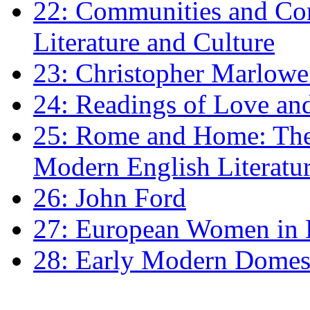
22: Communities and Co
Literature and Culture
23: Christopher Marlowe: 
24: Readings of Love an
25: Rome and Home: The 
Modern English Literatu
26: John Ford
27: European Women in
28: Early Modern Domes