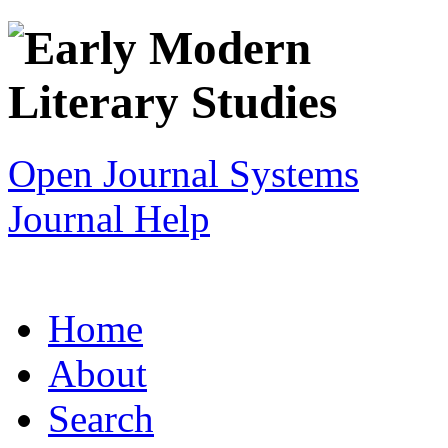
Open Journal Systems
Journal Help
Home
About
Search