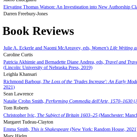
Elevating Thomas Watson: An Investigation into New Authorship Cl
Darren Freebury-Jones
Book Reviews
Julie A. Eckerle and Naomi McAreavey, eds,
Women's Life Writing 
Caroline Curtis
Patricia Akhimie and Bernadette Diane Andrea, eds,
Travel and Trav
(Lincoln: University of Nebraska Press, 2019)
Leighla Khansari
Richmond Barbour,
The Loss of the 'Trades Increase': An Early Mo
2021)
Sean Lawrence
Natalie Crohn Smith,
Performing Commedia dell'Arte, 1570–1630
(A
Tom Roberts
Christopher Ivic,
The Subject of Britain 1603–25
(Manchester: Manche
Margaret Tudeau-Clayton
Emma Smith,
This is Shakespeare
(New York: Random House, 2021
Mary Hjelm