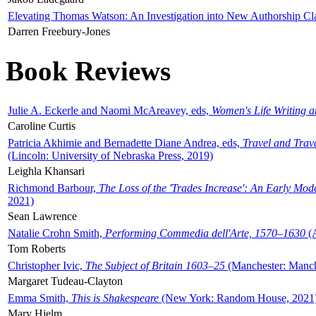
Elevating Thomas Watson: An Investigation into New Authorship Cl
Darren Freebury-Jones
Book Reviews
Julie A. Eckerle and Naomi McAreavey, eds,
Women's Life Writing 
Caroline Curtis
Patricia Akhimie and Bernadette Diane Andrea, eds,
Travel and Trav
(Lincoln: University of Nebraska Press, 2019)
Leighla Khansari
Richmond Barbour,
The Loss of the 'Trades Increase': An Early Mo
2021)
Sean Lawrence
Natalie Crohn Smith,
Performing Commedia dell'Arte, 1570–1630
(A
Tom Roberts
Christopher Ivic,
The Subject of Britain 1603–25
(Manchester: Manche
Margaret Tudeau-Clayton
Emma Smith,
This is Shakespeare
(New York: Random House, 2021
Mary Hjelm