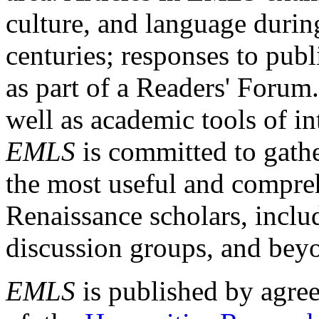
culture, and language durin
centuries; responses to publ
as part of a Readers' Forum
well as academic tools of int
EMLS
is committed to gathe
the most useful and compreh
Renaissance scholars, includ
discussion groups, and bey
EMLS
is published by agre