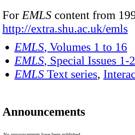
For
EMLS
content from 199
http://extra.shu.ac.uk/emls
EMLS
, Volumes 1 to 16
EMLS
, Special Issues 1-
EMLS
Text series
,
Intera
Announcements
No announcements have been published.