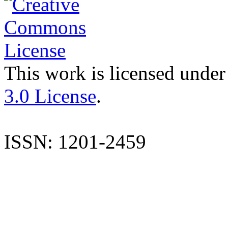
This work is licensed under
3.0 License
.
ISSN: 1201-2459