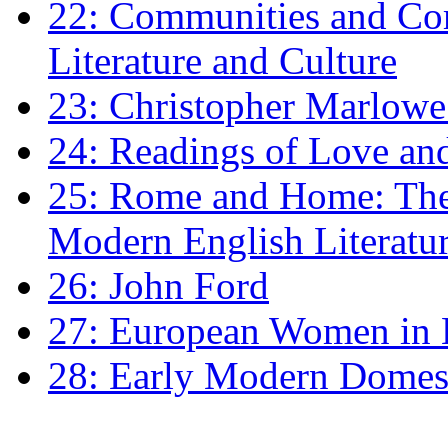
22: Communities and Co
Literature and Culture
23: Christopher Marlowe: 
24: Readings of Love an
25: Rome and Home: The 
Modern English Literatu
26: John Ford
27: European Women in
28: Early Modern Domes