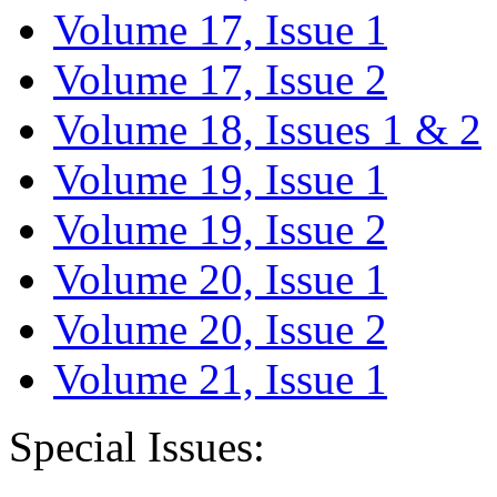
Volume 17, Issue 1
Volume 17, Issue 2
Volume 18, Issues 1 & 2
Volume 19, Issue 1
Volume 19, Issue 2
Volume 20, Issue 1
Volume 20, Issue 2
Volume 21, Issue 1
Special Issues: