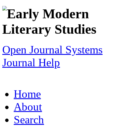
Open Journal Systems
Journal Help
Home
About
Search