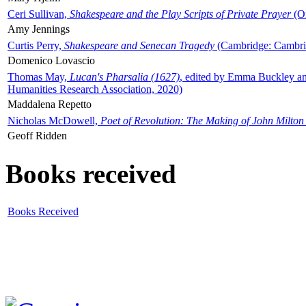
Ceri Sullivan,
Shakespeare and the Play Scripts of Private Prayer
(Ox
Amy Jennings
Curtis Perry,
Shakespeare and Senecan Tragedy
(Cambridge: Cambrid
Domenico Lovascio
Thomas May,
Lucan's Pharsalia (1627)
, edited by Emma Buckley an
Humanities Research Association, 2020)
Maddalena Repetto
Nicholas McDowell,
Poet of Revolution: The Making of John Milton
Geoff Ridden
Books received
Books Received