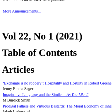
More Announcements...
Vol 22, No 1 (2021)
Table of Contents
Articles
‘Exchange is no robbery’: Hospitality and Hostility in Robert Greene
Jenny Emma Sager
Imaginative Language and the Simile in
As You Like It
M Burdick Smith
Prodigal Fathers and Virtuous Bastards: The Moral Economy of Inhe
Jakob Ladegaard