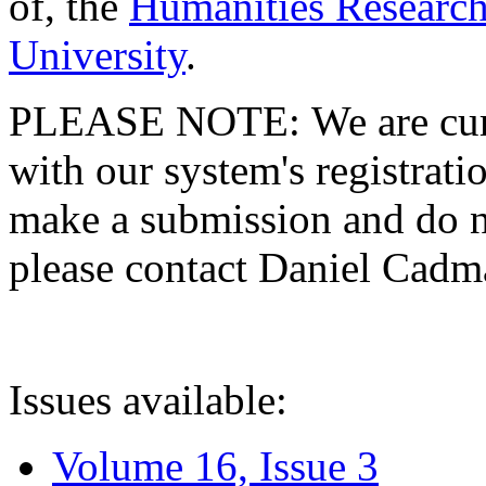
of, the
Humanities Research
University
.
PLEASE NOTE: We are curre
with our system's registratio
make a submission and do no
please contact Daniel Cad
Issues available:
Volume 16, Issue 3