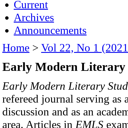
Current
Archives
Announcements
Home
>
Vol 22, No 1 (2021
Early Modern Literary 
Early Modern Literary Stud
refereed journal serving as 
discussion and as an academi
area. Articles in
EMLS
exami