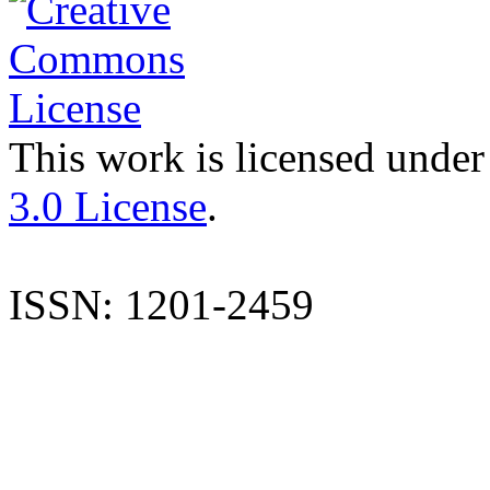
This work is licensed under
3.0 License
.
ISSN: 1201-2459