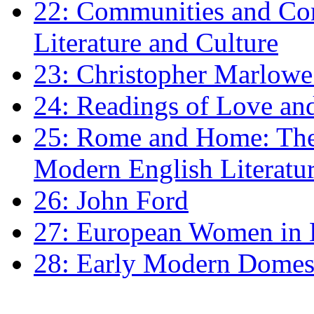
22: Communities and Co
Literature and Culture
23: Christopher Marlowe: 
24: Readings of Love an
25: Rome and Home: The 
Modern English Literatu
26: John Ford
27: European Women in
28: Early Modern Domes