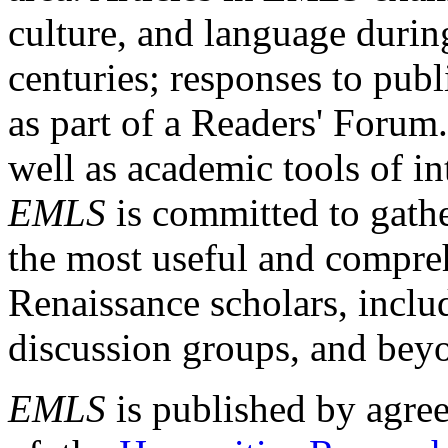
culture, and language durin
centuries; responses to publ
as part of a Readers' Forum
well as academic tools of int
EMLS
is committed to gathe
the most useful and compreh
Renaissance scholars, includ
discussion groups, and bey
EMLS
is published by agre