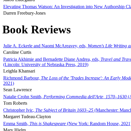
Elevating Thomas Watson: An Investigation into New Authorship Cl
Darren Freebury-Jones
Book Reviews
Julie A. Eckerle and Naomi McAreavey, eds,
Women's Life Writing 
Caroline Curtis
Patricia Akhimie and Bernadette Diane Andrea, eds,
Travel and Trav
(Lincoln: University of Nebraska Press, 2019)
Leighla Khansari
Richmond Barbour,
The Loss of the 'Trades Increase': An Early Mo
2021)
Sean Lawrence
Natalie Crohn Smith,
Performing Commedia dell'Arte, 1570–1630
(A
Tom Roberts
Christopher Ivic,
The Subject of Britain 1603–25
(Manchester: Manche
Margaret Tudeau-Clayton
Emma Smith,
This is Shakespeare
(New York: Random House, 2021
Mary Hjelm