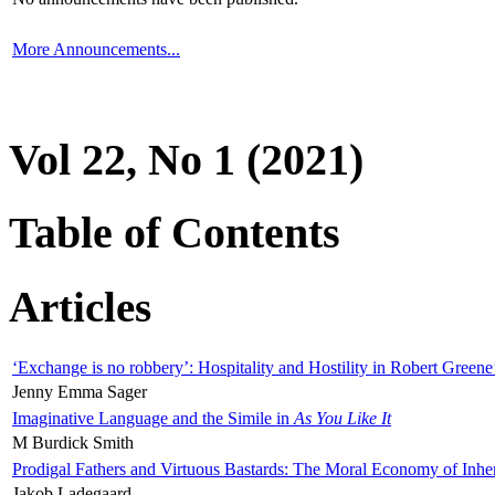
More Announcements...
Vol 22, No 1 (2021)
Table of Contents
Articles
‘Exchange is no robbery’: Hospitality and Hostility in Robert Greene
Jenny Emma Sager
Imaginative Language and the Simile in
As You Like It
M Burdick Smith
Prodigal Fathers and Virtuous Bastards: The Moral Economy of Inhe
Jakob Ladegaard