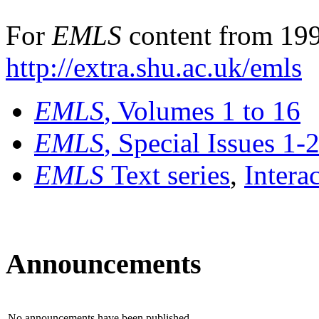
For
EMLS
content from 199
http://extra.shu.ac.uk/emls
EMLS
, Volumes 1 to 16
EMLS
, Special Issues 1-
EMLS
Text series
,
Intera
Announcements
No announcements have been published.