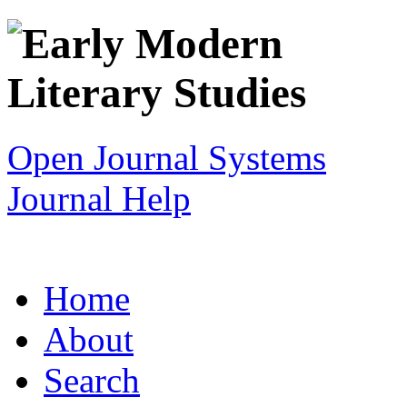
Open Journal Systems
Journal Help
Home
About
Search