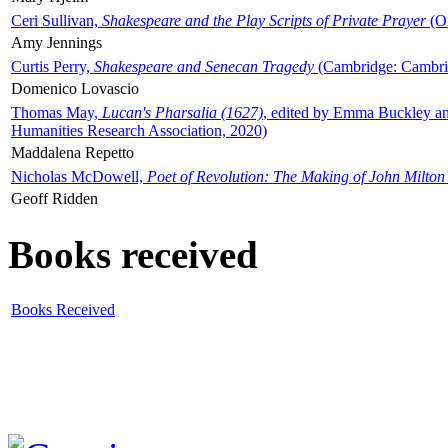
Ceri Sullivan,
Shakespeare and the Play Scripts of Private Prayer
(Ox
Amy Jennings
Curtis Perry,
Shakespeare and Senecan Tragedy
(Cambridge: Cambrid
Domenico Lovascio
Thomas May,
Lucan's Pharsalia (1627)
, edited by Emma Buckley an
Humanities Research Association, 2020)
Maddalena Repetto
Nicholas McDowell,
Poet of Revolution: The Making of John Milton
Geoff Ridden
Books received
Books Received