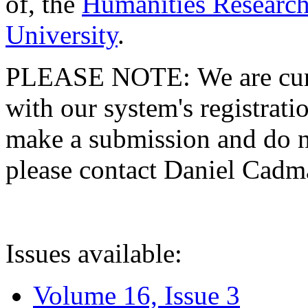
of, the
Humanities Research
University
.
PLEASE NOTE: We are curre
with our system's registratio
make a submission and do no
please contact Daniel Cad
Issues available:
Volume 16, Issue 3