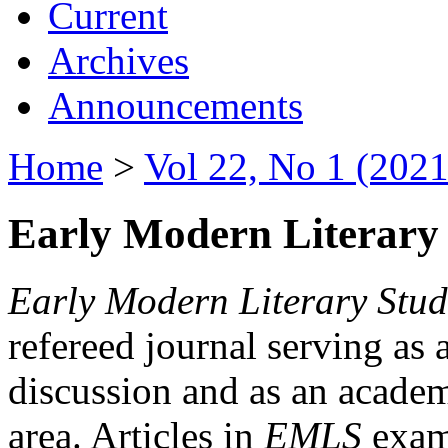
Current
Archives
Announcements
Home
>
Vol 22, No 1 (2021
Early Modern Literary 
Early Modern Literary Stud
refereed journal serving as 
discussion and as an academi
area. Articles in
EMLS
exami