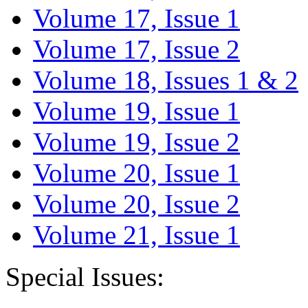
Volume 17, Issue 1
Volume 17, Issue 2
Volume 18, Issues 1 & 2
Volume 19, Issue 1
Volume 19, Issue 2
Volume 20, Issue 1
Volume 20, Issue 2
Volume 21, Issue 1
Special Issues: