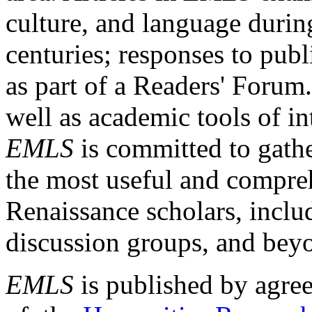
culture, and language durin
centuries; responses to publ
as part of a Readers' Forum
well as academic tools of int
EMLS
is committed to gathe
the most useful and compreh
Renaissance scholars, includ
discussion groups, and bey
EMLS
is published by agre