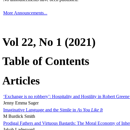
More Announcements...
Vol 22, No 1 (2021)
Table of Contents
Articles
‘Exchange is no robbery’: Hospitality and Hostility in Robert Greene
Jenny Emma Sager
Imaginative Language and the Simile in
As You Like It
M Burdick Smith
Prodigal Fathers and Virtuous Bastards: The Moral Economy of Inhe
Jakob Ladegaard