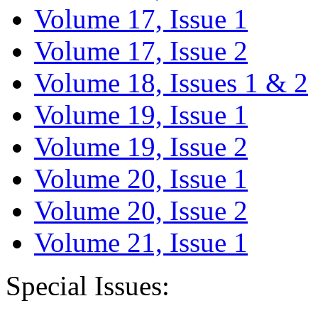
Volume 17, Issue 1
Volume 17, Issue 2
Volume 18, Issues 1 & 2
Volume 19, Issue 1
Volume 19, Issue 2
Volume 20, Issue 1
Volume 20, Issue 2
Volume 21, Issue 1
Special Issues: