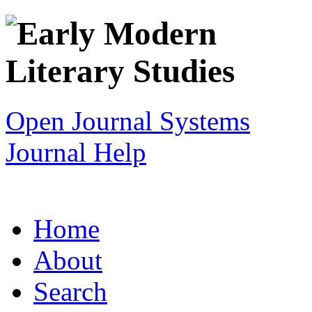
Open Journal Systems
Journal Help
Home
About
Search