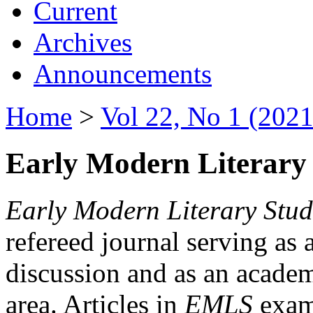
Current
Archives
Announcements
Home
>
Vol 22, No 1 (2021
Early Modern Literary 
Early Modern Literary Stud
refereed journal serving as 
discussion and as an academi
area. Articles in
EMLS
exami