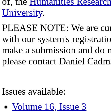
of, the
Humanities Research
University
.
PLEASE NOTE: We are curre
with our system's registratio
make a submission and do no
please contact Daniel Cad
Issues available:
Volume 16, Issue 3