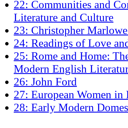
22: Communities and Co
Literature and Culture
23: Christopher Marlowe: 
24: Readings of Love an
25: Rome and Home: The 
Modern English Literatu
26: John Ford
27: European Women in
28: Early Modern Domes