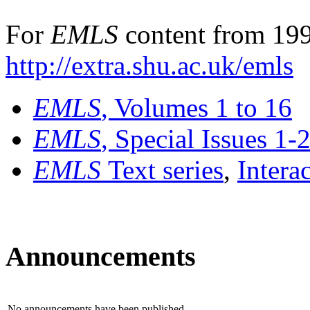
For
EMLS
content from 199
http://extra.shu.ac.uk/emls
EMLS
, Volumes 1 to 16
EMLS
, Special Issues 1-
EMLS
Text series
,
Intera
Announcements
No announcements have been published.