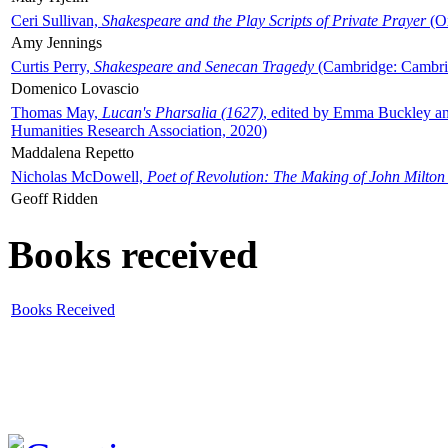
Ceri Sullivan,
Shakespeare and the Play Scripts of Private Prayer
(Ox
Amy Jennings
Curtis Perry,
Shakespeare and Senecan Tragedy
(Cambridge: Cambrid
Domenico Lovascio
Thomas May,
Lucan's Pharsalia (1627)
, edited by Emma Buckley an
Humanities Research Association, 2020)
Maddalena Repetto
Nicholas McDowell,
Poet of Revolution: The Making of John Milton
Geoff Ridden
Books received
Books Received