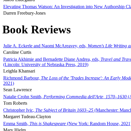
Elevating Thomas Watson: An Investigation into New Authorship Cl
Darren Freebury-Jones
Book Reviews
Julie A. Eckerle and Naomi McAreavey, eds,
Women's Life Writing 
Caroline Curtis
Patricia Akhimie and Bernadette Diane Andrea, eds,
Travel and Trav
(Lincoln: University of Nebraska Press, 2019)
Leighla Khansari
Richmond Barbour,
The Loss of the 'Trades Increase': An Early Mo
2021)
Sean Lawrence
Natalie Crohn Smith,
Performing Commedia dell'Arte, 1570–1630
(A
Tom Roberts
Christopher Ivic,
The Subject of Britain 1603–25
(Manchester: Manche
Margaret Tudeau-Clayton
Emma Smith,
This is Shakespeare
(New York: Random House, 2021
Mary Hjelm