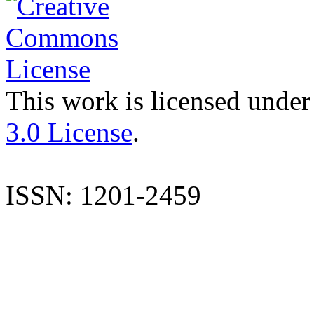
This work is licensed under
3.0 License
.
ISSN: 1201-2459