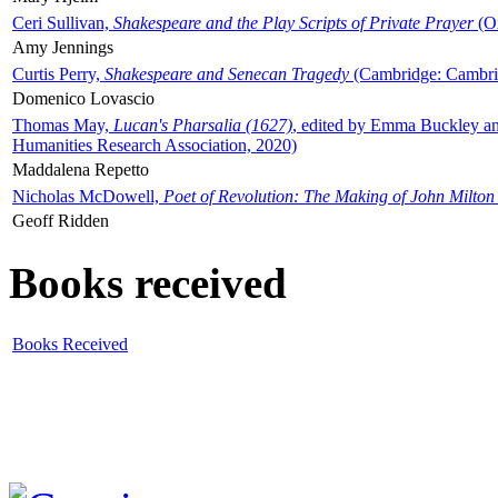
Ceri Sullivan,
Shakespeare and the Play Scripts of Private Prayer
(Ox
Amy Jennings
Curtis Perry,
Shakespeare and Senecan Tragedy
(Cambridge: Cambrid
Domenico Lovascio
Thomas May,
Lucan's Pharsalia (1627)
, edited by Emma Buckley an
Humanities Research Association, 2020)
Maddalena Repetto
Nicholas McDowell,
Poet of Revolution: The Making of John Milton
Geoff Ridden
Books received
Books Received