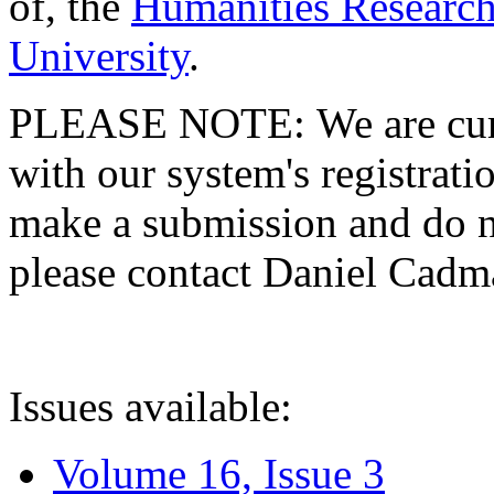
of, the
Humanities Research
University
.
PLEASE NOTE: We are curre
with our system's registratio
make a submission and do no
please contact Daniel Cad
Issues available:
Volume 16, Issue 3