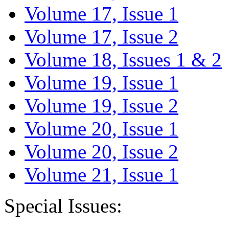
Volume 17, Issue 1
Volume 17, Issue 2
Volume 18, Issues 1 & 2
Volume 19, Issue 1
Volume 19, Issue 2
Volume 20, Issue 1
Volume 20, Issue 2
Volume 21, Issue 1
Special Issues: