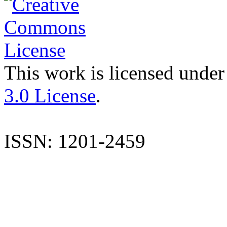
This work is licensed under
3.0 License
.
ISSN: 1201-2459