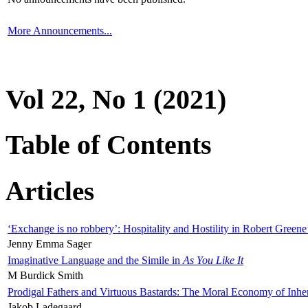
More Announcements...
Vol 22, No 1 (2021)
Table of Contents
Articles
‘Exchange is no robbery’: Hospitality and Hostility in Robert Greene
Jenny Emma Sager
Imaginative Language and the Simile in
As You Like It
M Burdick Smith
Prodigal Fathers and Virtuous Bastards: The Moral Economy of Inhe
Jakob Ladegaard