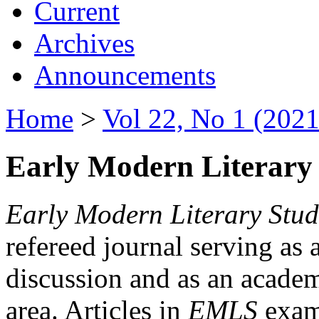
Current
Archives
Announcements
Home
>
Vol 22, No 1 (2021
Early Modern Literary 
Early Modern Literary Stud
refereed journal serving as 
discussion and as an academi
area. Articles in
EMLS
exami