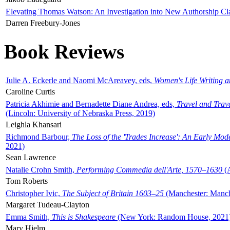
Elevating Thomas Watson: An Investigation into New Authorship Cl
Darren Freebury-Jones
Book Reviews
Julie A. Eckerle and Naomi McAreavey, eds,
Women's Life Writing 
Caroline Curtis
Patricia Akhimie and Bernadette Diane Andrea, eds,
Travel and Trav
(Lincoln: University of Nebraska Press, 2019)
Leighla Khansari
Richmond Barbour,
The Loss of the 'Trades Increase': An Early Mo
2021)
Sean Lawrence
Natalie Crohn Smith,
Performing Commedia dell'Arte, 1570–1630
(A
Tom Roberts
Christopher Ivic,
The Subject of Britain 1603–25
(Manchester: Manche
Margaret Tudeau-Clayton
Emma Smith,
This is Shakespeare
(New York: Random House, 2021
Mary Hjelm