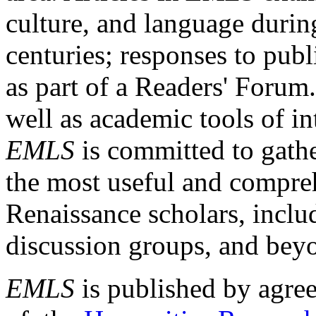
culture, and language durin
centuries; responses to publ
as part of a Readers' Forum
well as academic tools of int
EMLS
is committed to gathe
the most useful and compreh
Renaissance scholars, includ
discussion groups, and bey
EMLS
is published by agre