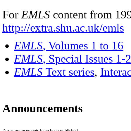
For
EMLS
content from 199
http://extra.shu.ac.uk/emls
EMLS
, Volumes 1 to 16
EMLS
, Special Issues 1-
EMLS
Text series
,
Intera
Announcements
No announcements have been published.