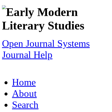
Open Journal Systems
Journal Help
Home
About
Search