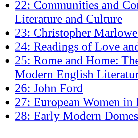
22: Communities and Co
Literature and Culture
23: Christopher Marlowe: 
24: Readings of Love an
25: Rome and Home: The 
Modern English Literatu
26: John Ford
27: European Women in
28: Early Modern Domes