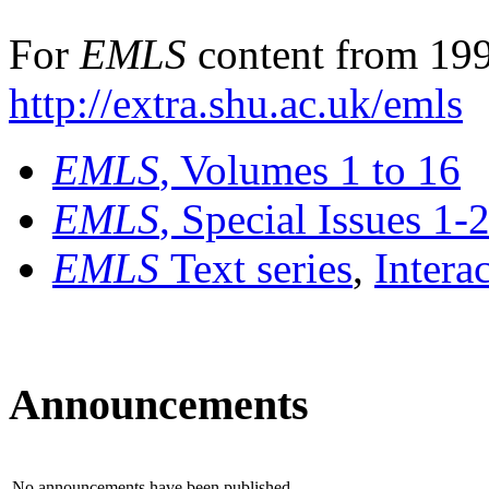
For
EMLS
content from 199
http://extra.shu.ac.uk/emls
EMLS
, Volumes 1 to 16
EMLS
, Special Issues 1-
EMLS
Text series
,
Intera
Announcements
No announcements have been published.