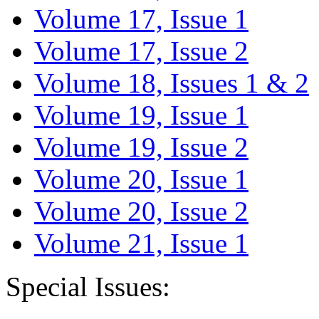
Volume 17, Issue 1
Volume 17, Issue 2
Volume 18, Issues 1 & 2
Volume 19, Issue 1
Volume 19, Issue 2
Volume 20, Issue 1
Volume 20, Issue 2
Volume 21, Issue 1
Special Issues: