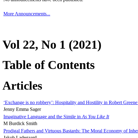
More Announcements...
Vol 22, No 1 (2021)
Table of Contents
Articles
‘Exchange is no robbery’: Hospitality and Hostility in Robert Greene
Jenny Emma Sager
Imaginative Language and the Simile in
As You Like It
M Burdick Smith
Prodigal Fathers and Virtuous Bastards: The Moral Economy of Inhe
Jakob Ladegaard