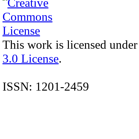
This work is licensed under
3.0 License
.
ISSN: 1201-2459