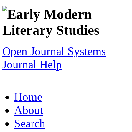
Open Journal Systems
Journal Help
Home
About
Search