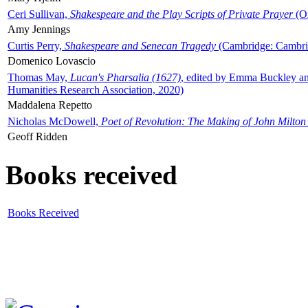
Ceri Sullivan,
Shakespeare and the Play Scripts of Private Prayer
(Ox
Amy Jennings
Curtis Perry,
Shakespeare and Senecan Tragedy
(Cambridge: Cambrid
Domenico Lovascio
Thomas May,
Lucan's Pharsalia (1627)
, edited by Emma Buckley an
Humanities Research Association, 2020)
Maddalena Repetto
Nicholas McDowell,
Poet of Revolution: The Making of John Milton
Geoff Ridden
Books received
Books Received