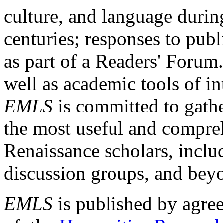
culture, and language durin
centuries; responses to publ
as part of a Readers' Forum
well as academic tools of int
EMLS
is committed to gathe
the most useful and compreh
Renaissance scholars, includ
discussion groups, and bey
EMLS
is published by agre