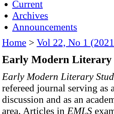
Current
Archives
Announcements
Home
>
Vol 22, No 1 (2021
Early Modern Literary 
Early Modern Literary Stud
refereed journal serving as 
discussion and as an academi
area. Articles in
EMLS
exami