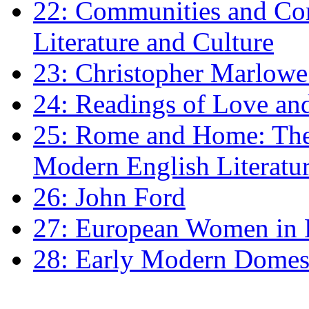
22: Communities and Co
Literature and Culture
23: Christopher Marlowe: 
24: Readings of Love an
25: Rome and Home: The 
Modern English Literatu
26: John Ford
27: European Women in
28: Early Modern Domes