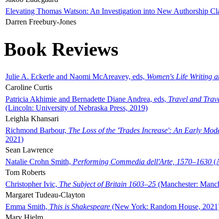
Elevating Thomas Watson: An Investigation into New Authorship Cl
Darren Freebury-Jones
Book Reviews
Julie A. Eckerle and Naomi McAreavey, eds,
Women's Life Writing 
Caroline Curtis
Patricia Akhimie and Bernadette Diane Andrea, eds,
Travel and Trav
(Lincoln: University of Nebraska Press, 2019)
Leighla Khansari
Richmond Barbour,
The Loss of the 'Trades Increase': An Early Mo
2021)
Sean Lawrence
Natalie Crohn Smith,
Performing Commedia dell'Arte, 1570–1630
(A
Tom Roberts
Christopher Ivic,
The Subject of Britain 1603–25
(Manchester: Manche
Margaret Tudeau-Clayton
Emma Smith,
This is Shakespeare
(New York: Random House, 2021
Mary Hjelm