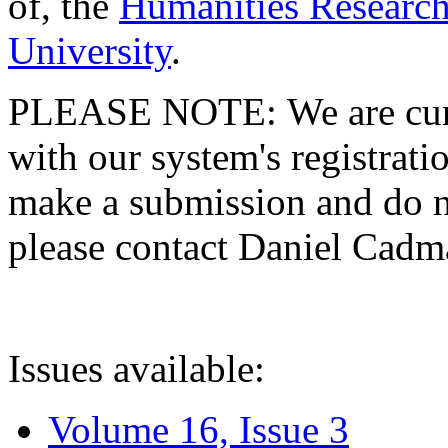
of, the
Humanities Research
University
.
PLEASE NOTE: We are curre
with our system's registratio
make a submission and do no
please contact Daniel Cad
Issues available:
Volume 16, Issue 3