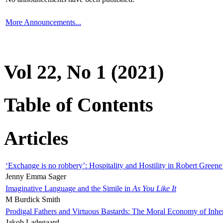
More Announcements...
Vol 22, No 1 (2021)
Table of Contents
Articles
‘Exchange is no robbery’: Hospitality and Hostility in Robert Greene
Jenny Emma Sager
Imaginative Language and the Simile in
As You Like It
M Burdick Smith
Prodigal Fathers and Virtuous Bastards: The Moral Economy of Inhe
Jakob Ladegaard