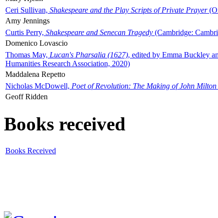
Ceri Sullivan,
Shakespeare and the Play Scripts of Private Prayer
(Ox
Amy Jennings
Curtis Perry,
Shakespeare and Senecan Tragedy
(Cambridge: Cambrid
Domenico Lovascio
Thomas May,
Lucan's Pharsalia (1627)
, edited by Emma Buckley an
Humanities Research Association, 2020)
Maddalena Repetto
Nicholas McDowell,
Poet of Revolution: The Making of John Milton
Geoff Ridden
Books received
Books Received