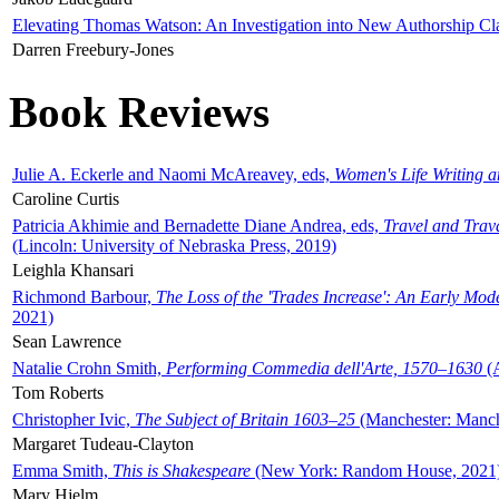
Elevating Thomas Watson: An Investigation into New Authorship Cl
Darren Freebury-Jones
Book Reviews
Julie A. Eckerle and Naomi McAreavey, eds,
Women's Life Writing 
Caroline Curtis
Patricia Akhimie and Bernadette Diane Andrea, eds,
Travel and Trav
(Lincoln: University of Nebraska Press, 2019)
Leighla Khansari
Richmond Barbour,
The Loss of the 'Trades Increase': An Early Mo
2021)
Sean Lawrence
Natalie Crohn Smith,
Performing Commedia dell'Arte, 1570–1630
(A
Tom Roberts
Christopher Ivic,
The Subject of Britain 1603–25
(Manchester: Manche
Margaret Tudeau-Clayton
Emma Smith,
This is Shakespeare
(New York: Random House, 2021
Mary Hjelm