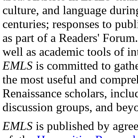
culture, and language durin
centuries; responses to publ
as part of a Readers' Forum
well as academic tools of int
EMLS
is committed to gathe
the most useful and compreh
Renaissance scholars, includ
discussion groups, and bey
EMLS
is published by agre