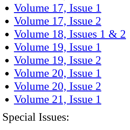
Volume 17, Issue 1
Volume 17, Issue 2
Volume 18, Issues 1 & 2
Volume 19, Issue 1
Volume 19, Issue 2
Volume 20, Issue 1
Volume 20, Issue 2
Volume 21, Issue 1
Special Issues: