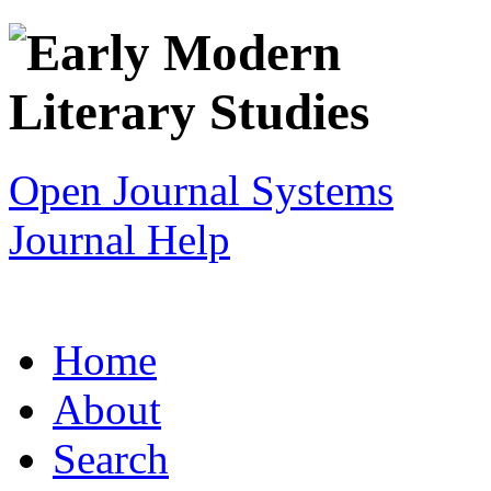
Open Journal Systems
Journal Help
Home
About
Search