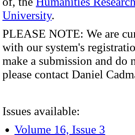
of, the
Humanities Research
University
.
PLEASE NOTE: We are curre
with our system's registratio
make a submission and do no
please contact Daniel Cad
Issues available:
Volume 16, Issue 3