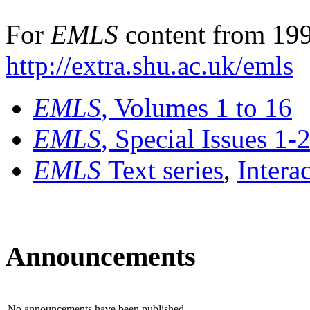
For
EMLS
content from 199
http://extra.shu.ac.uk/emls
EMLS
, Volumes 1 to 16
EMLS
, Special Issues 1-
EMLS
Text series
,
Intera
Announcements
No announcements have been published.