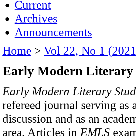
Current
Archives
Announcements
Home
>
Vol 22, No 1 (2021
Early Modern Literary 
Early Modern Literary Stud
refereed journal serving as 
discussion and as an academi
area. Articles in
EMLS
exami