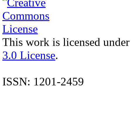
This work is licensed under
3.0 License
.
ISSN: 1201-2459