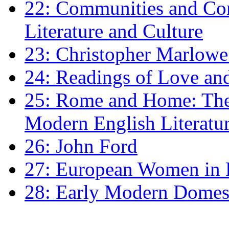
22: Communities and Co
Literature and Culture
23: Christopher Marlowe: 
24: Readings of Love an
25: Rome and Home: The 
Modern English Literatu
26: John Ford
27: European Women in
28: Early Modern Domes