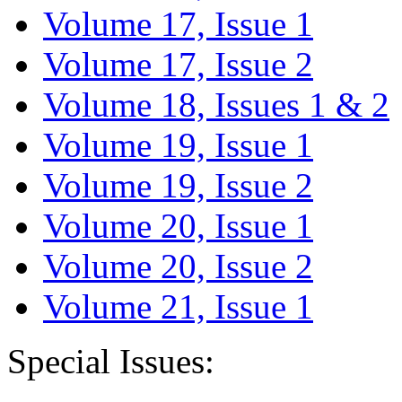
Volume 17, Issue 1
Volume 17, Issue 2
Volume 18, Issues 1 & 2
Volume 19, Issue 1
Volume 19, Issue 2
Volume 20, Issue 1
Volume 20, Issue 2
Volume 21, Issue 1
Special Issues: