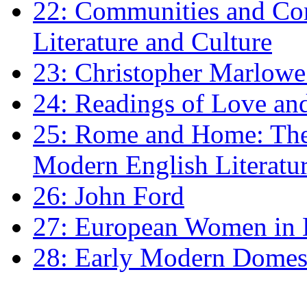
22: Communities and Co
Literature and Culture
23: Christopher Marlowe: 
24: Readings of Love an
25: Rome and Home: The 
Modern English Literatu
26: John Ford
27: European Women in
28: Early Modern Domes