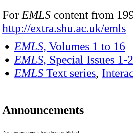
For
EMLS
content from 199
http://extra.shu.ac.uk/emls
EMLS
, Volumes 1 to 16
EMLS
, Special Issues 1-
EMLS
Text series
,
Intera
Announcements
No announcements have been published.