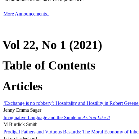
More Announcements...
Vol 22, No 1 (2021)
Table of Contents
Articles
‘Exchange is no robbery’: Hospitality and Hostility in Robert Greene
Jenny Emma Sager
Imaginative Language and the Simile in
As You Like It
M Burdick Smith
Prodigal Fathers and Virtuous Bastards: The Moral Economy of Inhe
Jakob Ladegaard