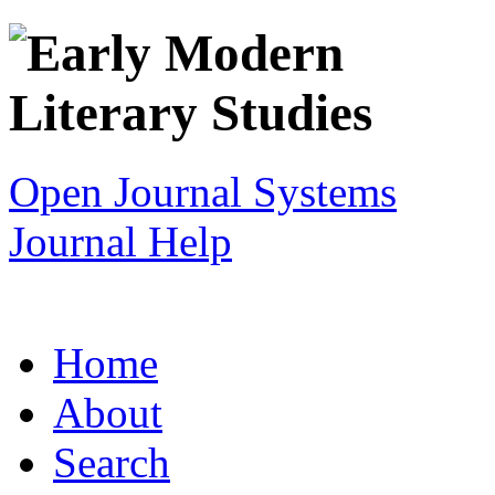
Open Journal Systems
Journal Help
Home
About
Search