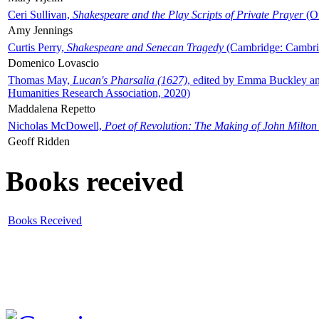
Ceri Sullivan,
Shakespeare and the Play Scripts of Private Prayer
(Ox
Amy Jennings
Curtis Perry,
Shakespeare and Senecan Tragedy
(Cambridge: Cambrid
Domenico Lovascio
Thomas May,
Lucan's Pharsalia (1627)
, edited by Emma Buckley an
Humanities Research Association, 2020)
Maddalena Repetto
Nicholas McDowell,
Poet of Revolution: The Making of John Milton
Geoff Ridden
Books received
Books Received