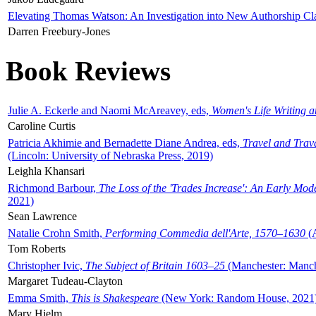
Elevating Thomas Watson: An Investigation into New Authorship Cl
Darren Freebury-Jones
Book Reviews
Julie A. Eckerle and Naomi McAreavey, eds,
Women's Life Writing 
Caroline Curtis
Patricia Akhimie and Bernadette Diane Andrea, eds,
Travel and Trav
(Lincoln: University of Nebraska Press, 2019)
Leighla Khansari
Richmond Barbour,
The Loss of the 'Trades Increase': An Early Mo
2021)
Sean Lawrence
Natalie Crohn Smith,
Performing Commedia dell'Arte, 1570–1630
(A
Tom Roberts
Christopher Ivic,
The Subject of Britain 1603–25
(Manchester: Manche
Margaret Tudeau-Clayton
Emma Smith,
This is Shakespeare
(New York: Random House, 2021
Mary Hjelm