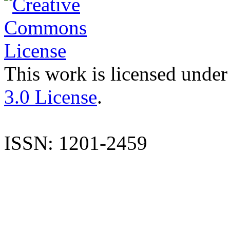
This work is licensed under
3.0 License
.
ISSN: 1201-2459