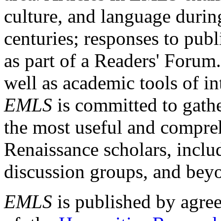
culture, and language durin
centuries; responses to publ
as part of a Readers' Forum
well as academic tools of int
EMLS
is committed to gathe
the most useful and compreh
Renaissance scholars, includ
discussion groups, and bey
EMLS
is published by agre