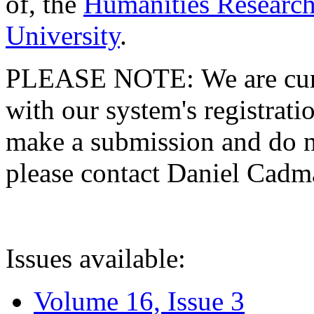
of, the
Humanities Research
University
.
PLEASE NOTE: We are curre
with our system's registratio
make a submission and do no
please contact Daniel Cad
Issues available:
Volume 16, Issue 3