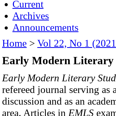
Current
Archives
Announcements
Home
>
Vol 22, No 1 (2021
Early Modern Literary 
Early Modern Literary Stud
refereed journal serving as 
discussion and as an academi
area. Articles in
EMLS
exami