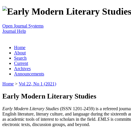
Open Journal Systems
Journal Help
Home
About
Search
Current
Archives
Announcements
Home
>
Vol 22, No 1 (2021)
Early Modern Literary Studies
Early Modern Literary Studies
(ISSN 1201-2459) is a refereed journal 
English literature, literary culture, and language during the sixteent
as academic tools of interest to scholars in the field.
EMLS
is committe
electronic texts, discussion groups, and beyond.