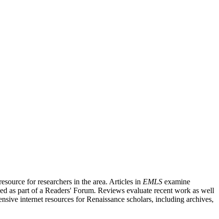
source for researchers in the area. Articles in
EMLS
examine
ished as part of a Readers' Forum. Reviews evaluate recent work as well
nsive internet resources for Renaissance scholars, including archives,