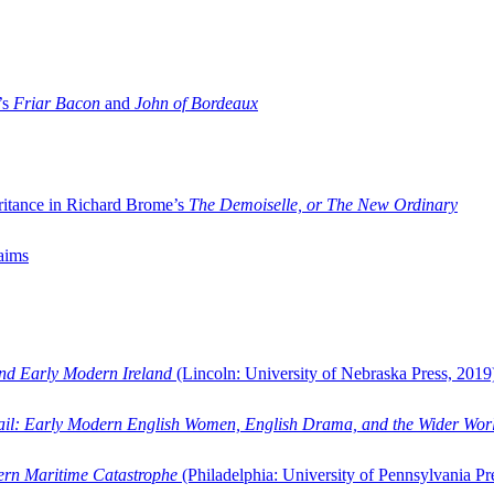
’s
Friar Bacon
and
John of Bordeaux
ritance in Richard Brome’s
The Demoiselle, or The New Ordinary
aims
and Early Modern Ireland
(Lincoln: University of Nebraska Press, 2019
ail: Early Modern English Women, English Drama, and the Wider Wor
dern Maritime Catastrophe
(Philadelphia: University of Pennsylvania Pr