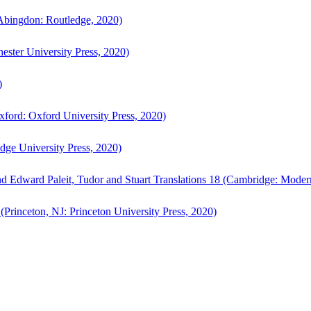
bingdon: Routledge, 2020)
ster University Press, 2020)
)
ford: Oxford University Press, 2020)
ge University Press, 2020)
d Edward Paleit, Tudor and Stuart Translations 18 (Cambridge: Moder
(Princeton, NJ: Princeton University Press, 2020)