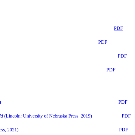
PDF
PDF
PDF
PDF
)
PDF
ld
(Lincoln: University of Nebraska Press, 2019)
PDF
ess, 2021)
PDF