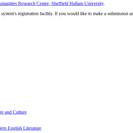
manities Research Centre, Sheffield Hallam University
.
em's registration facility. If you would like to make a submission an
re and Culture
rn English Literature