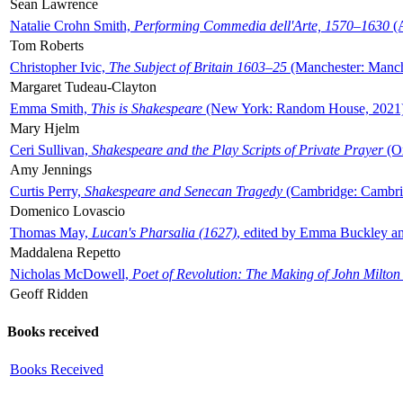
Sean Lawrence
Natalie Crohn Smith,
Performing Commedia dell'Arte, 1570–1630
(A
Tom Roberts
Christopher Ivic,
The Subject of Britain 1603–25
(Manchester: Manche
Margaret Tudeau-Clayton
Emma Smith,
This is Shakespeare
(New York: Random House, 2021
Mary Hjelm
Ceri Sullivan,
Shakespeare and the Play Scripts of Private Prayer
(Ox
Amy Jennings
Curtis Perry,
Shakespeare and Senecan Tragedy
(Cambridge: Cambrid
Domenico Lovascio
Thomas May,
Lucan's Pharsalia (1627)
, edited by Emma Buckley an
Maddalena Repetto
Nicholas McDowell,
Poet of Revolution: The Making of John Milton
Geoff Ridden
Books received
Books Received