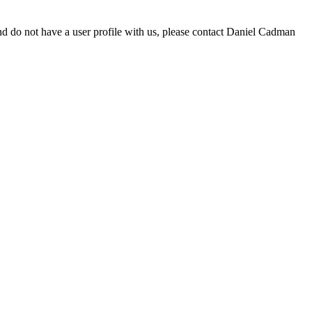
d do not have a user profile with us, please contact Daniel Cadman