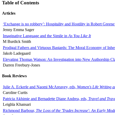
Table of Contents
Articles
‘Exchange is no robbery’: Hospitality and Hostility in Robert Greene
Jenny Emma Sager
Imaginative Language and the Simile in
As You Like It
M Burdick Smith
Prodigal Fathers and Virtuous Bastards: The Moral Economy of Inhe
Jakob Ladegaard
Elevating Thomas Watson: An Investigation into New Authorship Cl
Darren Freebury-Jones
Book Reviews
Julie A. Eckerle and Naomi McAreavey, eds,
Women's Life Writing 
Caroline Curtis
Patricia Akhimie and Bernadette Diane Andrea, eds,
Travel and Trav
Leighla Khansari
Richmond Barbour,
The Loss of the 'Trades Increase': An Early Mo