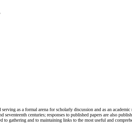
serving as a formal arena for scholarly discussion and as an academic re
h and seventeenth centuries; responses to published papers are also publ
d to gathering and to maintaining links to the most useful and comprehe