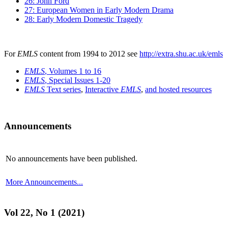
26: John Ford
27: European Women in Early Modern Drama
28: Early Modern Domestic Tragedy
For
EMLS
content from 1994 to 2012 see
http://extra.shu.ac.uk/emls
EMLS
, Volumes 1 to 16
EMLS
, Special Issues 1-20
EMLS
Text series
,
Interactive
EMLS
,
and hosted resources
Announcements
No announcements have been published.
More Announcements...
Vol 22, No 1 (2021)