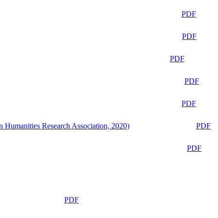
PDF
PDF
PDF
PDF
PDF
n Humanities Research Association, 2020)
PDF
PDF
PDF