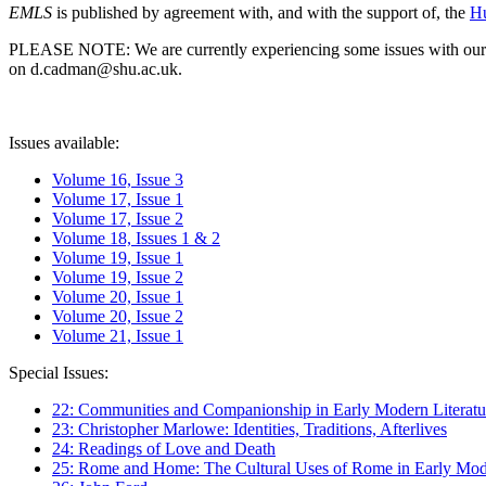
EMLS
is published by agreement with, and with the support of, the
Hu
PLEASE NOTE: We are currently experiencing some issues with our syst
on d.cadman@shu.ac.uk.
Issues available:
Volume 16, Issue 3
Volume 17, Issue 1
Volume 17, Issue 2
Volume 18, Issues 1 & 2
Volume 19, Issue 1
Volume 19, Issue 2
Volume 20, Issue 1
Volume 20, Issue 2
Volume 21, Issue 1
Special Issues:
22: Communities and Companionship in Early Modern Literatu
23: Christopher Marlowe: Identities, Traditions, Afterlives
24: Readings of Love and Death
25: Rome and Home: The Cultural Uses of Rome in Early Mode