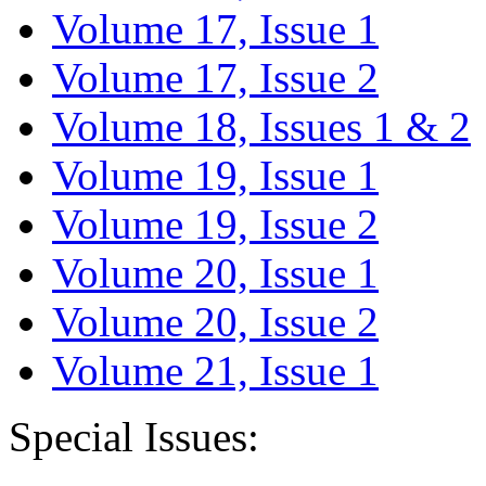
Volume 17, Issue 1
Volume 17, Issue 2
Volume 18, Issues 1 & 2
Volume 19, Issue 1
Volume 19, Issue 2
Volume 20, Issue 1
Volume 20, Issue 2
Volume 21, Issue 1
Special Issues: