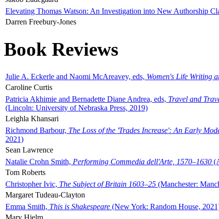
Elevating Thomas Watson: An Investigation into New Authorship Cl
Darren Freebury-Jones
Book Reviews
Julie A. Eckerle and Naomi McAreavey, eds,
Women's Life Writing 
Caroline Curtis
Patricia Akhimie and Bernadette Diane Andrea, eds,
Travel and Trav
(Lincoln: University of Nebraska Press, 2019)
Leighla Khansari
Richmond Barbour,
The Loss of the 'Trades Increase': An Early Mo
2021)
Sean Lawrence
Natalie Crohn Smith,
Performing Commedia dell'Arte, 1570–1630
(A
Tom Roberts
Christopher Ivic,
The Subject of Britain 1603–25
(Manchester: Manche
Margaret Tudeau-Clayton
Emma Smith,
This is Shakespeare
(New York: Random House, 2021
Mary Hjelm