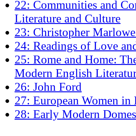
22: Communities and Co
Literature and Culture
23: Christopher Marlowe: 
24: Readings of Love an
25: Rome and Home: The 
Modern English Literatu
26: John Ford
27: European Women in
28: Early Modern Domes