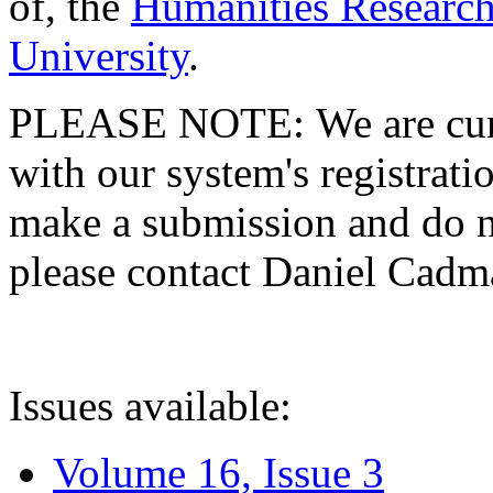
of, the
Humanities Research
University
.
PLEASE NOTE: We are curre
with our system's registratio
make a submission and do no
please contact Daniel Cad
Issues available:
Volume 16, Issue 3