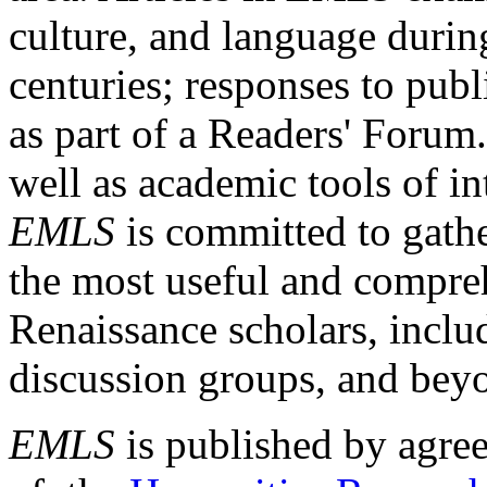
culture, and language durin
centuries; responses to publ
as part of a Readers' Forum
well as academic tools of int
EMLS
is committed to gathe
the most useful and compreh
Renaissance scholars, includ
discussion groups, and bey
EMLS
is published by agre