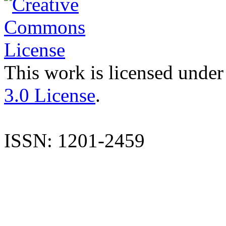
This work is licensed under
3.0 License
.
ISSN: 1201-2459