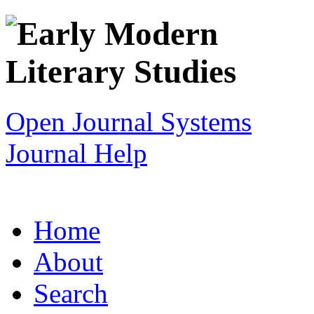
Open Journal Systems
Journal Help
Home
About
Search