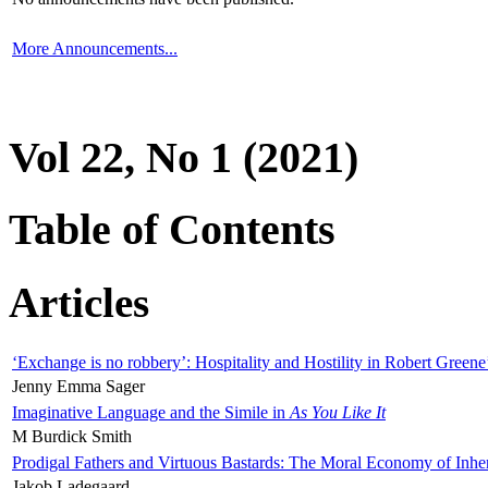
More Announcements...
Vol 22, No 1 (2021)
Table of Contents
Articles
‘Exchange is no robbery’: Hospitality and Hostility in Robert Greene
Jenny Emma Sager
Imaginative Language and the Simile in
As You Like It
M Burdick Smith
Prodigal Fathers and Virtuous Bastards: The Moral Economy of Inhe
Jakob Ladegaard