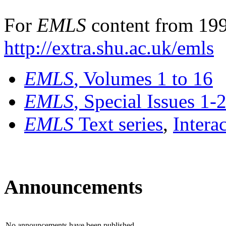
For
EMLS
content from 199
http://extra.shu.ac.uk/emls
EMLS
, Volumes 1 to 16
EMLS
, Special Issues 1-
EMLS
Text series
,
Intera
Announcements
No announcements have been published.