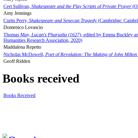
Ceri Sullivan,
Shakespeare and the Play Scripts of Private Prayer
(Ox
Amy Jennings
Curtis Perry,
Shakespeare and Senecan Tragedy
(Cambridge: Cambrid
Domenico Lovascio
Thomas May,
Lucan's Pharsalia (1627)
, edited by Emma Buckley an
Humanities Research Association, 2020)
Maddalena Repetto
Nicholas McDowell,
Poet of Revolution: The Making of John Milton
Geoff Ridden
Books received
Books Received