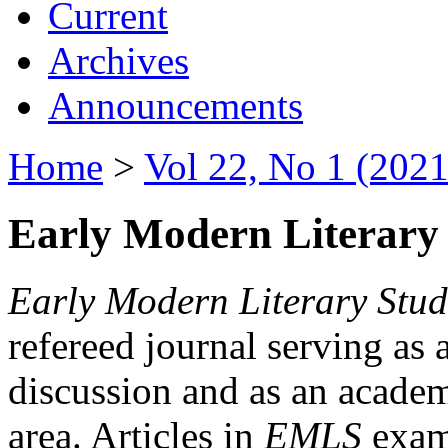
Current
Archives
Announcements
Home
>
Vol 22, No 1 (2021
Early Modern Literary 
Early Modern Literary Stud
refereed journal serving as 
discussion and as an academi
area. Articles in
EMLS
exami