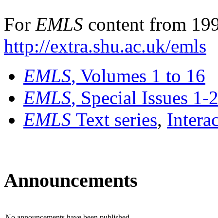
For
EMLS
content from 199
http://extra.shu.ac.uk/emls
EMLS
, Volumes 1 to 16
EMLS
, Special Issues 1-
EMLS
Text series
,
Intera
Announcements
No announcements have been published.