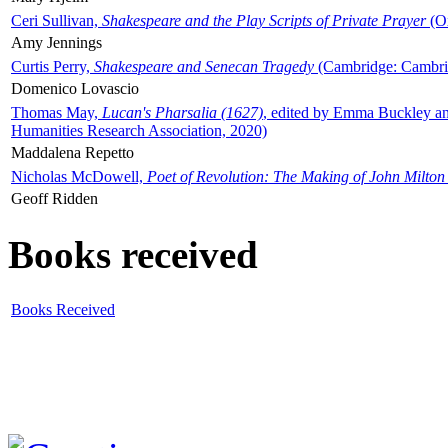
Ceri Sullivan,
Shakespeare and the Play Scripts of Private Prayer
(Ox
Amy Jennings
Curtis Perry,
Shakespeare and Senecan Tragedy
(Cambridge: Cambrid
Domenico Lovascio
Thomas May,
Lucan's Pharsalia (1627)
, edited by Emma Buckley an
Humanities Research Association, 2020)
Maddalena Repetto
Nicholas McDowell,
Poet of Revolution: The Making of John Milton
Geoff Ridden
Books received
Books Received