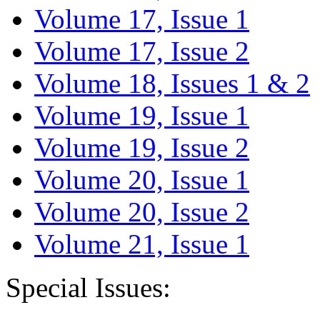
Volume 17, Issue 1
Volume 17, Issue 2
Volume 18, Issues 1 & 2
Volume 19, Issue 1
Volume 19, Issue 2
Volume 20, Issue 1
Volume 20, Issue 2
Volume 21, Issue 1
Special Issues: