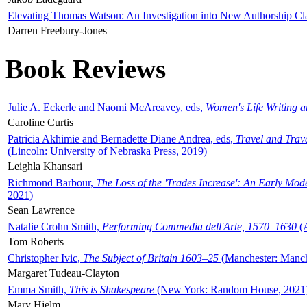
Elevating Thomas Watson: An Investigation into New Authorship Cl
Darren Freebury-Jones
Book Reviews
Julie A. Eckerle and Naomi McAreavey, eds,
Women's Life Writing 
Caroline Curtis
Patricia Akhimie and Bernadette Diane Andrea, eds,
Travel and Trav
(Lincoln: University of Nebraska Press, 2019)
Leighla Khansari
Richmond Barbour,
The Loss of the 'Trades Increase': An Early Mo
2021)
Sean Lawrence
Natalie Crohn Smith,
Performing Commedia dell'Arte, 1570–1630
(A
Tom Roberts
Christopher Ivic,
The Subject of Britain 1603–25
(Manchester: Manche
Margaret Tudeau-Clayton
Emma Smith,
This is Shakespeare
(New York: Random House, 2021
Mary Hjelm