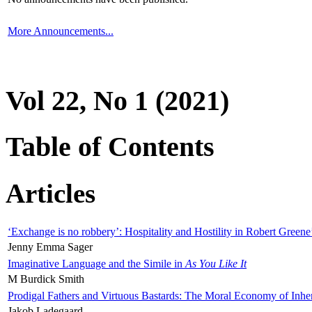
More Announcements...
Vol 22, No 1 (2021)
Table of Contents
Articles
‘Exchange is no robbery’: Hospitality and Hostility in Robert Greene
Jenny Emma Sager
Imaginative Language and the Simile in
As You Like It
M Burdick Smith
Prodigal Fathers and Virtuous Bastards: The Moral Economy of Inhe
Jakob Ladegaard