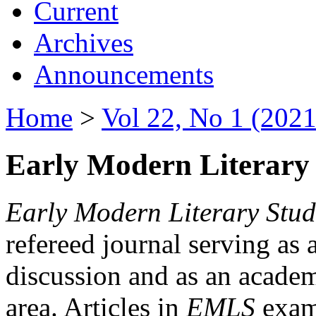
Current
Archives
Announcements
Home
>
Vol 22, No 1 (2021
Early Modern Literary 
Early Modern Literary Stud
refereed journal serving as 
discussion and as an academi
area. Articles in
EMLS
exami