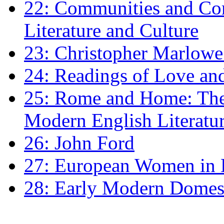
22: Communities and Co
Literature and Culture
23: Christopher Marlowe: 
24: Readings of Love an
25: Rome and Home: The 
Modern English Literatu
26: John Ford
27: European Women in
28: Early Modern Domes