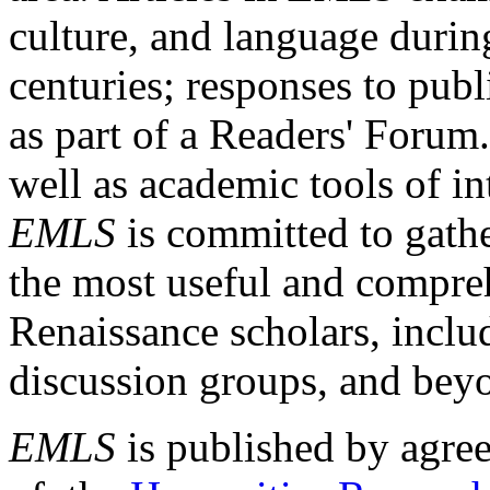
culture, and language durin
centuries; responses to publ
as part of a Readers' Forum
well as academic tools of int
EMLS
is committed to gathe
the most useful and compreh
Renaissance scholars, includ
discussion groups, and bey
EMLS
is published by agre