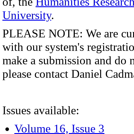
of, the
Humanities Research
University
.
PLEASE NOTE: We are curre
with our system's registratio
make a submission and do no
please contact Daniel Cad
Issues available:
Volume 16, Issue 3