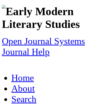
Open Journal Systems
Journal Help
Home
About
Search