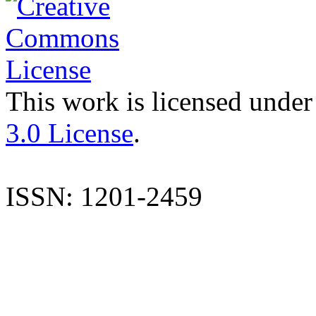
This work is licensed under
3.0 License
.
ISSN: 1201-2459