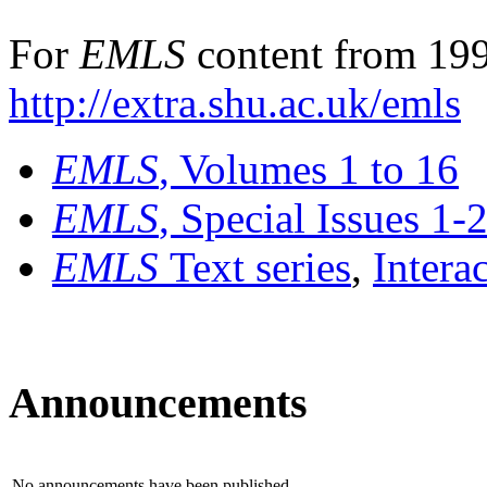
For
EMLS
content from 199
http://extra.shu.ac.uk/emls
EMLS
, Volumes 1 to 16
EMLS
, Special Issues 1-
EMLS
Text series
,
Intera
Announcements
No announcements have been published.