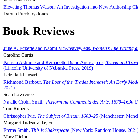
Elevating Thomas Watson: An Investigation into New Authorship Cl
Darren Freebury-Jones
Book Reviews
Julie A. Eckerle and Naomi McAreavey, eds,
Women's Life Writing 
Caroline Curtis
Patricia Akhimie and Bernadette Diane Andrea, eds,
Travel and Trav
(Lincoln: University of Nebraska Press, 2019)
Leighla Khansari
Richmond Barbour,
The Loss of the 'Trades Increase': An Early Mo
2021)
Sean Lawrence
Natalie Crohn Smith,
Performing Commedia dell'Arte, 1570–1630
(A
Tom Roberts
Christopher Ivic,
The Subject of Britain 1603–25
(Manchester: Manche
Margaret Tudeau-Clayton
Emma Smith,
This is Shakespeare
(New York: Random House, 2021
Mary Hjelm