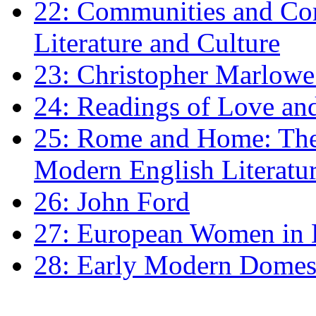
22: Communities and Co
Literature and Culture
23: Christopher Marlowe: 
24: Readings of Love an
25: Rome and Home: The 
Modern English Literatu
26: John Ford
27: European Women in
28: Early Modern Domes