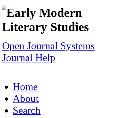
Open Journal Systems
Journal Help
Home
About
Search