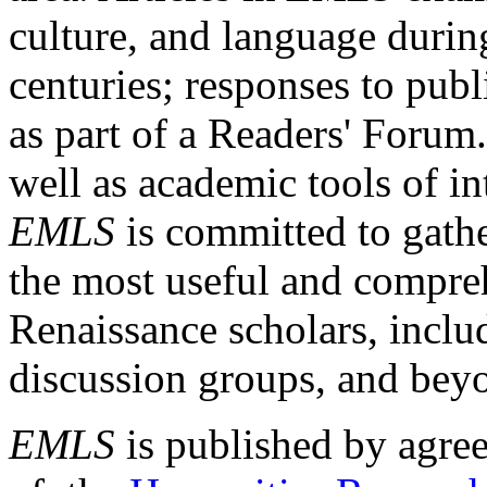
culture, and language durin
centuries; responses to publ
as part of a Readers' Forum
well as academic tools of int
EMLS
is committed to gathe
the most useful and compreh
Renaissance scholars, includ
discussion groups, and bey
EMLS
is published by agre