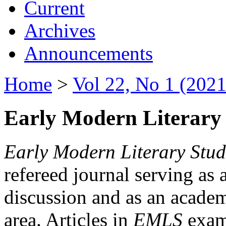
Current
Archives
Announcements
Home
>
Vol 22, No 1 (2021
Early Modern Literary 
Early Modern Literary Stud
refereed journal serving as 
discussion and as an academi
area. Articles in
EMLS
exami