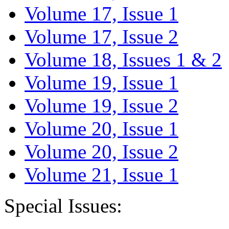
Volume 17, Issue 1
Volume 17, Issue 2
Volume 18, Issues 1 & 2
Volume 19, Issue 1
Volume 19, Issue 2
Volume 20, Issue 1
Volume 20, Issue 2
Volume 21, Issue 1
Special Issues: