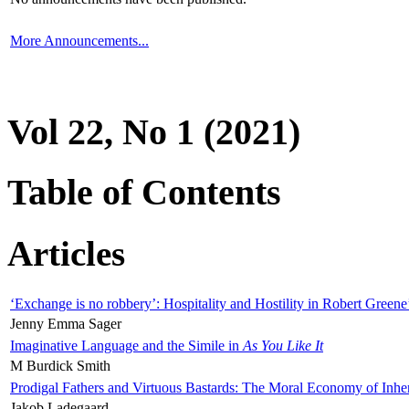
More Announcements...
Vol 22, No 1 (2021)
Table of Contents
Articles
‘Exchange is no robbery’: Hospitality and Hostility in Robert Greene
Jenny Emma Sager
Imaginative Language and the Simile in
As You Like It
M Burdick Smith
Prodigal Fathers and Virtuous Bastards: The Moral Economy of Inhe
Jakob Ladegaard