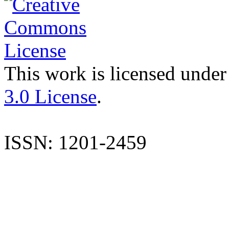
This work is licensed under
3.0 License
.
ISSN: 1201-2459