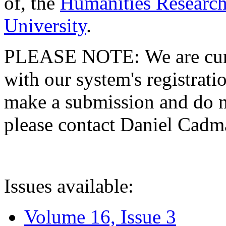
of, the
Humanities Research
University
.
PLEASE NOTE: We are curre
with our system's registratio
make a submission and do no
please contact Daniel Cad
Issues available:
Volume 16, Issue 3