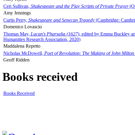
Ceri Sullivan,
Shakespeare and the Play Scripts of Private Prayer
(Ox
Amy Jennings
Curtis Perry,
Shakespeare and Senecan Tragedy
(Cambridge: Cambrid
Domenico Lovascio
Thomas May,
Lucan's Pharsalia (1627)
, edited by Emma Buckley an
Humanities Research Association, 2020)
Maddalena Repetto
Nicholas McDowell,
Poet of Revolution: The Making of John Milton
Geoff Ridden
Books received
Books Received