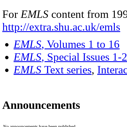
For
EMLS
content from 199
http://extra.shu.ac.uk/emls
EMLS
, Volumes 1 to 16
EMLS
, Special Issues 1-
EMLS
Text series
,
Intera
Announcements
No announcements have been published.