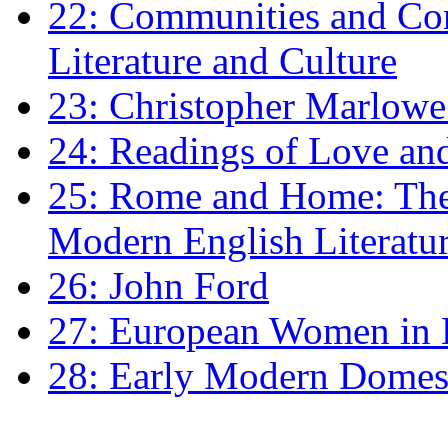
22: Communities and Co
Literature and Culture
23: Christopher Marlowe: 
24: Readings of Love an
25: Rome and Home: The 
Modern English Literatu
26: John Ford
27: European Women in
28: Early Modern Domes