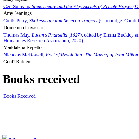
Ceri Sullivan,
Shakespeare and the Play Scripts of Private Prayer
(Ox
Amy Jennings
Curtis Perry,
Shakespeare and Senecan Tragedy
(Cambridge: Cambrid
Domenico Lovascio
Thomas May,
Lucan's Pharsalia (1627)
, edited by Emma Buckley an
Humanities Research Association, 2020)
Maddalena Repetto
Nicholas McDowell,
Poet of Revolution: The Making of John Milton
Geoff Ridden
Books received
Books Received