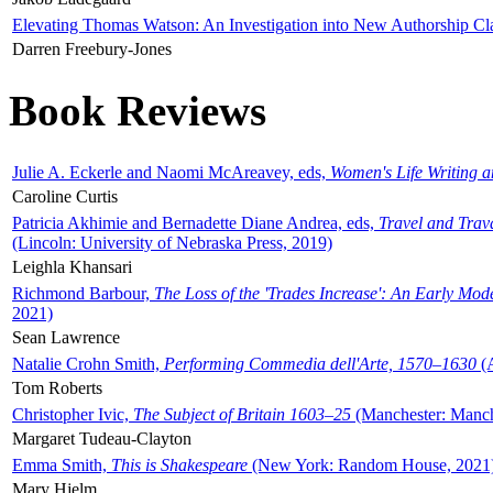
Elevating Thomas Watson: An Investigation into New Authorship Cl
Darren Freebury-Jones
Book Reviews
Julie A. Eckerle and Naomi McAreavey, eds,
Women's Life Writing 
Caroline Curtis
Patricia Akhimie and Bernadette Diane Andrea, eds,
Travel and Trav
(Lincoln: University of Nebraska Press, 2019)
Leighla Khansari
Richmond Barbour,
The Loss of the 'Trades Increase': An Early Mo
2021)
Sean Lawrence
Natalie Crohn Smith,
Performing Commedia dell'Arte, 1570–1630
(A
Tom Roberts
Christopher Ivic,
The Subject of Britain 1603–25
(Manchester: Manche
Margaret Tudeau-Clayton
Emma Smith,
This is Shakespeare
(New York: Random House, 2021
Mary Hjelm