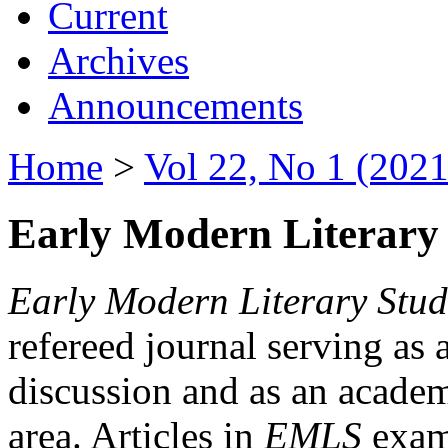
Current
Archives
Announcements
Home
>
Vol 22, No 1 (2021
Early Modern Literary 
Early Modern Literary Stud
refereed journal serving as 
discussion and as an academi
area. Articles in
EMLS
exami