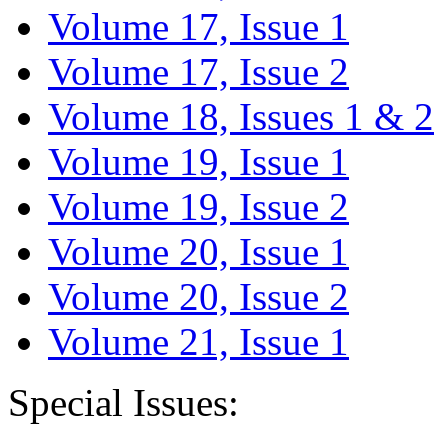
Volume 17, Issue 1
Volume 17, Issue 2
Volume 18, Issues 1 & 2
Volume 19, Issue 1
Volume 19, Issue 2
Volume 20, Issue 1
Volume 20, Issue 2
Volume 21, Issue 1
Special Issues: