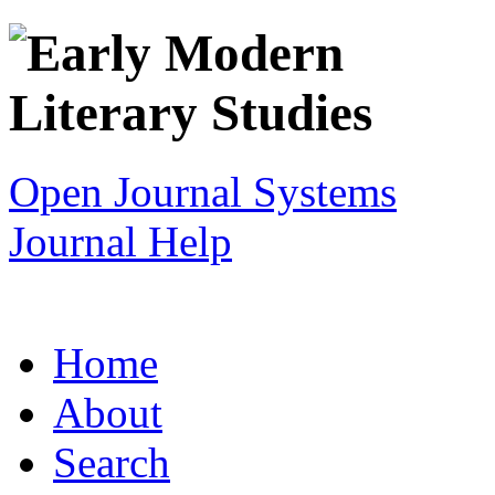
Open Journal Systems
Journal Help
Home
About
Search