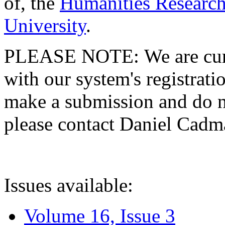
of, the
Humanities Research
University
.
PLEASE NOTE: We are curre
with our system's registratio
make a submission and do no
please contact Daniel Cad
Issues available:
Volume 16, Issue 3