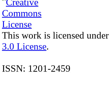
This work is licensed under
3.0 License
.
ISSN: 1201-2459