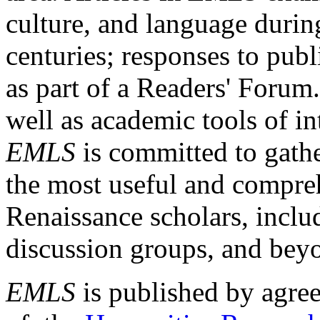
culture, and language durin
centuries; responses to publ
as part of a Readers' Forum
well as academic tools of int
EMLS
is committed to gathe
the most useful and compreh
Renaissance scholars, includ
discussion groups, and bey
EMLS
is published by agre