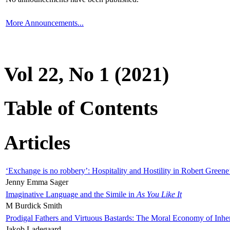
More Announcements...
Vol 22, No 1 (2021)
Table of Contents
Articles
‘Exchange is no robbery’: Hospitality and Hostility in Robert Greene
Jenny Emma Sager
Imaginative Language and the Simile in
As You Like It
M Burdick Smith
Prodigal Fathers and Virtuous Bastards: The Moral Economy of Inhe
Jakob Ladegaard