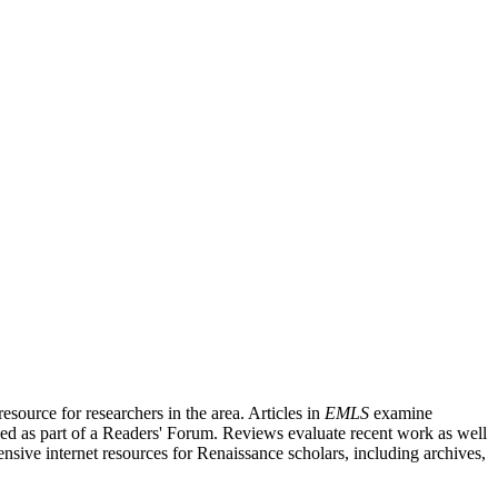
source for researchers in the area. Articles in
EMLS
examine
ished as part of a Readers' Forum. Reviews evaluate recent work as well
nsive internet resources for Renaissance scholars, including archives,