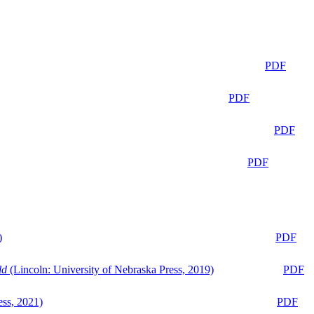
PDF
PDF
PDF
PDF
)
PDF
ld
(Lincoln: University of Nebraska Press, 2019)
PDF
ess, 2021)
PDF