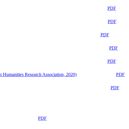
PDF
PDF
PDF
PDF
PDF
n Humanities Research Association, 2020)
PDF
PDF
PDF