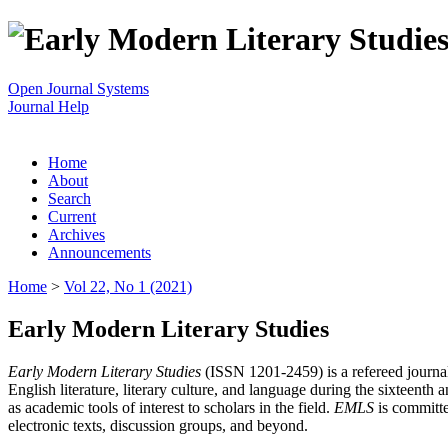
Open Journal Systems
Journal Help
Home
About
Search
Current
Archives
Announcements
Home
>
Vol 22, No 1 (2021)
Early Modern Literary Studies
Early Modern Literary Studies
(ISSN 1201-2459) is a refereed journal 
English literature, literary culture, and language during the sixteent
as academic tools of interest to scholars in the field.
EMLS
is committe
electronic texts, discussion groups, and beyond.