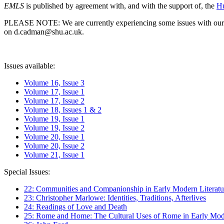
EMLS
is published by agreement with, and with the support of, the
Hu
PLEASE NOTE: We are currently experiencing some issues with our syst
on d.cadman@shu.ac.uk.
Issues available:
Volume 16, Issue 3
Volume 17, Issue 1
Volume 17, Issue 2
Volume 18, Issues 1 & 2
Volume 19, Issue 1
Volume 19, Issue 2
Volume 20, Issue 1
Volume 20, Issue 2
Volume 21, Issue 1
Special Issues:
22: Communities and Companionship in Early Modern Literatu
23: Christopher Marlowe: Identities, Traditions, Afterlives
24: Readings of Love and Death
25: Rome and Home: The Cultural Uses of Rome in Early Mode