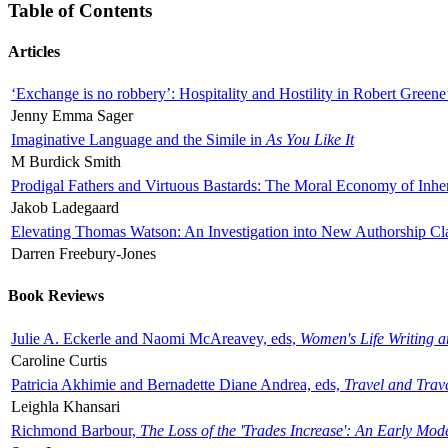
Table of Contents
Articles
‘Exchange is no robbery’: Hospitality and Hostility in Robert Greene
Jenny Emma Sager
Imaginative Language and the Simile in
As You Like It
M Burdick Smith
Prodigal Fathers and Virtuous Bastards: The Moral Economy of Inhe
Jakob Ladegaard
Elevating Thomas Watson: An Investigation into New Authorship Cl
Darren Freebury-Jones
Book Reviews
Julie A. Eckerle and Naomi McAreavey, eds,
Women's Life Writing 
Caroline Curtis
Patricia Akhimie and Bernadette Diane Andrea, eds,
Travel and Trav
Leighla Khansari
Richmond Barbour,
The Loss of the 'Trades Increase': An Early Mo