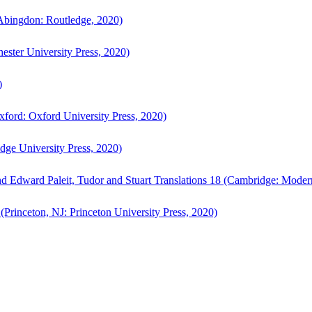
bingdon: Routledge, 2020)
ster University Press, 2020)
)
ford: Oxford University Press, 2020)
ge University Press, 2020)
d Edward Paleit, Tudor and Stuart Translations 18 (Cambridge: Moder
(Princeton, NJ: Princeton University Press, 2020)