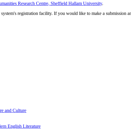
manities Research Centre, Sheffield Hallam University
.
em's registration facility. If you would like to make a submission an
re and Culture
rn English Literature