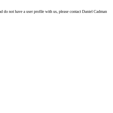
d do not have a user profile with us, please contact Daniel Cadman