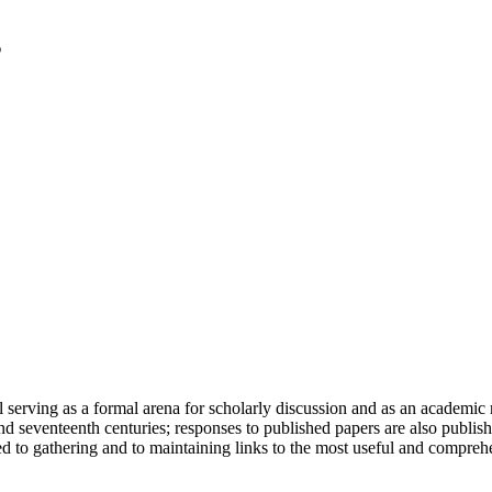
serving as a formal arena for scholarly discussion and as an academic re
h and seventeenth centuries; responses to published papers are also publ
d to gathering and to maintaining links to the most useful and comprehe