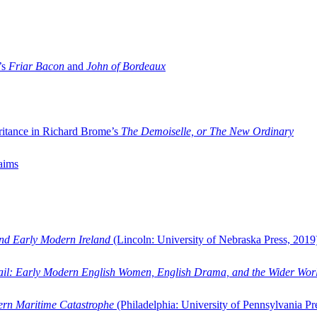
’s
Friar Bacon
and
John of Bordeaux
ritance in Richard Brome’s
The Demoiselle, or The New Ordinary
aims
and Early Modern Ireland
(Lincoln: University of Nebraska Press, 2019
ail: Early Modern English Women, English Drama, and the Wider Wor
dern Maritime Catastrophe
(Philadelphia: University of Pennsylvania Pr