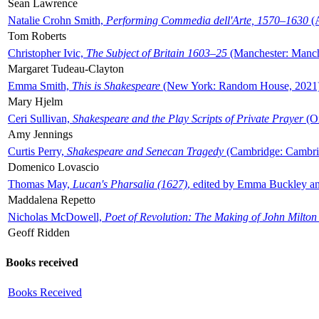
Sean Lawrence
Natalie Crohn Smith,
Performing Commedia dell'Arte, 1570–1630
(A
Tom Roberts
Christopher Ivic,
The Subject of Britain 1603–25
(Manchester: Manche
Margaret Tudeau-Clayton
Emma Smith,
This is Shakespeare
(New York: Random House, 2021
Mary Hjelm
Ceri Sullivan,
Shakespeare and the Play Scripts of Private Prayer
(Ox
Amy Jennings
Curtis Perry,
Shakespeare and Senecan Tragedy
(Cambridge: Cambrid
Domenico Lovascio
Thomas May,
Lucan's Pharsalia (1627)
, edited by Emma Buckley an
Maddalena Repetto
Nicholas McDowell,
Poet of Revolution: The Making of John Milton
Geoff Ridden
Books received
Books Received