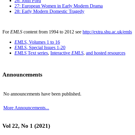
26: John Ford
27: European Women in Early Modern Drama
28: Early Modern Domestic Tragedy
For
EMLS
content from 1994 to 2012 see
http://extra.shu.ac.uk/emls
EMLS
, Volumes 1 to 16
EMLS
, Special Issues 1-20
EMLS
Text series
,
Interactive
EMLS
,
and hosted resources
Announcements
No announcements have been published.
More Announcements...
Vol 22, No 1 (2021)