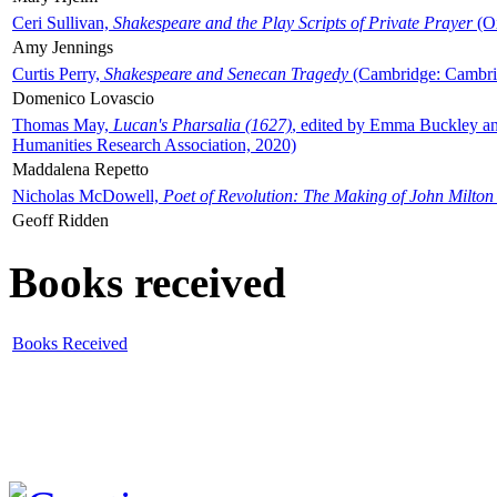
Ceri Sullivan,
Shakespeare and the Play Scripts of Private Prayer
(Ox
Amy Jennings
Curtis Perry,
Shakespeare and Senecan Tragedy
(Cambridge: Cambrid
Domenico Lovascio
Thomas May,
Lucan's Pharsalia (1627)
, edited by Emma Buckley an
Humanities Research Association, 2020)
Maddalena Repetto
Nicholas McDowell,
Poet of Revolution: The Making of John Milton
Geoff Ridden
Books received
Books Received