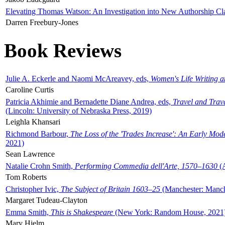
Elevating Thomas Watson: An Investigation into New Authorship Cl
Darren Freebury-Jones
Book Reviews
Julie A. Eckerle and Naomi McAreavey, eds,
Women's Life Writing 
Caroline Curtis
Patricia Akhimie and Bernadette Diane Andrea, eds,
Travel and Trav
(Lincoln: University of Nebraska Press, 2019)
Leighla Khansari
Richmond Barbour,
The Loss of the 'Trades Increase': An Early Mo
2021)
Sean Lawrence
Natalie Crohn Smith,
Performing Commedia dell'Arte, 1570–1630
(A
Tom Roberts
Christopher Ivic,
The Subject of Britain 1603–25
(Manchester: Manche
Margaret Tudeau-Clayton
Emma Smith,
This is Shakespeare
(New York: Random House, 2021
Mary Hjelm