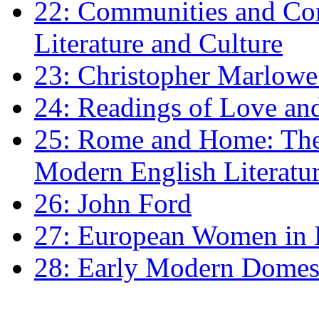
22: Communities and Co
Literature and Culture
23: Christopher Marlowe: 
24: Readings of Love an
25: Rome and Home: The 
Modern English Literatu
26: John Ford
27: European Women in
28: Early Modern Domes