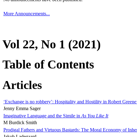
More Announcements...
Vol 22, No 1 (2021)
Table of Contents
Articles
‘Exchange is no robbery’: Hospitality and Hostility in Robert Greene
Jenny Emma Sager
Imaginative Language and the Simile in
As You Like It
M Burdick Smith
Prodigal Fathers and Virtuous Bastards: The Moral Economy of Inhe
Jakob Ladegaard