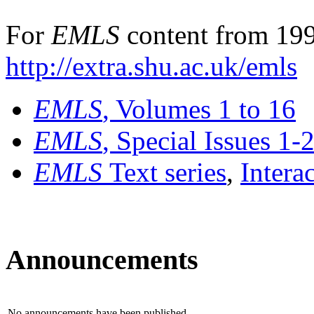
For
EMLS
content from 199
http://extra.shu.ac.uk/emls
EMLS
, Volumes 1 to 16
EMLS
, Special Issues 1-
EMLS
Text series
,
Intera
Announcements
No announcements have been published.