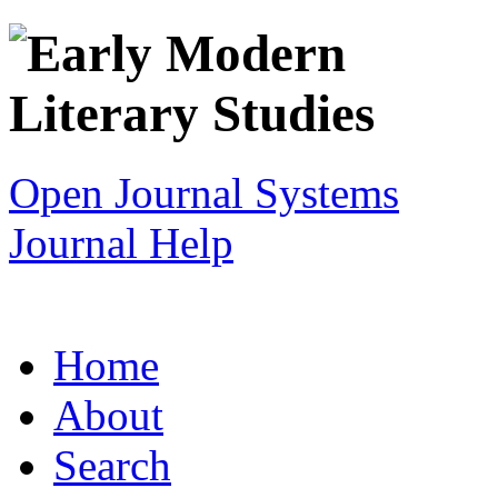
Open Journal Systems
Journal Help
Home
About
Search