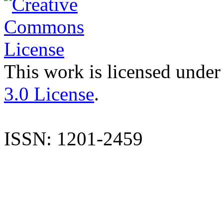
This work is licensed under
3.0 License
.
ISSN: 1201-2459