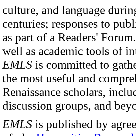
culture, and language durin
centuries; responses to publ
as part of a Readers' Forum
well as academic tools of int
EMLS
is committed to gathe
the most useful and compreh
Renaissance scholars, includ
discussion groups, and bey
EMLS
is published by agre