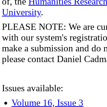
of, the
Humanities Research
University
.
PLEASE NOTE: We are curre
with our system's registratio
make a submission and do no
please contact Daniel Cad
Issues available:
Volume 16, Issue 3