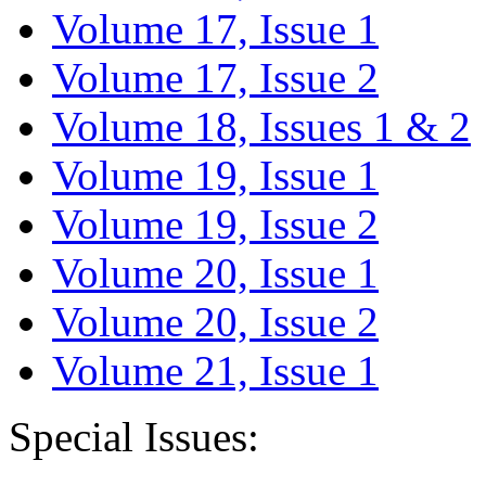
Volume 17, Issue 1
Volume 17, Issue 2
Volume 18, Issues 1 & 2
Volume 19, Issue 1
Volume 19, Issue 2
Volume 20, Issue 1
Volume 20, Issue 2
Volume 21, Issue 1
Special Issues: