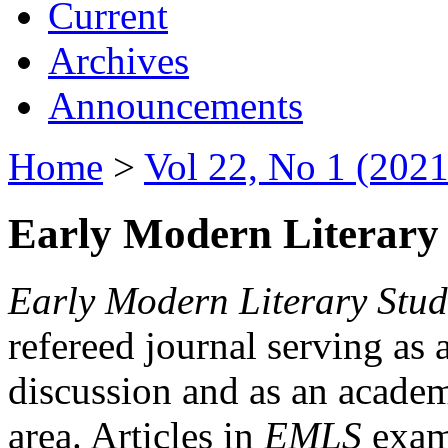
Current
Archives
Announcements
Home
>
Vol 22, No 1 (2021
Early Modern Literary 
Early Modern Literary Stud
refereed journal serving as 
discussion and as an academi
area. Articles in
EMLS
exami