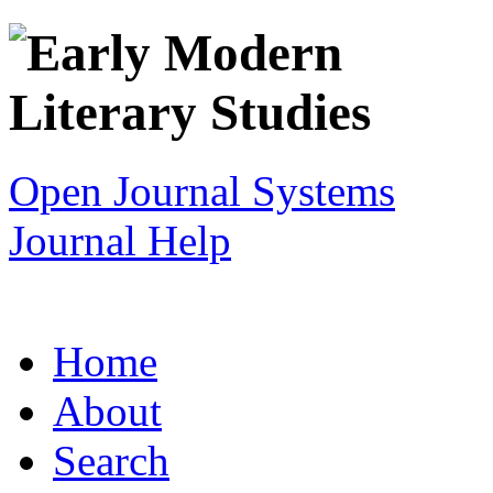
Open Journal Systems
Journal Help
Home
About
Search