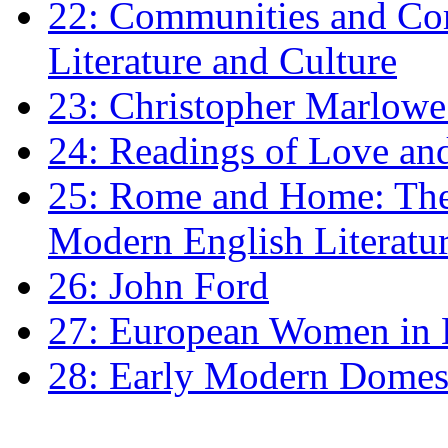
22: Communities and Co
Literature and Culture
23: Christopher Marlowe: 
24: Readings of Love an
25: Rome and Home: The 
Modern English Literatu
26: John Ford
27: European Women in
28: Early Modern Domes