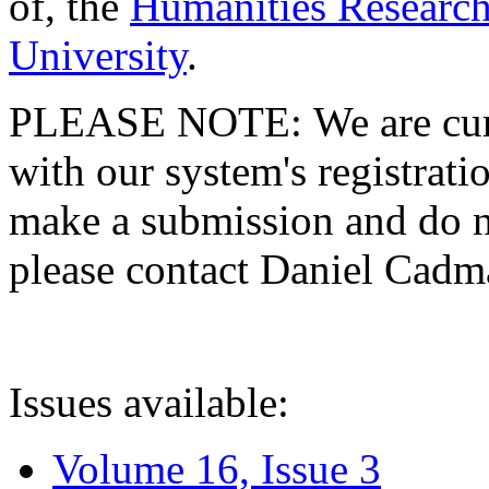
of, the
Humanities Research
University
.
PLEASE NOTE: We are curre
with our system's registratio
make a submission and do no
please contact Daniel Cad
Issues available:
Volume 16, Issue 3