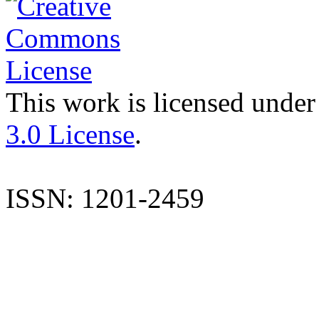
This work is licensed under
3.0 License
.
ISSN: 1201-2459