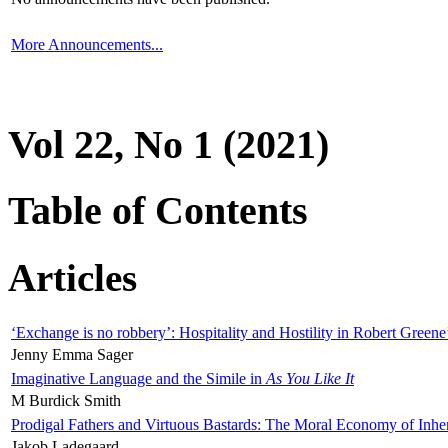
More Announcements...
Vol 22, No 1 (2021)
Table of Contents
Articles
‘Exchange is no robbery’: Hospitality and Hostility in Robert Greene
Jenny Emma Sager
Imaginative Language and the Simile in
As You Like It
M Burdick Smith
Prodigal Fathers and Virtuous Bastards: The Moral Economy of Inhe
Jakob Ladegaard