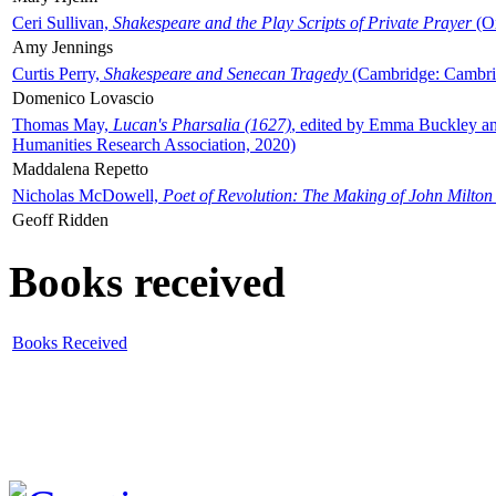
Ceri Sullivan,
Shakespeare and the Play Scripts of Private Prayer
(Ox
Amy Jennings
Curtis Perry,
Shakespeare and Senecan Tragedy
(Cambridge: Cambrid
Domenico Lovascio
Thomas May,
Lucan's Pharsalia (1627)
, edited by Emma Buckley an
Humanities Research Association, 2020)
Maddalena Repetto
Nicholas McDowell,
Poet of Revolution: The Making of John Milton
Geoff Ridden
Books received
Books Received