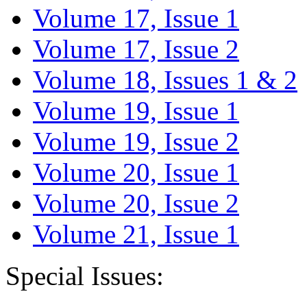
Volume 17, Issue 1
Volume 17, Issue 2
Volume 18, Issues 1 & 2
Volume 19, Issue 1
Volume 19, Issue 2
Volume 20, Issue 1
Volume 20, Issue 2
Volume 21, Issue 1
Special Issues: