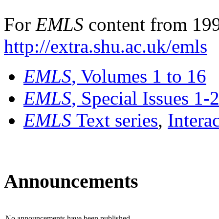
For
EMLS
content from 199
http://extra.shu.ac.uk/emls
EMLS
, Volumes 1 to 16
EMLS
, Special Issues 1-
EMLS
Text series
,
Intera
Announcements
No announcements have been published.