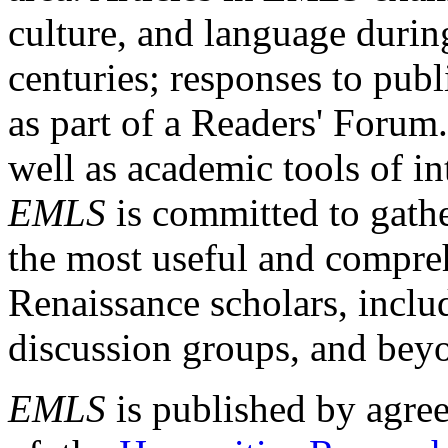
culture, and language durin
centuries; responses to publ
as part of a Readers' Forum
well as academic tools of int
EMLS
is committed to gathe
the most useful and compreh
Renaissance scholars, includ
discussion groups, and bey
EMLS
is published by agre