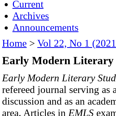
Current
Archives
Announcements
Home
>
Vol 22, No 1 (2021
Early Modern Literary 
Early Modern Literary Stud
refereed journal serving as 
discussion and as an academi
area. Articles in
EMLS
exami