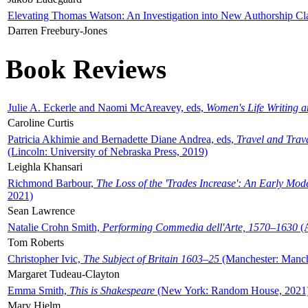
Elevating Thomas Watson: An Investigation into New Authorship Cl
Darren Freebury-Jones
Book Reviews
Julie A. Eckerle and Naomi McAreavey, eds,
Women's Life Writing 
Caroline Curtis
Patricia Akhimie and Bernadette Diane Andrea, eds,
Travel and Trav
(Lincoln: University of Nebraska Press, 2019)
Leighla Khansari
Richmond Barbour,
The Loss of the 'Trades Increase': An Early Mo
2021)
Sean Lawrence
Natalie Crohn Smith,
Performing Commedia dell'Arte, 1570–1630
(A
Tom Roberts
Christopher Ivic,
The Subject of Britain 1603–25
(Manchester: Manche
Margaret Tudeau-Clayton
Emma Smith,
This is Shakespeare
(New York: Random House, 2021
Mary Hjelm