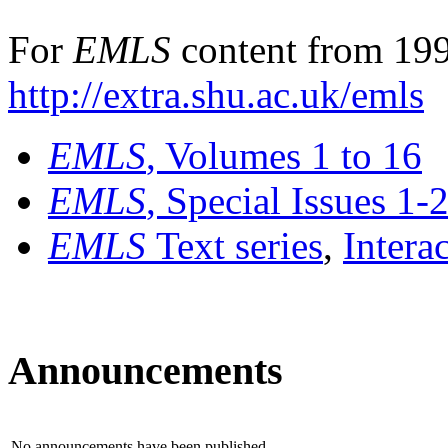
For
EMLS
content from 199
http://extra.shu.ac.uk/emls
EMLS
, Volumes 1 to 16
EMLS
, Special Issues 1-
EMLS
Text series
,
Intera
Announcements
No announcements have been published.