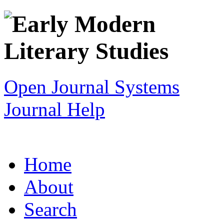
Open Journal Systems
Journal Help
Home
About
Search