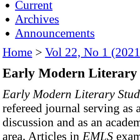
Current
Archives
Announcements
Home
>
Vol 22, No 1 (2021
Early Modern Literary 
Early Modern Literary Stud
refereed journal serving as 
discussion and as an academi
area. Articles in
EMLS
exami