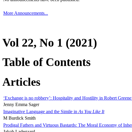
More Announcements...
Vol 22, No 1 (2021)
Table of Contents
Articles
‘Exchange is no robbery’: Hospitality and Hostility in Robert Greene
Jenny Emma Sager
Imaginative Language and the Simile in
As You Like It
M Burdick Smith
Prodigal Fathers and Virtuous Bastards: The Moral Economy of Inhe
Jakob Ladegaard