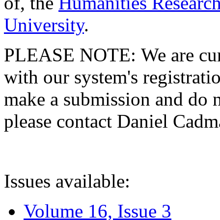
of, the
Humanities Research
University
.
PLEASE NOTE: We are curre
with our system's registratio
make a submission and do no
please contact Daniel Cad
Issues available:
Volume 16, Issue 3