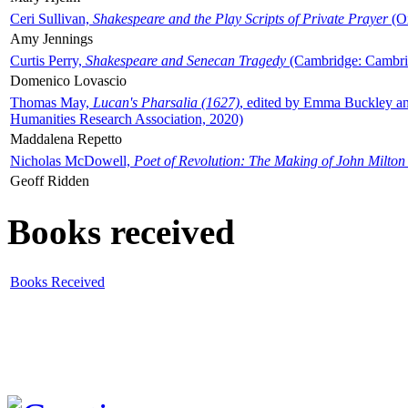
Ceri Sullivan,
Shakespeare and the Play Scripts of Private Prayer
(Ox
Amy Jennings
Curtis Perry,
Shakespeare and Senecan Tragedy
(Cambridge: Cambrid
Domenico Lovascio
Thomas May,
Lucan's Pharsalia (1627)
, edited by Emma Buckley an
Humanities Research Association, 2020)
Maddalena Repetto
Nicholas McDowell,
Poet of Revolution: The Making of John Milton
Geoff Ridden
Books received
Books Received