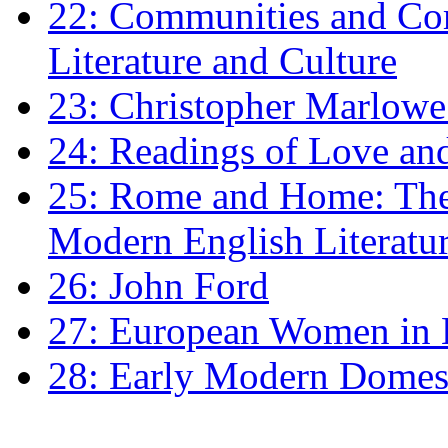
22: Communities and Co
Literature and Culture
23: Christopher Marlowe: 
24: Readings of Love an
25: Rome and Home: The 
Modern English Literatu
26: John Ford
27: European Women in
28: Early Modern Domes