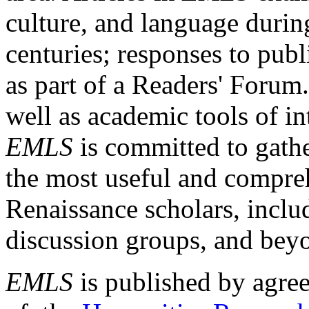
culture, and language durin
centuries; responses to publ
as part of a Readers' Forum
well as academic tools of int
EMLS
is committed to gathe
the most useful and compreh
Renaissance scholars, includ
discussion groups, and bey
EMLS
is published by agre