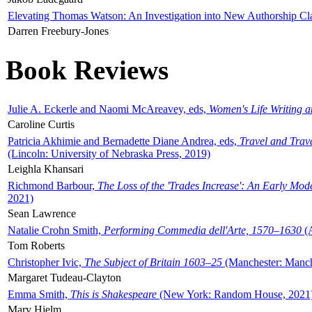
Elevating Thomas Watson: An Investigation into New Authorship Cl
Darren Freebury-Jones
Book Reviews
Julie A. Eckerle and Naomi McAreavey, eds,
Women's Life Writing 
Caroline Curtis
Patricia Akhimie and Bernadette Diane Andrea, eds,
Travel and Trav
(Lincoln: University of Nebraska Press, 2019)
Leighla Khansari
Richmond Barbour,
The Loss of the 'Trades Increase': An Early Mo
2021)
Sean Lawrence
Natalie Crohn Smith,
Performing Commedia dell'Arte, 1570–1630
(A
Tom Roberts
Christopher Ivic,
The Subject of Britain 1603–25
(Manchester: Manche
Margaret Tudeau-Clayton
Emma Smith,
This is Shakespeare
(New York: Random House, 2021
Mary Hjelm