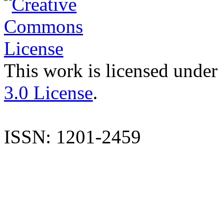
This work is licensed under
3.0 License
.
ISSN: 1201-2459