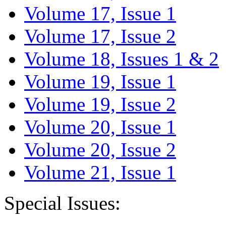
Volume 17, Issue 1
Volume 17, Issue 2
Volume 18, Issues 1 & 2
Volume 19, Issue 1
Volume 19, Issue 2
Volume 20, Issue 1
Volume 20, Issue 2
Volume 21, Issue 1
Special Issues: