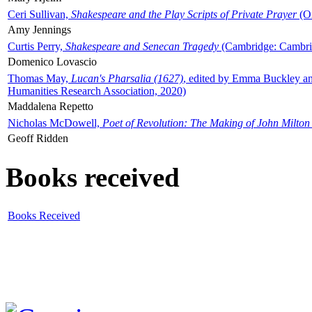
Ceri Sullivan,
Shakespeare and the Play Scripts of Private Prayer
(Ox
Amy Jennings
Curtis Perry,
Shakespeare and Senecan Tragedy
(Cambridge: Cambrid
Domenico Lovascio
Thomas May,
Lucan's Pharsalia (1627)
, edited by Emma Buckley an
Humanities Research Association, 2020)
Maddalena Repetto
Nicholas McDowell,
Poet of Revolution: The Making of John Milton
Geoff Ridden
Books received
Books Received