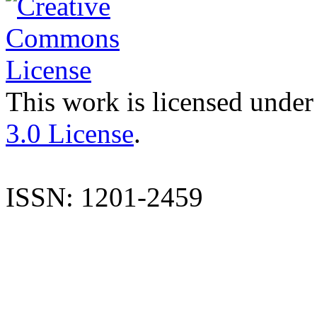
This work is licensed under
3.0 License
.
ISSN: 1201-2459