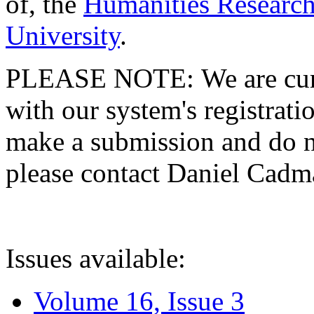
of, the
Humanities Research
University
.
PLEASE NOTE: We are curre
with our system's registratio
make a submission and do no
please contact Daniel Cad
Issues available:
Volume 16, Issue 3