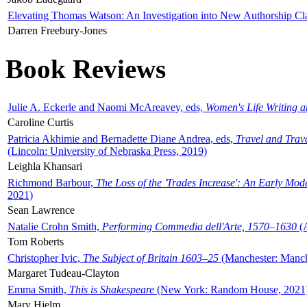
Elevating Thomas Watson: An Investigation into New Authorship Cl
Darren Freebury-Jones
Book Reviews
Julie A. Eckerle and Naomi McAreavey, eds,
Women's Life Writing 
Caroline Curtis
Patricia Akhimie and Bernadette Diane Andrea, eds,
Travel and Trav
(Lincoln: University of Nebraska Press, 2019)
Leighla Khansari
Richmond Barbour,
The Loss of the 'Trades Increase': An Early Mo
2021)
Sean Lawrence
Natalie Crohn Smith,
Performing Commedia dell'Arte, 1570–1630
(A
Tom Roberts
Christopher Ivic,
The Subject of Britain 1603–25
(Manchester: Manche
Margaret Tudeau-Clayton
Emma Smith,
This is Shakespeare
(New York: Random House, 2021
Mary Hjelm