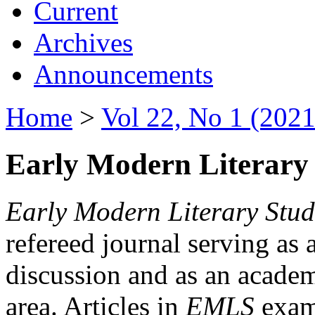
Current
Archives
Announcements
Home
>
Vol 22, No 1 (2021
Early Modern Literary 
Early Modern Literary Stud
refereed journal serving as 
discussion and as an academi
area. Articles in
EMLS
exami