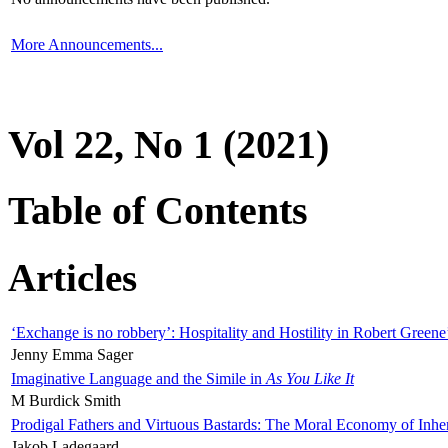
More Announcements...
Vol 22, No 1 (2021)
Table of Contents
Articles
‘Exchange is no robbery’: Hospitality and Hostility in Robert Greene
Jenny Emma Sager
Imaginative Language and the Simile in
As You Like It
M Burdick Smith
Prodigal Fathers and Virtuous Bastards: The Moral Economy of Inhe
Jakob Ladegaard