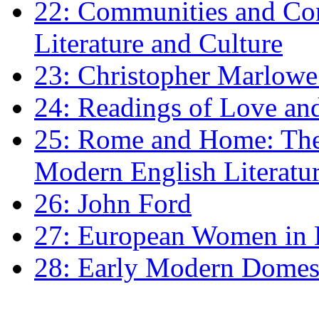
22: Communities and Co
Literature and Culture
23: Christopher Marlowe: 
24: Readings of Love an
25: Rome and Home: The 
Modern English Literatu
26: John Ford
27: European Women in
28: Early Modern Domes