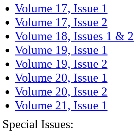
Volume 17, Issue 1
Volume 17, Issue 2
Volume 18, Issues 1 & 2
Volume 19, Issue 1
Volume 19, Issue 2
Volume 20, Issue 1
Volume 20, Issue 2
Volume 21, Issue 1
Special Issues: