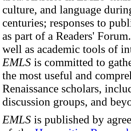
culture, and language durin
centuries; responses to publ
as part of a Readers' Forum
well as academic tools of int
EMLS
is committed to gathe
the most useful and compreh
Renaissance scholars, includ
discussion groups, and bey
EMLS
is published by agre