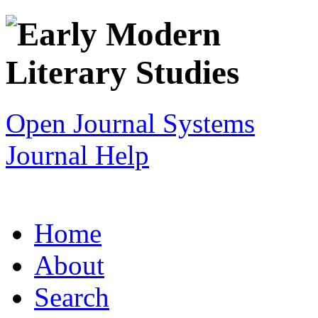
Open Journal Systems
Journal Help
Home
About
Search