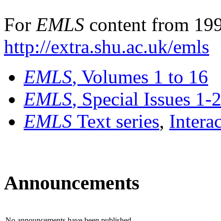
For
EMLS
content from 199
http://extra.shu.ac.uk/emls
EMLS
, Volumes 1 to 16
EMLS
, Special Issues 1-
EMLS
Text series
,
Intera
Announcements
No announcements have been published.