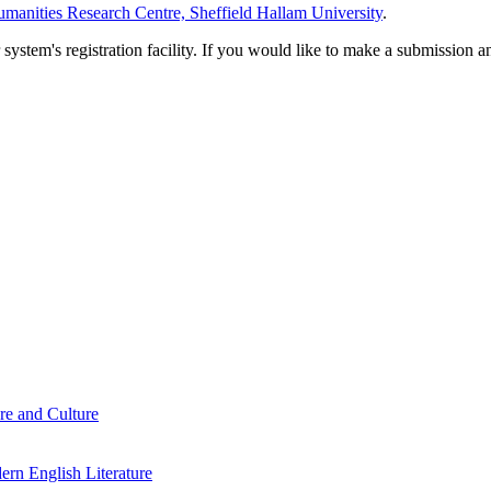
manities Research Centre, Sheffield Hallam University
.
em's registration facility. If you would like to make a submission an
re and Culture
rn English Literature