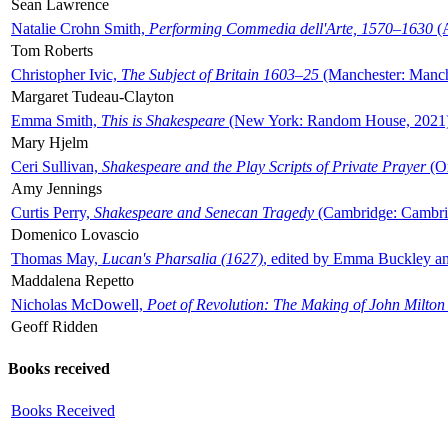
Sean Lawrence
Natalie Crohn Smith,
Performing Commedia dell'Arte, 1570–1630
(A
Tom Roberts
Christopher Ivic,
The Subject of Britain 1603–25
(Manchester: Manche
Margaret Tudeau-Clayton
Emma Smith,
This is Shakespeare
(New York: Random House, 2021
Mary Hjelm
Ceri Sullivan,
Shakespeare and the Play Scripts of Private Prayer
(Ox
Amy Jennings
Curtis Perry,
Shakespeare and Senecan Tragedy
(Cambridge: Cambrid
Domenico Lovascio
Thomas May,
Lucan's Pharsalia (1627)
, edited by Emma Buckley an
Maddalena Repetto
Nicholas McDowell,
Poet of Revolution: The Making of John Milton
Geoff Ridden
Books received
Books Received