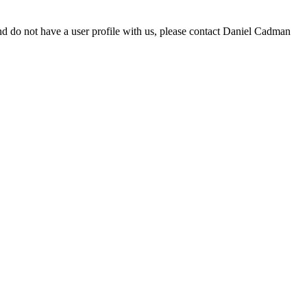
d do not have a user profile with us, please contact Daniel Cadman