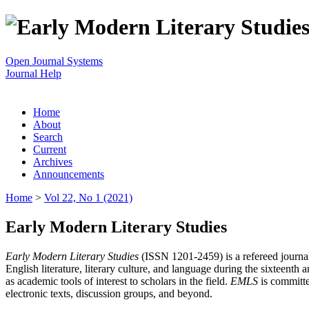
Open Journal Systems
Journal Help
Home
About
Search
Current
Archives
Announcements
Home
>
Vol 22, No 1 (2021)
Early Modern Literary Studies
Early Modern Literary Studies
(ISSN 1201-2459) is a refereed journal 
English literature, literary culture, and language during the sixteent
as academic tools of interest to scholars in the field.
EMLS
is committe
electronic texts, discussion groups, and beyond.