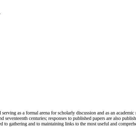
serving as a formal arena for scholarly discussion and as an academic re
h and seventeenth centuries; responses to published papers are also publ
d to gathering and to maintaining links to the most useful and comprehe