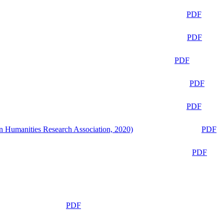
PDF
PDF
PDF
PDF
PDF
n Humanities Research Association, 2020)
PDF
PDF
PDF