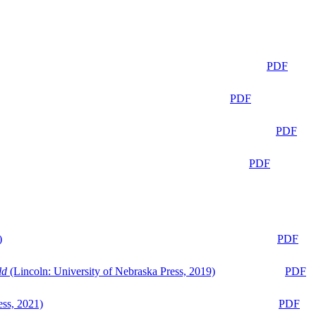
PDF
PDF
PDF
PDF
)
PDF
ld
(Lincoln: University of Nebraska Press, 2019)
PDF
ess, 2021)
PDF