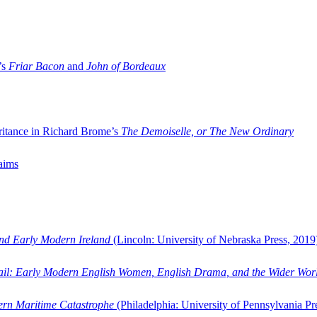
’s
Friar Bacon
and
John of Bordeaux
ritance in Richard Brome’s
The Demoiselle, or The New Ordinary
aims
and Early Modern Ireland
(Lincoln: University of Nebraska Press, 2019
ail: Early Modern English Women, English Drama, and the Wider Wor
dern Maritime Catastrophe
(Philadelphia: University of Pennsylvania Pr