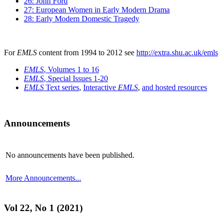
26: John Ford
27: European Women in Early Modern Drama
28: Early Modern Domestic Tragedy
For
EMLS
content from 1994 to 2012 see
http://extra.shu.ac.uk/emls
EMLS
, Volumes 1 to 16
EMLS
, Special Issues 1-20
EMLS
Text series
,
Interactive
EMLS
,
and hosted resources
Announcements
No announcements have been published.
More Announcements...
Vol 22, No 1 (2021)