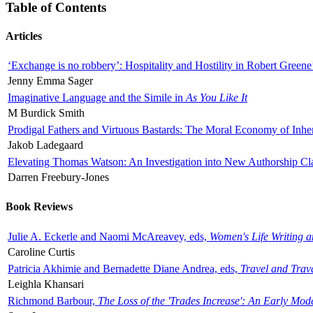
Table of Contents
Articles
‘Exchange is no robbery’: Hospitality and Hostility in Robert Greene
Jenny Emma Sager
Imaginative Language and the Simile in
As You Like It
M Burdick Smith
Prodigal Fathers and Virtuous Bastards: The Moral Economy of Inhe
Jakob Ladegaard
Elevating Thomas Watson: An Investigation into New Authorship Cl
Darren Freebury-Jones
Book Reviews
Julie A. Eckerle and Naomi McAreavey, eds,
Women's Life Writing 
Caroline Curtis
Patricia Akhimie and Bernadette Diane Andrea, eds,
Travel and Trav
Leighla Khansari
Richmond Barbour,
The Loss of the 'Trades Increase': An Early Mo