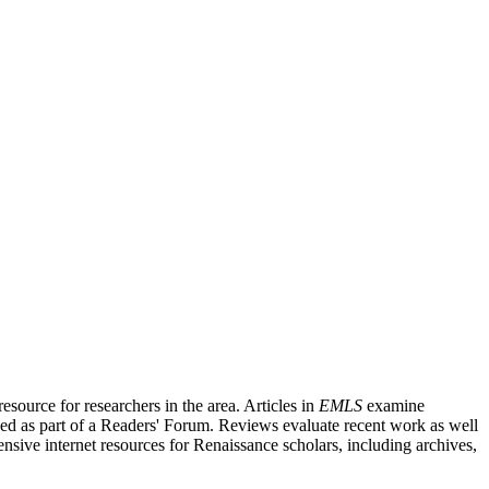
source for researchers in the area. Articles in
EMLS
examine
ished as part of a Readers' Forum. Reviews evaluate recent work as well
nsive internet resources for Renaissance scholars, including archives,