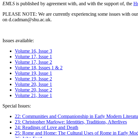
EMLS
is published by agreement with, and with the support of, the
Hu
PLEASE NOTE: We are currently experiencing some issues with our syst
on d.cadman@shu.ac.uk.
Issues available:
Volume 16, Issue 3
Volume 17, Issue 1
Volume 17, Issue 2
Volume 18, Issues 1 & 2
Volume 19, Issue 1
Volume 19, Issue 2
Volume 20, Issue 1
Volume 20, Issue 2
Volume 21, Issue 1
Special Issues:
22: Communities and Companionship in Early Modern Literatu
23: Christopher Marlowe: Identities, Traditions, Afterlives
24: Readings of Love and Death
25: Rome and Home: The Cultural Uses of Rome in Early Mode