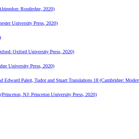
bingdon: Routledge, 2020)
ster University Press, 2020)
)
ford: Oxford University Press, 2020)
ge University Press, 2020)
d Edward Paleit, Tudor and Stuart Translations 18 (Cambridge: Moder
(Princeton, NJ: Princeton University Press, 2020)