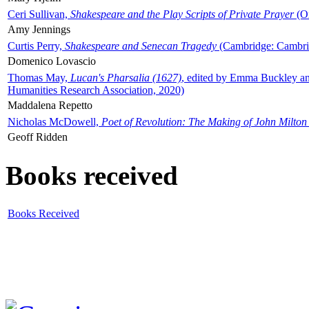
Ceri Sullivan,
Shakespeare and the Play Scripts of Private Prayer
(Ox
Amy Jennings
Curtis Perry,
Shakespeare and Senecan Tragedy
(Cambridge: Cambrid
Domenico Lovascio
Thomas May,
Lucan's Pharsalia (1627)
, edited by Emma Buckley an
Humanities Research Association, 2020)
Maddalena Repetto
Nicholas McDowell,
Poet of Revolution: The Making of John Milton
Geoff Ridden
Books received
Books Received