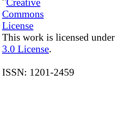
This work is licensed under
3.0 License
.
ISSN: 1201-2459