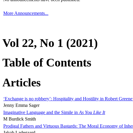
More Announcements...
Vol 22, No 1 (2021)
Table of Contents
Articles
‘Exchange is no robbery’: Hospitality and Hostility in Robert Greene
Jenny Emma Sager
Imaginative Language and the Simile in
As You Like It
M Burdick Smith
Prodigal Fathers and Virtuous Bastards: The Moral Economy of Inhe
Jakob Ladegaard