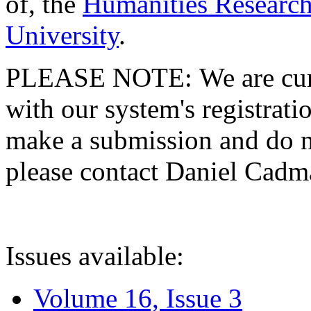
of, the
Humanities Research
University
.
PLEASE NOTE: We are curre
with our system's registratio
make a submission and do no
please contact Daniel Cad
Issues available:
Volume 16, Issue 3