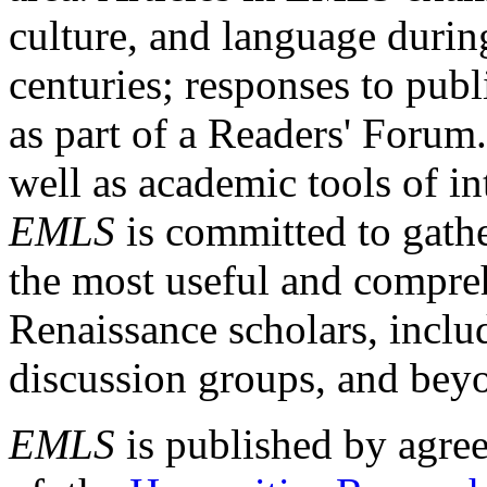
culture, and language durin
centuries; responses to publ
as part of a Readers' Forum
well as academic tools of int
EMLS
is committed to gathe
the most useful and compreh
Renaissance scholars, includ
discussion groups, and bey
EMLS
is published by agre