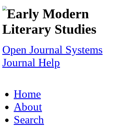
Open Journal Systems
Journal Help
Home
About
Search