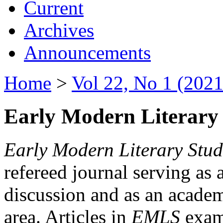
Current
Archives
Announcements
Home
>
Vol 22, No 1 (2021
Early Modern Literary 
Early Modern Literary Stud
refereed journal serving as 
discussion and as an academi
area. Articles in
EMLS
exami