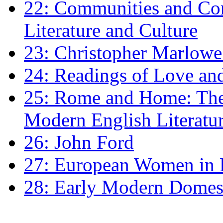
22: Communities and Co
Literature and Culture
23: Christopher Marlowe: 
24: Readings of Love an
25: Rome and Home: The 
Modern English Literatu
26: John Ford
27: European Women in
28: Early Modern Domes