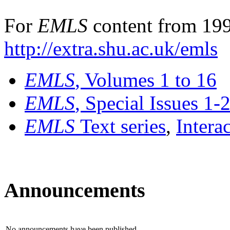
For
EMLS
content from 199
http://extra.shu.ac.uk/emls
EMLS
, Volumes 1 to 16
EMLS
, Special Issues 1-
EMLS
Text series
,
Intera
Announcements
No announcements have been published.