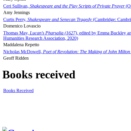
Ceri Sullivan,
Shakespeare and the Play Scripts of Private Prayer
(Ox
Amy Jennings
Curtis Perry,
Shakespeare and Senecan Tragedy
(Cambridge: Cambrid
Domenico Lovascio
Thomas May,
Lucan's Pharsalia (1627)
, edited by Emma Buckley an
Humanities Research Association, 2020)
Maddalena Repetto
Nicholas McDowell,
Poet of Revolution: The Making of John Milton
Geoff Ridden
Books received
Books Received