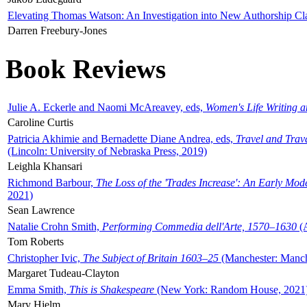
Elevating Thomas Watson: An Investigation into New Authorship Cl
Darren Freebury-Jones
Book Reviews
Julie A. Eckerle and Naomi McAreavey, eds,
Women's Life Writing 
Caroline Curtis
Patricia Akhimie and Bernadette Diane Andrea, eds,
Travel and Trav
(Lincoln: University of Nebraska Press, 2019)
Leighla Khansari
Richmond Barbour,
The Loss of the 'Trades Increase': An Early Mo
2021)
Sean Lawrence
Natalie Crohn Smith,
Performing Commedia dell'Arte, 1570–1630
(A
Tom Roberts
Christopher Ivic,
The Subject of Britain 1603–25
(Manchester: Manche
Margaret Tudeau-Clayton
Emma Smith,
This is Shakespeare
(New York: Random House, 2021
Mary Hjelm