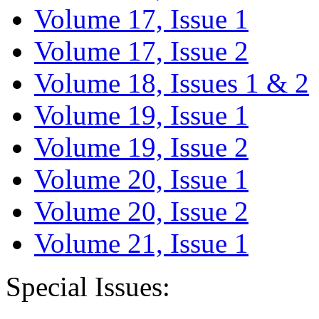
Volume 17, Issue 1
Volume 17, Issue 2
Volume 18, Issues 1 & 2
Volume 19, Issue 1
Volume 19, Issue 2
Volume 20, Issue 1
Volume 20, Issue 2
Volume 21, Issue 1
Special Issues: