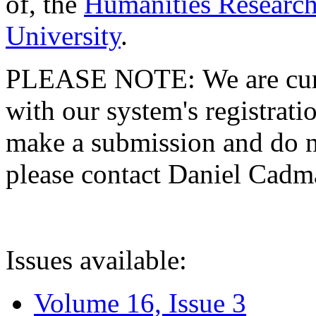
of, the
Humanities Research
University
.
PLEASE NOTE: We are curre
with our system's registratio
make a submission and do no
please contact Daniel Cad
Issues available:
Volume 16, Issue 3