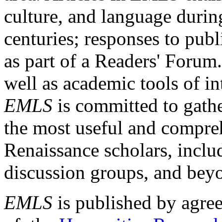
culture, and language durin
centuries; responses to publ
as part of a Readers' Forum
well as academic tools of int
EMLS
is committed to gathe
the most useful and compreh
Renaissance scholars, includ
discussion groups, and bey
EMLS
is published by agre