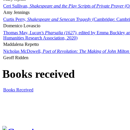
Ceri Sullivan,
Shakespeare and the Play Scripts of Private Prayer
(Ox
Amy Jennings
Curtis Perry,
Shakespeare and Senecan Tragedy
(Cambridge: Cambrid
Domenico Lovascio
Thomas May,
Lucan's Pharsalia (1627)
, edited by Emma Buckley an
Humanities Research Association, 2020)
Maddalena Repetto
Nicholas McDowell,
Poet of Revolution: The Making of John Milton
Geoff Ridden
Books received
Books Received