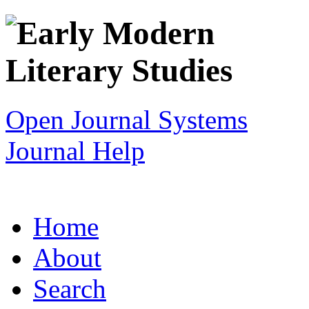
Open Journal Systems
Journal Help
Home
About
Search