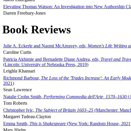
Elevating Thomas Watson: An Investigation into New Authorship Cl
Darren Freebury-Jones
Book Reviews
Julie A. Eckerle and Naomi McAreavey, eds,
Women's Life Writing 
Caroline Curtis
Patricia Akhimie and Bernadette Diane Andrea, eds,
Travel and Trav
(Lincoln: University of Nebraska Press, 2019)
Leighla Khansari
Richmond Barbour,
The Loss of the 'Trades Increase': An Early Mo
2021)
Sean Lawrence
Natalie Crohn Smith,
Performing Commedia dell'Arte, 1570–1630
(A
Tom Roberts
Christopher Ivic,
The Subject of Britain 1603–25
(Manchester: Manche
Margaret Tudeau-Clayton
Emma Smith,
This is Shakespeare
(New York: Random House, 2021
Mary Hjelm