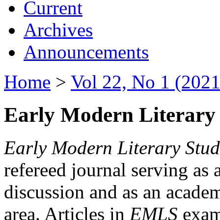
Current
Archives
Announcements
Home
>
Vol 22, No 1 (2021
Early Modern Literary 
Early Modern Literary Stud
refereed journal serving as 
discussion and as an academi
area. Articles in
EMLS
exami