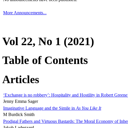
More Announcements...
Vol 22, No 1 (2021)
Table of Contents
Articles
‘Exchange is no robbery’: Hospitality and Hostility in Robert Greene
Jenny Emma Sager
Imaginative Language and the Simile in
As You Like It
M Burdick Smith
Prodigal Fathers and Virtuous Bastards: The Moral Economy of Inhe
Jakob Ladegaard