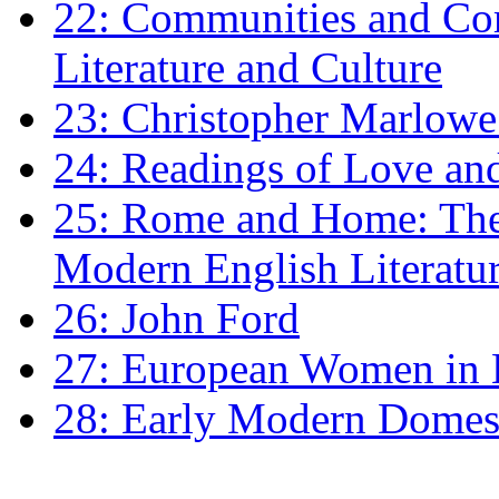
22: Communities and Co
Literature and Culture
23: Christopher Marlowe: 
24: Readings of Love an
25: Rome and Home: The 
Modern English Literatu
26: John Ford
27: European Women in
28: Early Modern Domes