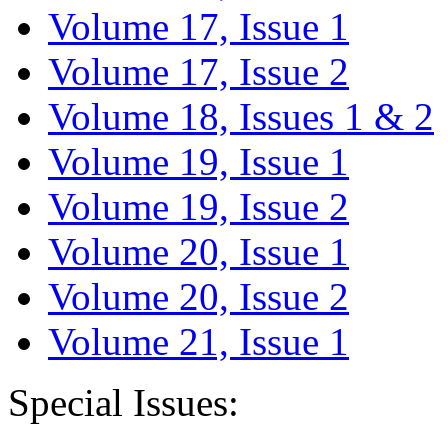
Volume 17, Issue 1
Volume 17, Issue 2
Volume 18, Issues 1 & 2
Volume 19, Issue 1
Volume 19, Issue 2
Volume 20, Issue 1
Volume 20, Issue 2
Volume 21, Issue 1
Special Issues: