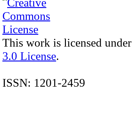
This work is licensed under
3.0 License
.
ISSN: 1201-2459