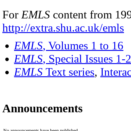
For
EMLS
content from 199
http://extra.shu.ac.uk/emls
EMLS
, Volumes 1 to 16
EMLS
, Special Issues 1-
EMLS
Text series
,
Intera
Announcements
No announcements have been published.