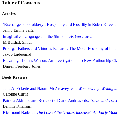
Table of Contents
Articles
‘Exchange is no robbery’: Hospitality and Hostility in Robert Greene
Jenny Emma Sager
Imaginative Language and the Simile in
As You Like It
M Burdick Smith
Prodigal Fathers and Virtuous Bastards: The Moral Economy of Inhe
Jakob Ladegaard
Elevating Thomas Watson: An Investigation into New Authorship Cl
Darren Freebury-Jones
Book Reviews
Julie A. Eckerle and Naomi McAreavey, eds,
Women's Life Writing 
Caroline Curtis
Patricia Akhimie and Bernadette Diane Andrea, eds,
Travel and Trav
Leighla Khansari
Richmond Barbour,
The Loss of the 'Trades Increase': An Early Mo