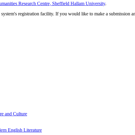
manities Research Centre, Sheffield Hallam University
.
em's registration facility. If you would like to make a submission an
re and Culture
rn English Literature