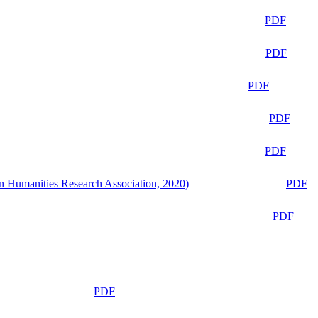
PDF
PDF
PDF
PDF
PDF
n Humanities Research Association, 2020)
PDF
PDF
PDF