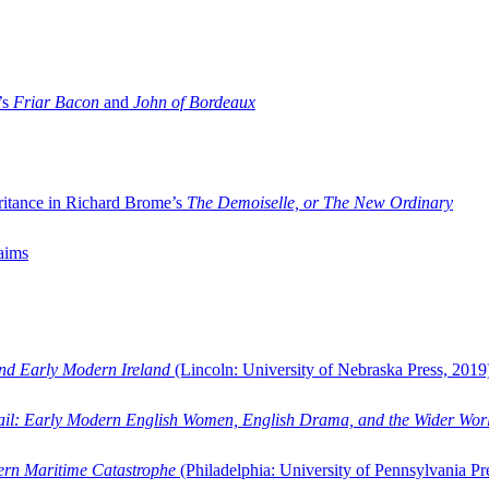
’s
Friar Bacon
and
John of Bordeaux
ritance in Richard Brome’s
The Demoiselle, or The New Ordinary
aims
and Early Modern Ireland
(Lincoln: University of Nebraska Press, 2019
ail: Early Modern English Women, English Drama, and the Wider Wor
dern Maritime Catastrophe
(Philadelphia: University of Pennsylvania Pr