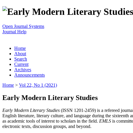
Open Journal Systems
Journal Help
Home
About
Search
Current
Archives
Announcements
Home
>
Vol 22, No 1 (2021)
Early Modern Literary Studies
Early Modern Literary Studies
(ISSN 1201-2459) is a refereed journal 
English literature, literary culture, and language during the sixteent
as academic tools of interest to scholars in the field.
EMLS
is committe
electronic texts, discussion groups, and beyond.