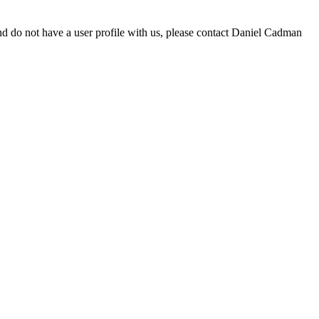
d do not have a user profile with us, please contact Daniel Cadman