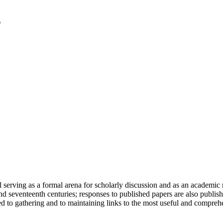
serving as a formal arena for scholarly discussion and as an academic re
h and seventeenth centuries; responses to published papers are also publ
d to gathering and to maintaining links to the most useful and comprehe