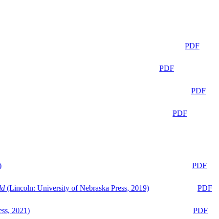
PDF
PDF
PDF
PDF
)
PDF
ld
(Lincoln: University of Nebraska Press, 2019)
PDF
ess, 2021)
PDF