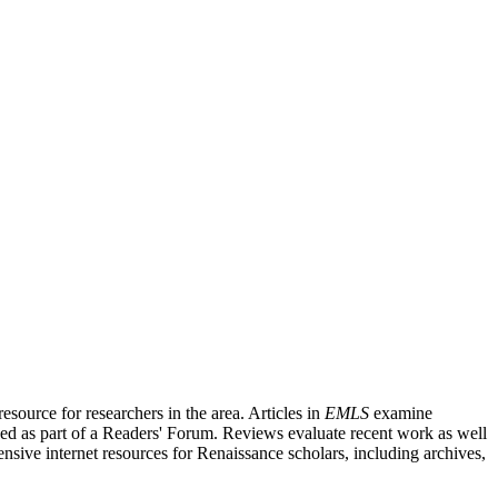
source for researchers in the area. Articles in
EMLS
examine
ished as part of a Readers' Forum. Reviews evaluate recent work as well
nsive internet resources for Renaissance scholars, including archives,