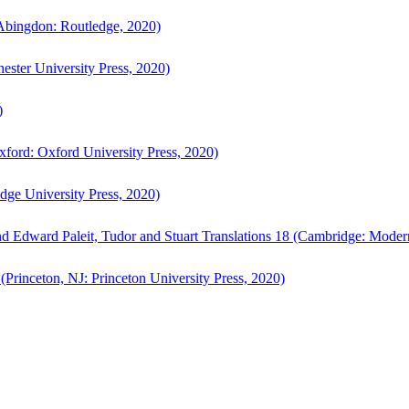
bingdon: Routledge, 2020)
ster University Press, 2020)
)
ford: Oxford University Press, 2020)
ge University Press, 2020)
d Edward Paleit, Tudor and Stuart Translations 18 (Cambridge: Moder
(Princeton, NJ: Princeton University Press, 2020)