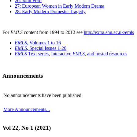
26: John Ford
27: European Women in Early Modern Drama
28: Early Modern Domestic Tragedy
For
EMLS
content from 1994 to 2012 see
http://extra.shu.ac.uk/emls
EMLS
, Volumes 1 to 16
EMLS
, Special Issues 1-20
EMLS
Text series
,
Interactive
EMLS
,
and hosted resources
Announcements
No announcements have been published.
More Announcements...
Vol 22, No 1 (2021)