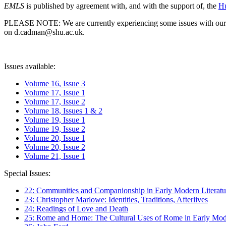
EMLS
is published by agreement with, and with the support of, the
Hu
PLEASE NOTE: We are currently experiencing some issues with our syst
on d.cadman@shu.ac.uk.
Issues available:
Volume 16, Issue 3
Volume 17, Issue 1
Volume 17, Issue 2
Volume 18, Issues 1 & 2
Volume 19, Issue 1
Volume 19, Issue 2
Volume 20, Issue 1
Volume 20, Issue 2
Volume 21, Issue 1
Special Issues:
22: Communities and Companionship in Early Modern Literatu
23: Christopher Marlowe: Identities, Traditions, Afterlives
24: Readings of Love and Death
25: Rome and Home: The Cultural Uses of Rome in Early Mode