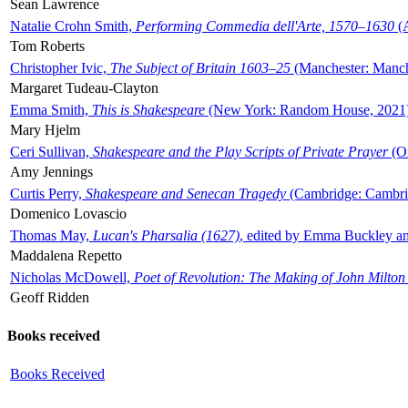
Sean Lawrence
Natalie Crohn Smith,
Performing Commedia dell'Arte, 1570–1630
(A
Tom Roberts
Christopher Ivic,
The Subject of Britain 1603–25
(Manchester: Manche
Margaret Tudeau-Clayton
Emma Smith,
This is Shakespeare
(New York: Random House, 2021
Mary Hjelm
Ceri Sullivan,
Shakespeare and the Play Scripts of Private Prayer
(Ox
Amy Jennings
Curtis Perry,
Shakespeare and Senecan Tragedy
(Cambridge: Cambrid
Domenico Lovascio
Thomas May,
Lucan's Pharsalia (1627)
, edited by Emma Buckley an
Maddalena Repetto
Nicholas McDowell,
Poet of Revolution: The Making of John Milton
Geoff Ridden
Books received
Books Received