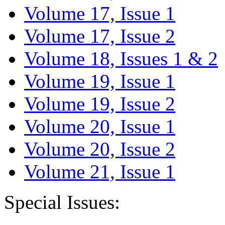
Volume 17, Issue 1
Volume 17, Issue 2
Volume 18, Issues 1 & 2
Volume 19, Issue 1
Volume 19, Issue 2
Volume 20, Issue 1
Volume 20, Issue 2
Volume 21, Issue 1
Special Issues: