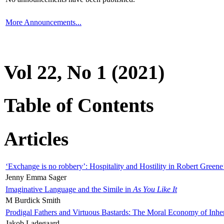
More Announcements...
Vol 22, No 1 (2021)
Table of Contents
Articles
‘Exchange is no robbery’: Hospitality and Hostility in Robert Greene
Jenny Emma Sager
Imaginative Language and the Simile in
As You Like It
M Burdick Smith
Prodigal Fathers and Virtuous Bastards: The Moral Economy of Inhe
Jakob Ladegaard