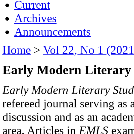
Current
Archives
Announcements
Home
>
Vol 22, No 1 (2021
Early Modern Literary 
Early Modern Literary Stud
refereed journal serving as 
discussion and as an academi
area. Articles in
EMLS
exami