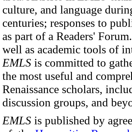
culture, and language durin
centuries; responses to publ
as part of a Readers' Forum
well as academic tools of int
EMLS
is committed to gathe
the most useful and compreh
Renaissance scholars, includ
discussion groups, and bey
EMLS
is published by agre