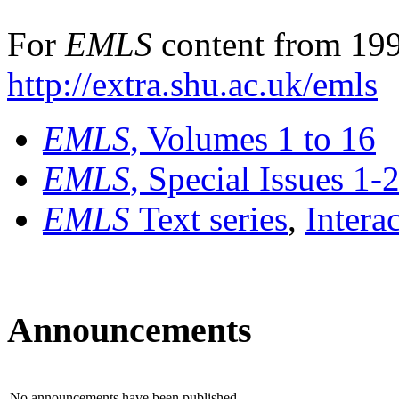
For
EMLS
content from 199
http://extra.shu.ac.uk/emls
EMLS
, Volumes 1 to 16
EMLS
, Special Issues 1-
EMLS
Text series
,
Intera
Announcements
No announcements have been published.