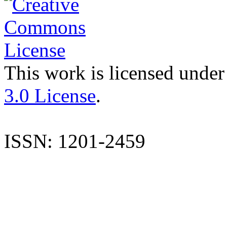
This work is licensed under
3.0 License
.
ISSN: 1201-2459