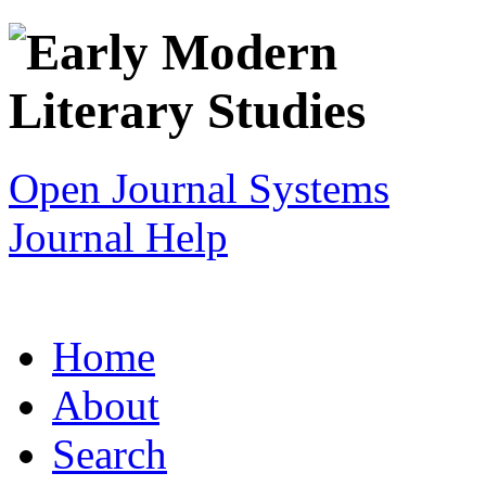
Open Journal Systems
Journal Help
Home
About
Search