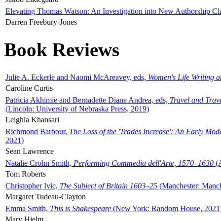
Elevating Thomas Watson: An Investigation into New Authorship Cl
Darren Freebury-Jones
Book Reviews
Julie A. Eckerle and Naomi McAreavey, eds,
Women's Life Writing 
Caroline Curtis
Patricia Akhimie and Bernadette Diane Andrea, eds,
Travel and Trav
(Lincoln: University of Nebraska Press, 2019)
Leighla Khansari
Richmond Barbour,
The Loss of the 'Trades Increase': An Early Mo
2021)
Sean Lawrence
Natalie Crohn Smith,
Performing Commedia dell'Arte, 1570–1630
(A
Tom Roberts
Christopher Ivic,
The Subject of Britain 1603–25
(Manchester: Manche
Margaret Tudeau-Clayton
Emma Smith,
This is Shakespeare
(New York: Random House, 2021
Mary Hjelm