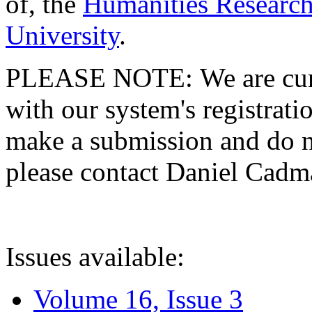
of, the
Humanities Research
University
.
PLEASE NOTE: We are curre
with our system's registratio
make a submission and do no
please contact Daniel Cad
Issues available:
Volume 16, Issue 3