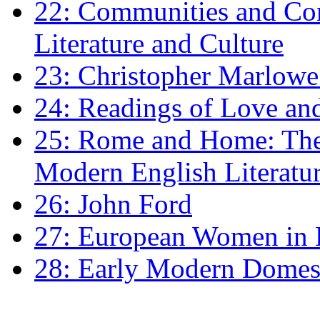
22: Communities and Co
Literature and Culture
23: Christopher Marlowe: 
24: Readings of Love an
25: Rome and Home: The 
Modern English Literatu
26: John Ford
27: European Women in
28: Early Modern Domes