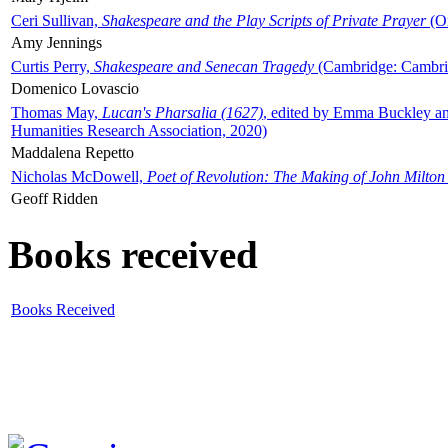
Ceri Sullivan,
Shakespeare and the Play Scripts of Private Prayer
(Ox
Amy Jennings
Curtis Perry,
Shakespeare and Senecan Tragedy
(Cambridge: Cambrid
Domenico Lovascio
Thomas May,
Lucan's Pharsalia (1627)
, edited by Emma Buckley an
Humanities Research Association, 2020)
Maddalena Repetto
Nicholas McDowell,
Poet of Revolution: The Making of John Milton
Geoff Ridden
Books received
Books Received