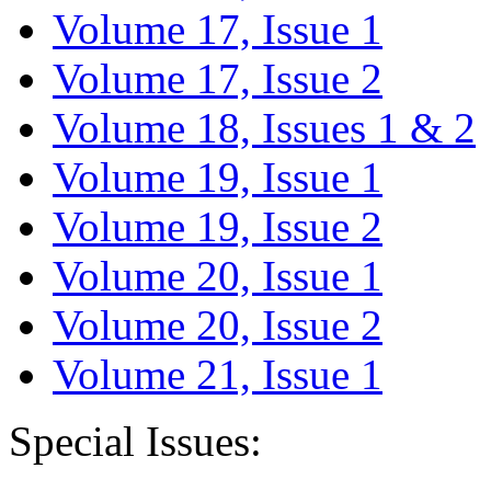
Volume 17, Issue 1
Volume 17, Issue 2
Volume 18, Issues 1 & 2
Volume 19, Issue 1
Volume 19, Issue 2
Volume 20, Issue 1
Volume 20, Issue 2
Volume 21, Issue 1
Special Issues: