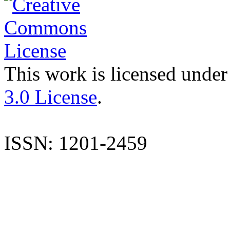
This work is licensed under
3.0 License
.
ISSN: 1201-2459