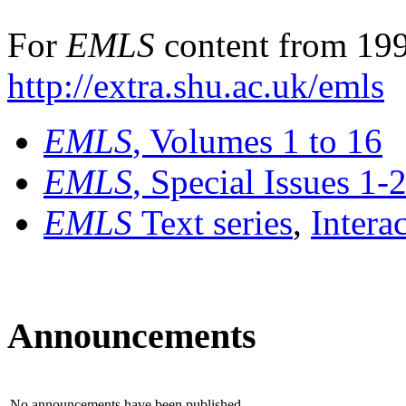
For
EMLS
content from 199
http://extra.shu.ac.uk/emls
EMLS
, Volumes 1 to 16
EMLS
, Special Issues 1-
EMLS
Text series
,
Intera
Announcements
No announcements have been published.