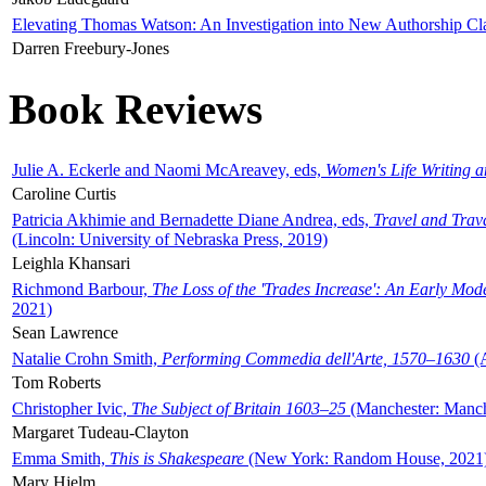
Elevating Thomas Watson: An Investigation into New Authorship Cl
Darren Freebury-Jones
Book Reviews
Julie A. Eckerle and Naomi McAreavey, eds,
Women's Life Writing 
Caroline Curtis
Patricia Akhimie and Bernadette Diane Andrea, eds,
Travel and Trav
(Lincoln: University of Nebraska Press, 2019)
Leighla Khansari
Richmond Barbour,
The Loss of the 'Trades Increase': An Early Mo
2021)
Sean Lawrence
Natalie Crohn Smith,
Performing Commedia dell'Arte, 1570–1630
(A
Tom Roberts
Christopher Ivic,
The Subject of Britain 1603–25
(Manchester: Manche
Margaret Tudeau-Clayton
Emma Smith,
This is Shakespeare
(New York: Random House, 2021
Mary Hjelm