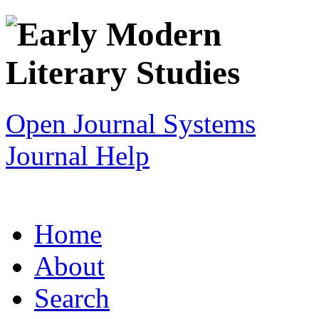
Open Journal Systems
Journal Help
Home
About
Search