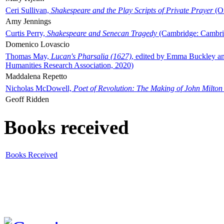
Ceri Sullivan,
Shakespeare and the Play Scripts of Private Prayer
(Ox
Amy Jennings
Curtis Perry,
Shakespeare and Senecan Tragedy
(Cambridge: Cambrid
Domenico Lovascio
Thomas May,
Lucan's Pharsalia (1627)
, edited by Emma Buckley an
Humanities Research Association, 2020)
Maddalena Repetto
Nicholas McDowell,
Poet of Revolution: The Making of John Milton
Geoff Ridden
Books received
Books Received