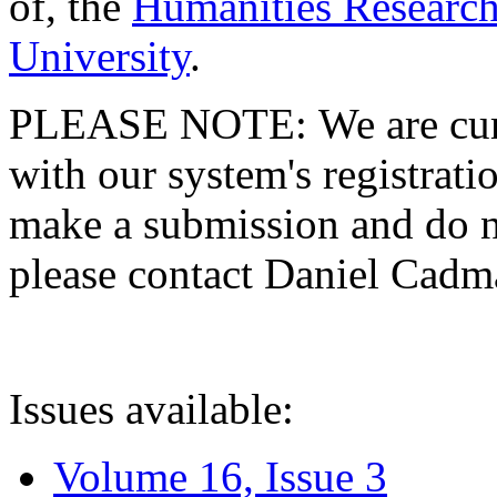
of, the
Humanities Research
University
.
PLEASE NOTE: We are curre
with our system's registratio
make a submission and do no
please contact Daniel Cad
Issues available:
Volume 16, Issue 3