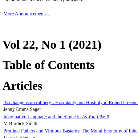
More Announcements...
Vol 22, No 1 (2021)
Table of Contents
Articles
‘Exchange is no robbery’: Hospitality and Hostility in Robert Greene
Jenny Emma Sager
Imaginative Language and the Simile in
As You Like It
M Burdick Smith
Prodigal Fathers and Virtuous Bastards: The Moral Economy of Inhe
Jakob Ladegaard