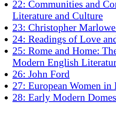
22: Communities and Co
Literature and Culture
23: Christopher Marlowe: 
24: Readings of Love an
25: Rome and Home: The 
Modern English Literatu
26: John Ford
27: European Women in
28: Early Modern Domes