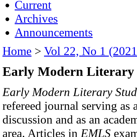
Current
Archives
Announcements
Home
>
Vol 22, No 1 (2021
Early Modern Literary 
Early Modern Literary Stud
refereed journal serving as 
discussion and as an academi
area. Articles in
EMLS
exami