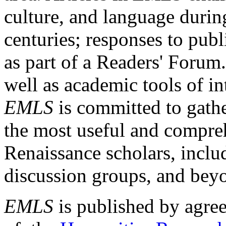
culture, and language durin
centuries; responses to publ
as part of a Readers' Forum
well as academic tools of int
EMLS
is committed to gathe
the most useful and compreh
Renaissance scholars, includ
discussion groups, and bey
EMLS
is published by agre