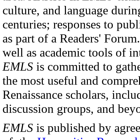
culture, and language durin
centuries; responses to publ
as part of a Readers' Forum
well as academic tools of int
EMLS
is committed to gathe
the most useful and compreh
Renaissance scholars, includ
discussion groups, and bey
EMLS
is published by agre