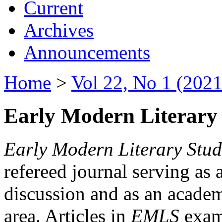
Current
Archives
Announcements
Home
>
Vol 22, No 1 (2021
Early Modern Literary 
Early Modern Literary Stud
refereed journal serving as 
discussion and as an academi
area. Articles in
EMLS
exami