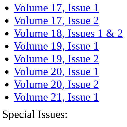
Volume 17, Issue 1
Volume 17, Issue 2
Volume 18, Issues 1 & 2
Volume 19, Issue 1
Volume 19, Issue 2
Volume 20, Issue 1
Volume 20, Issue 2
Volume 21, Issue 1
Special Issues: