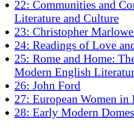
22: Communities and Co
Literature and Culture
23: Christopher Marlowe: 
24: Readings of Love an
25: Rome and Home: The 
Modern English Literatu
26: John Ford
27: European Women in
28: Early Modern Domes