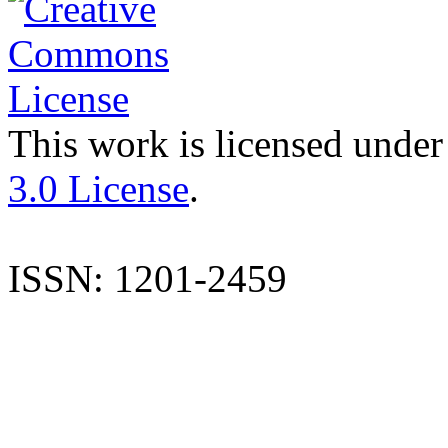
This work is licensed under
3.0 License
.
ISSN: 1201-2459