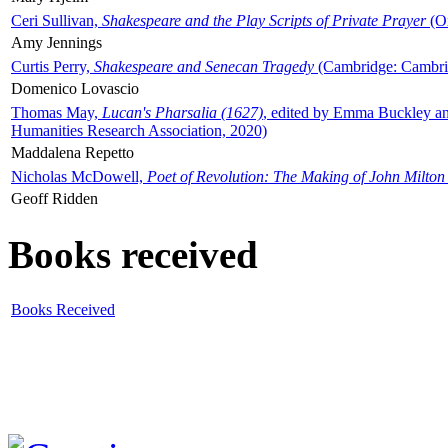
Ceri Sullivan,
Shakespeare and the Play Scripts of Private Prayer
(Ox
Amy Jennings
Curtis Perry,
Shakespeare and Senecan Tragedy
(Cambridge: Cambrid
Domenico Lovascio
Thomas May,
Lucan's Pharsalia (1627)
, edited by Emma Buckley an
Humanities Research Association, 2020)
Maddalena Repetto
Nicholas McDowell,
Poet of Revolution: The Making of John Milton
Geoff Ridden
Books received
Books Received