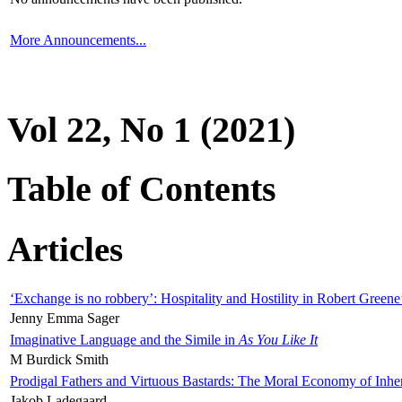
More Announcements...
Vol 22, No 1 (2021)
Table of Contents
Articles
‘Exchange is no robbery’: Hospitality and Hostility in Robert Greene
Jenny Emma Sager
Imaginative Language and the Simile in
As You Like It
M Burdick Smith
Prodigal Fathers and Virtuous Bastards: The Moral Economy of Inhe
Jakob Ladegaard