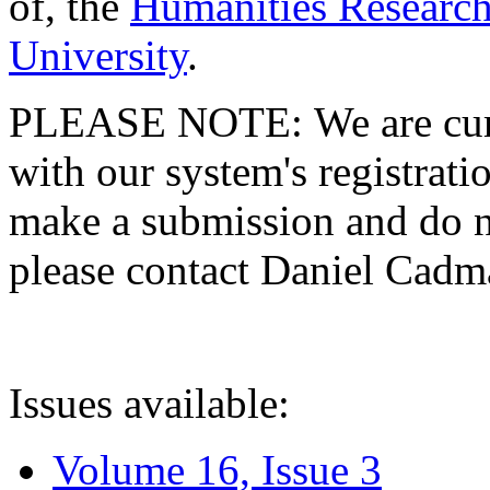
of, the
Humanities Research
University
.
PLEASE NOTE: We are curre
with our system's registratio
make a submission and do no
please contact Daniel Cad
Issues available:
Volume 16, Issue 3