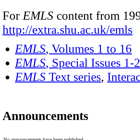
For
EMLS
content from 199
http://extra.shu.ac.uk/emls
EMLS
, Volumes 1 to 16
EMLS
, Special Issues 1-
EMLS
Text series
,
Intera
Announcements
No announcements have been published.