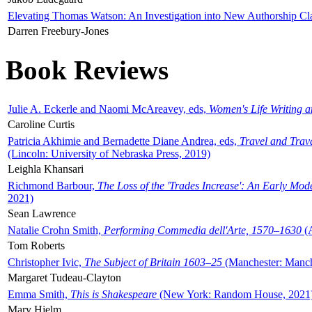
Elevating Thomas Watson: An Investigation into New Authorship Cl
Darren Freebury-Jones
Book Reviews
Julie A. Eckerle and Naomi McAreavey, eds,
Women's Life Writing 
Caroline Curtis
Patricia Akhimie and Bernadette Diane Andrea, eds,
Travel and Trav
(Lincoln: University of Nebraska Press, 2019)
Leighla Khansari
Richmond Barbour,
The Loss of the 'Trades Increase': An Early Mo
2021)
Sean Lawrence
Natalie Crohn Smith,
Performing Commedia dell'Arte, 1570–1630
(A
Tom Roberts
Christopher Ivic,
The Subject of Britain 1603–25
(Manchester: Manche
Margaret Tudeau-Clayton
Emma Smith,
This is Shakespeare
(New York: Random House, 2021
Mary Hjelm