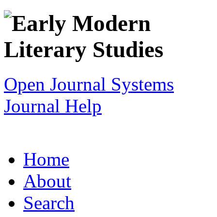
Open Journal Systems
Journal Help
Home
About
Search