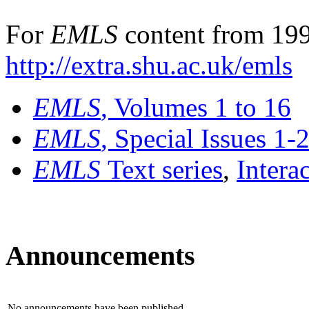
For
EMLS
content from 199
http://extra.shu.ac.uk/emls
EMLS
, Volumes 1 to 16
EMLS
, Special Issues 1-
EMLS
Text series
,
Intera
Announcements
No announcements have been published.