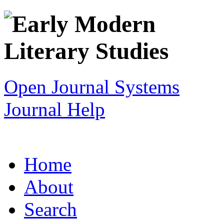
Open Journal Systems
Journal Help
Home
About
Search