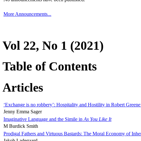
More Announcements...
Vol 22, No 1 (2021)
Table of Contents
Articles
‘Exchange is no robbery’: Hospitality and Hostility in Robert Greene
Jenny Emma Sager
Imaginative Language and the Simile in
As You Like It
M Burdick Smith
Prodigal Fathers and Virtuous Bastards: The Moral Economy of Inhe
Jakob Ladegaard