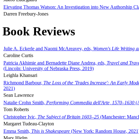
Elevating Thomas Watson: An Investigation into New Authorship Cl
Darren Freebury-Jones
Book Reviews
Julie A. Eckerle and Naomi McAreavey, eds,
Women's Life Writing 
Caroline Curtis
Patricia Akhimie and Bernadette Diane Andrea, eds,
Travel and Trav
(Lincoln: University of Nebraska Press, 2019)
Leighla Khansari
Richmond Barbour,
The Loss of the 'Trades Increase': An Early Mo
2021)
Sean Lawrence
Natalie Crohn Smith,
Performing Commedia dell'Arte, 1570–1630
(A
Tom Roberts
Christopher Ivic,
The Subject of Britain 1603–25
(Manchester: Manche
Margaret Tudeau-Clayton
Emma Smith,
This is Shakespeare
(New York: Random House, 2021
Mary Hjelm