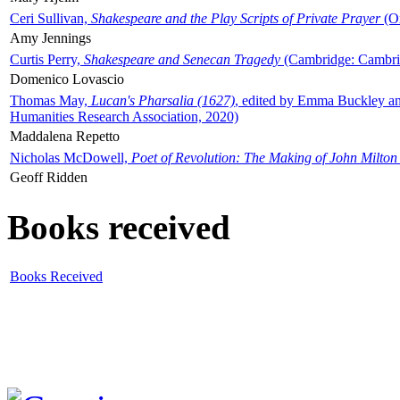
Ceri Sullivan,
Shakespeare and the Play Scripts of Private Prayer
(Ox
Amy Jennings
Curtis Perry,
Shakespeare and Senecan Tragedy
(Cambridge: Cambrid
Domenico Lovascio
Thomas May,
Lucan's Pharsalia (1627)
, edited by Emma Buckley an
Humanities Research Association, 2020)
Maddalena Repetto
Nicholas McDowell,
Poet of Revolution: The Making of John Milton
Geoff Ridden
Books received
Books Received