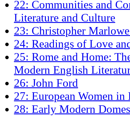
22: Communities and Co
Literature and Culture
23: Christopher Marlowe: 
24: Readings of Love an
25: Rome and Home: The 
Modern English Literatu
26: John Ford
27: European Women in
28: Early Modern Domes