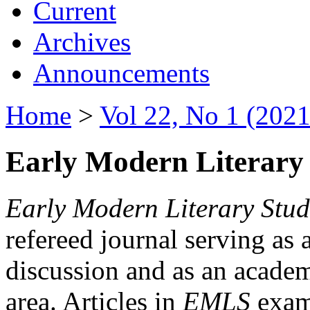
Current
Archives
Announcements
Home
>
Vol 22, No 1 (2021
Early Modern Literary 
Early Modern Literary Stud
refereed journal serving as 
discussion and as an academi
area. Articles in
EMLS
exami