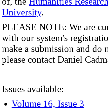
of, the
Humanities Research
University
.
PLEASE NOTE: We are curre
with our system's registratio
make a submission and do no
please contact Daniel Cad
Issues available:
Volume 16, Issue 3