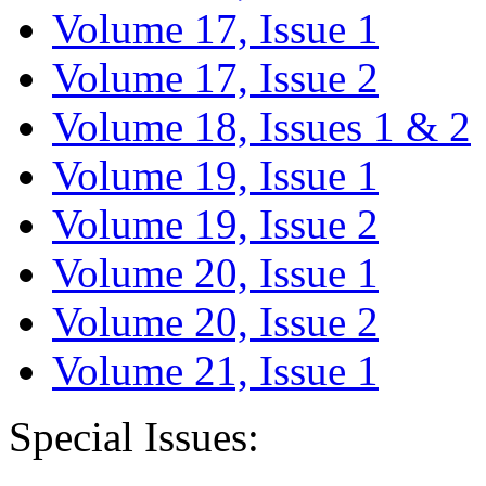
Volume 17, Issue 1
Volume 17, Issue 2
Volume 18, Issues 1 & 2
Volume 19, Issue 1
Volume 19, Issue 2
Volume 20, Issue 1
Volume 20, Issue 2
Volume 21, Issue 1
Special Issues: