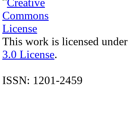
This work is licensed under
3.0 License
.
ISSN: 1201-2459