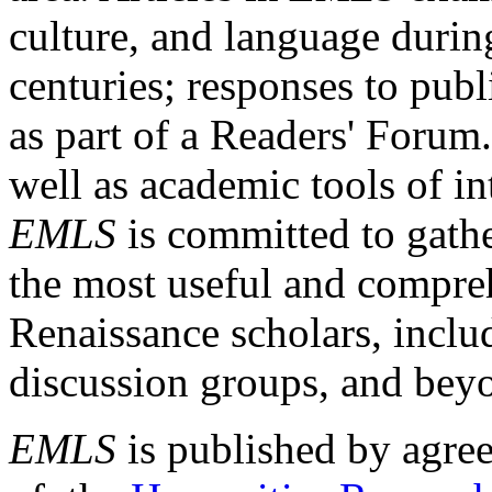
culture, and language durin
centuries; responses to publ
as part of a Readers' Forum
well as academic tools of int
EMLS
is committed to gathe
the most useful and compreh
Renaissance scholars, includ
discussion groups, and bey
EMLS
is published by agre