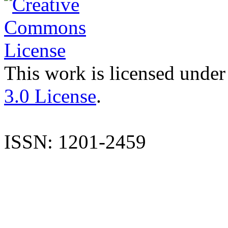
This work is licensed under
3.0 License
.
ISSN: 1201-2459