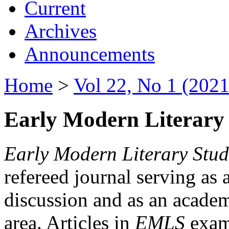
Current
Archives
Announcements
Home
>
Vol 22, No 1 (2021
Early Modern Literary 
Early Modern Literary Stud
refereed journal serving as 
discussion and as an academi
area. Articles in
EMLS
exami