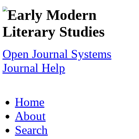
Open Journal Systems
Journal Help
Home
About
Search