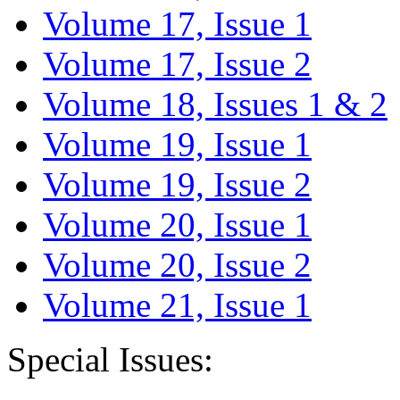
Volume 17, Issue 1
Volume 17, Issue 2
Volume 18, Issues 1 & 2
Volume 19, Issue 1
Volume 19, Issue 2
Volume 20, Issue 1
Volume 20, Issue 2
Volume 21, Issue 1
Special Issues: