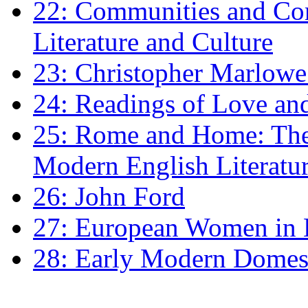
22: Communities and Co
Literature and Culture
23: Christopher Marlowe: 
24: Readings of Love an
25: Rome and Home: The 
Modern English Literatu
26: John Ford
27: European Women in
28: Early Modern Domes