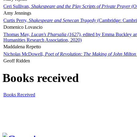
Ceri Sullivan,
Shakespeare and the Play Scripts of Private Prayer
(Ox
Amy Jennings
Curtis Perry,
Shakespeare and Senecan Tragedy
(Cambridge: Cambrid
Domenico Lovascio
Thomas May,
Lucan's Pharsalia (1627)
, edited by Emma Buckley an
Humanities Research Association, 2020)
Maddalena Repetto
Nicholas McDowell,
Poet of Revolution: The Making of John Milton
Geoff Ridden
Books received
Books Received