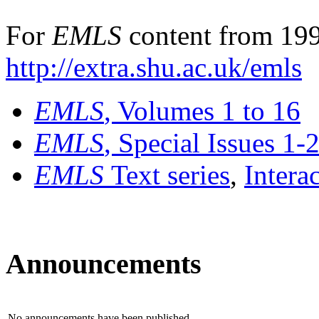
For
EMLS
content from 199
http://extra.shu.ac.uk/emls
EMLS
, Volumes 1 to 16
EMLS
, Special Issues 1-
EMLS
Text series
,
Intera
Announcements
No announcements have been published.