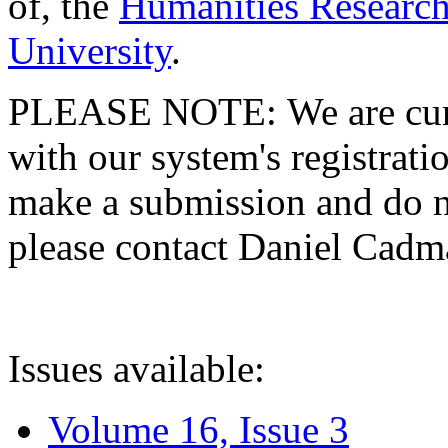
of, the
Humanities Research
University
.
PLEASE NOTE: We are curre
with our system's registratio
make a submission and do no
please contact Daniel Cad
Issues available:
Volume 16, Issue 3