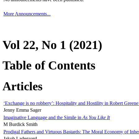
More Announcements...
Vol 22, No 1 (2021)
Table of Contents
Articles
‘Exchange is no robbery’: Hospitality and Hostility in Robert Greene
Jenny Emma Sager
Imaginative Language and the Simile in
As You Like It
M Burdick Smith
Prodigal Fathers and Virtuous Bastards: The Moral Economy of Inhe
Jakob Ladegaard