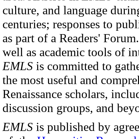
culture, and language durin
centuries; responses to publ
as part of a Readers' Forum
well as academic tools of int
EMLS
is committed to gathe
the most useful and compreh
Renaissance scholars, includ
discussion groups, and bey
EMLS
is published by agre