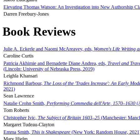
Elevating Thomas Watson: An Investigation into New Authorship Cl
Darren Freebury-Jones
Book Reviews
Julie A. Eckerle and Naomi McAreavey, eds,
Women's Life Writing 
Caroline Curtis
Patricia Akhimie and Bernadette Diane Andrea, eds,
Travel and Trav
(Lincoln: University of Nebraska Press, 2019)
Leighla Khansari
Richmond Barbour,
The Loss of the 'Trades Increase': An Early Mo
2021)
Sean Lawrence
Natalie Crohn Smith,
Performing Commedia dell'Arte, 1570–1630
(A
Tom Roberts
Christopher Ivic,
The Subject of Britain 1603–25
(Manchester: Manche
Margaret Tudeau-Clayton
Emma Smith,
This is Shakespeare
(New York: Random House, 2021
Mary Hjelm