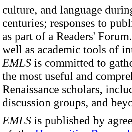
culture, and language durin
centuries; responses to publ
as part of a Readers' Forum
well as academic tools of int
EMLS
is committed to gathe
the most useful and compreh
Renaissance scholars, includ
discussion groups, and bey
EMLS
is published by agre