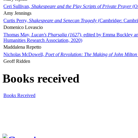
Ceri Sullivan,
Shakespeare and the Play Scripts of Private Prayer
(Ox
Amy Jennings
Curtis Perry,
Shakespeare and Senecan Tragedy
(Cambridge: Cambrid
Domenico Lovascio
Thomas May,
Lucan's Pharsalia (1627)
, edited by Emma Buckley an
Humanities Research Association, 2020)
Maddalena Repetto
Nicholas McDowell,
Poet of Revolution: The Making of John Milton
Geoff Ridden
Books received
Books Received