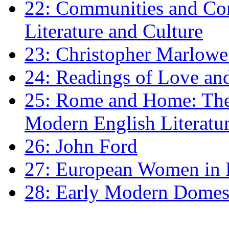
22: Communities and Co
Literature and Culture
23: Christopher Marlowe: 
24: Readings of Love an
25: Rome and Home: The 
Modern English Literatu
26: John Ford
27: European Women in
28: Early Modern Domes