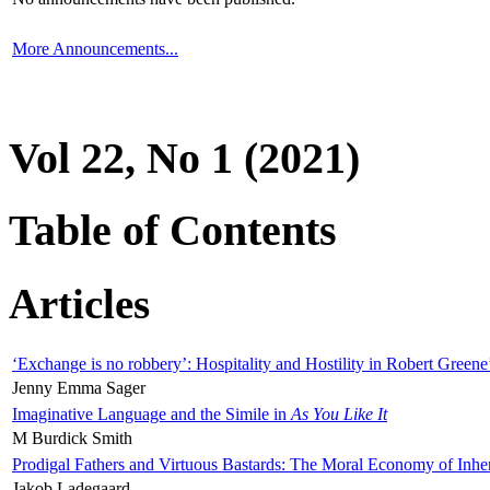
More Announcements...
Vol 22, No 1 (2021)
Table of Contents
Articles
‘Exchange is no robbery’: Hospitality and Hostility in Robert Greene
Jenny Emma Sager
Imaginative Language and the Simile in
As You Like It
M Burdick Smith
Prodigal Fathers and Virtuous Bastards: The Moral Economy of Inhe
Jakob Ladegaard