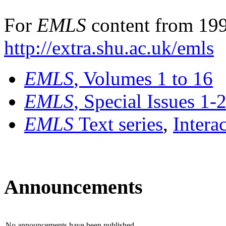
For
EMLS
content from 199
http://extra.shu.ac.uk/emls
EMLS
, Volumes 1 to 16
EMLS
, Special Issues 1-
EMLS
Text series
,
Intera
Announcements
No announcements have been published.