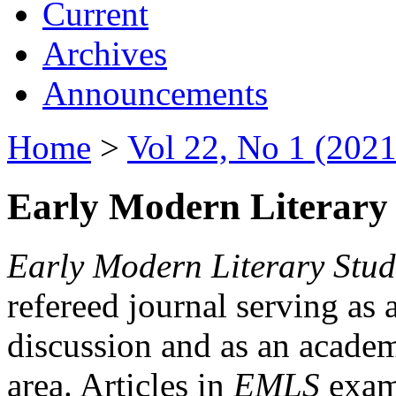
Current
Archives
Announcements
Home
>
Vol 22, No 1 (2021
Early Modern Literary 
Early Modern Literary Stud
refereed journal serving as 
discussion and as an academi
area. Articles in
EMLS
exami