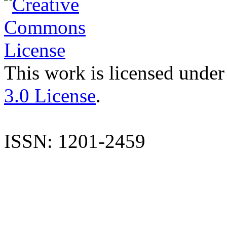
This work is licensed under
3.0 License
.
ISSN: 1201-2459