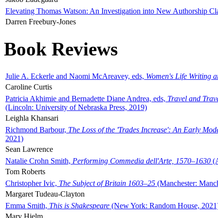
Elevating Thomas Watson: An Investigation into New Authorship Cl
Darren Freebury-Jones
Book Reviews
Julie A. Eckerle and Naomi McAreavey, eds,
Women's Life Writing 
Caroline Curtis
Patricia Akhimie and Bernadette Diane Andrea, eds,
Travel and Trav
(Lincoln: University of Nebraska Press, 2019)
Leighla Khansari
Richmond Barbour,
The Loss of the 'Trades Increase': An Early Mo
2021)
Sean Lawrence
Natalie Crohn Smith,
Performing Commedia dell'Arte, 1570–1630
(A
Tom Roberts
Christopher Ivic,
The Subject of Britain 1603–25
(Manchester: Manche
Margaret Tudeau-Clayton
Emma Smith,
This is Shakespeare
(New York: Random House, 2021
Mary Hjelm