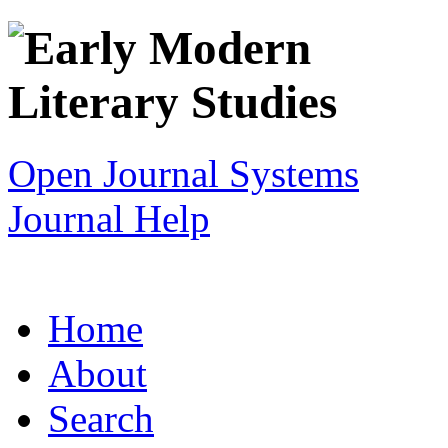
Open Journal Systems
Journal Help
Home
About
Search