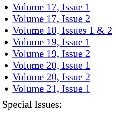
Volume 17, Issue 1
Volume 17, Issue 2
Volume 18, Issues 1 & 2
Volume 19, Issue 1
Volume 19, Issue 2
Volume 20, Issue 1
Volume 20, Issue 2
Volume 21, Issue 1
Special Issues: