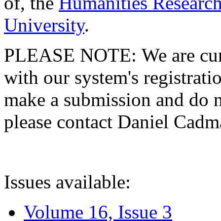
of, the
Humanities Research
University
.
PLEASE NOTE: We are curre
with our system's registratio
make a submission and do no
please contact Daniel Cad
Issues available:
Volume 16, Issue 3