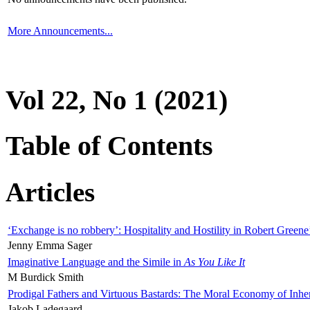
More Announcements...
Vol 22, No 1 (2021)
Table of Contents
Articles
‘Exchange is no robbery’: Hospitality and Hostility in Robert Greene
Jenny Emma Sager
Imaginative Language and the Simile in
As You Like It
M Burdick Smith
Prodigal Fathers and Virtuous Bastards: The Moral Economy of Inhe
Jakob Ladegaard