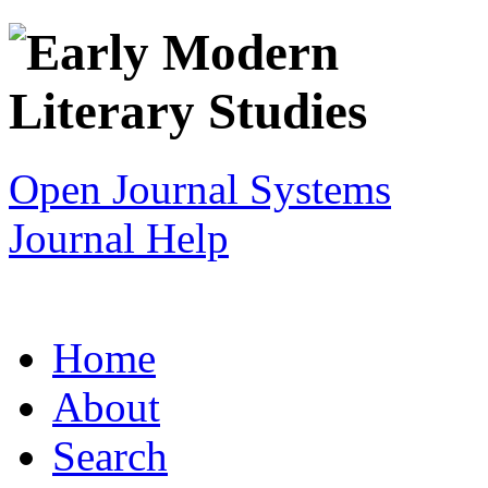
Open Journal Systems
Journal Help
Home
About
Search