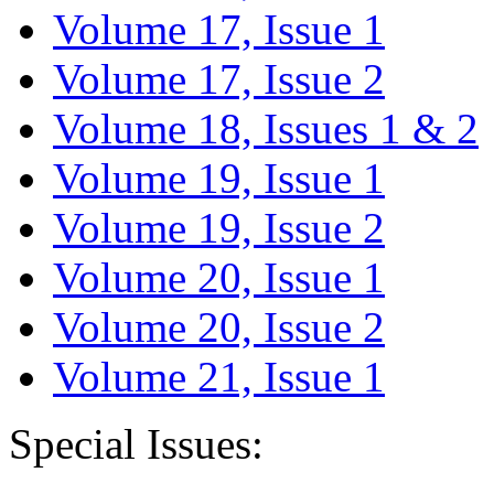
Volume 17, Issue 1
Volume 17, Issue 2
Volume 18, Issues 1 & 2
Volume 19, Issue 1
Volume 19, Issue 2
Volume 20, Issue 1
Volume 20, Issue 2
Volume 21, Issue 1
Special Issues: