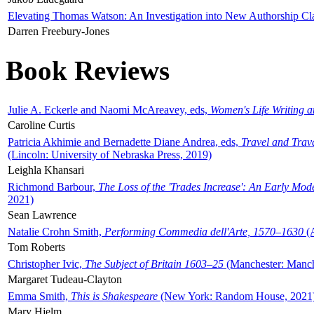
Elevating Thomas Watson: An Investigation into New Authorship Cl
Darren Freebury-Jones
Book Reviews
Julie A. Eckerle and Naomi McAreavey, eds,
Women's Life Writing 
Caroline Curtis
Patricia Akhimie and Bernadette Diane Andrea, eds,
Travel and Trav
(Lincoln: University of Nebraska Press, 2019)
Leighla Khansari
Richmond Barbour,
The Loss of the 'Trades Increase': An Early Mo
2021)
Sean Lawrence
Natalie Crohn Smith,
Performing Commedia dell'Arte, 1570–1630
(A
Tom Roberts
Christopher Ivic,
The Subject of Britain 1603–25
(Manchester: Manche
Margaret Tudeau-Clayton
Emma Smith,
This is Shakespeare
(New York: Random House, 2021
Mary Hjelm