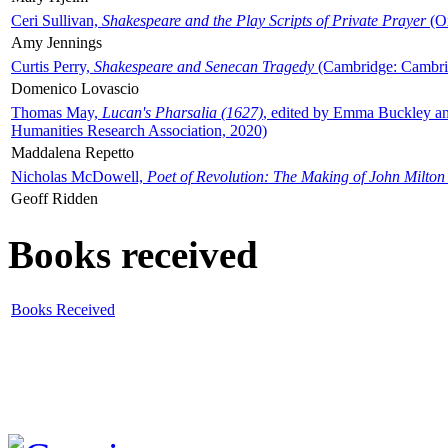
Ceri Sullivan,
Shakespeare and the Play Scripts of Private Prayer
(Ox
Amy Jennings
Curtis Perry,
Shakespeare and Senecan Tragedy
(Cambridge: Cambrid
Domenico Lovascio
Thomas May,
Lucan's Pharsalia (1627)
, edited by Emma Buckley an
Humanities Research Association, 2020)
Maddalena Repetto
Nicholas McDowell,
Poet of Revolution: The Making of John Milton
Geoff Ridden
Books received
Books Received