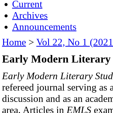
Current
Archives
Announcements
Home
>
Vol 22, No 1 (2021
Early Modern Literary 
Early Modern Literary Stud
refereed journal serving as 
discussion and as an academi
area. Articles in
EMLS
exami