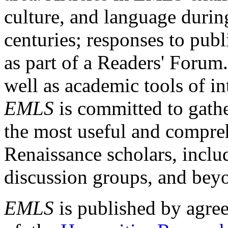
culture, and language durin
centuries; responses to publ
as part of a Readers' Forum
well as academic tools of int
EMLS
is committed to gathe
the most useful and compreh
Renaissance scholars, includ
discussion groups, and bey
EMLS
is published by agre