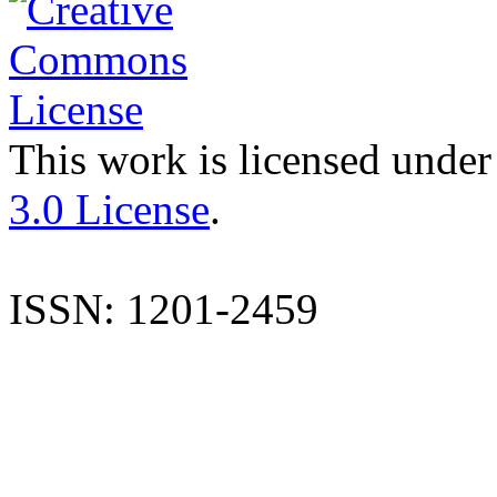
This work is licensed under
3.0 License
.
ISSN: 1201-2459