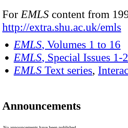
For
EMLS
content from 199
http://extra.shu.ac.uk/emls
EMLS
, Volumes 1 to 16
EMLS
, Special Issues 1-
EMLS
Text series
,
Intera
Announcements
No announcements have been published.