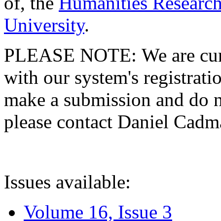
of, the
Humanities Research
University
.
PLEASE NOTE: We are curre
with our system's registratio
make a submission and do no
please contact Daniel Cad
Issues available:
Volume 16, Issue 3