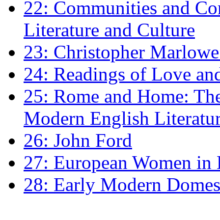
22: Communities and Co
Literature and Culture
23: Christopher Marlowe: 
24: Readings of Love an
25: Rome and Home: The 
Modern English Literatu
26: John Ford
27: European Women in
28: Early Modern Domes