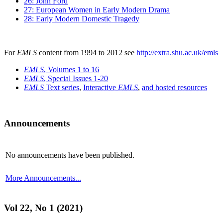
26: John Ford
27: European Women in Early Modern Drama
28: Early Modern Domestic Tragedy
For
EMLS
content from 1994 to 2012 see
http://extra.shu.ac.uk/emls
EMLS
, Volumes 1 to 16
EMLS
, Special Issues 1-20
EMLS
Text series
,
Interactive
EMLS
,
and hosted resources
Announcements
No announcements have been published.
More Announcements...
Vol 22, No 1 (2021)