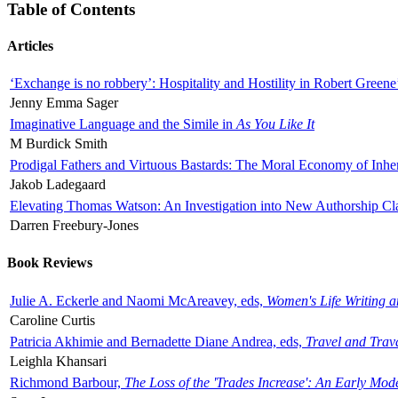
Table of Contents
Articles
‘Exchange is no robbery’: Hospitality and Hostility in Robert Greene
Jenny Emma Sager
Imaginative Language and the Simile in
As You Like It
M Burdick Smith
Prodigal Fathers and Virtuous Bastards: The Moral Economy of Inhe
Jakob Ladegaard
Elevating Thomas Watson: An Investigation into New Authorship Cl
Darren Freebury-Jones
Book Reviews
Julie A. Eckerle and Naomi McAreavey, eds,
Women's Life Writing 
Caroline Curtis
Patricia Akhimie and Bernadette Diane Andrea, eds,
Travel and Trav
Leighla Khansari
Richmond Barbour,
The Loss of the 'Trades Increase': An Early Mo