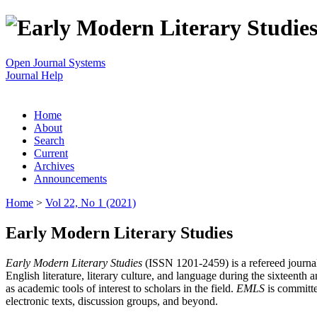
Open Journal Systems
Journal Help
Home
About
Search
Current
Archives
Announcements
Home
>
Vol 22, No 1 (2021)
Early Modern Literary Studies
Early Modern Literary Studies
(ISSN 1201-2459) is a refereed journal 
English literature, literary culture, and language during the sixteent
as academic tools of interest to scholars in the field.
EMLS
is committe
electronic texts, discussion groups, and beyond.