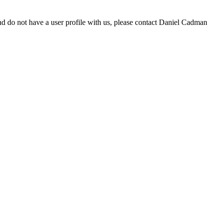
d do not have a user profile with us, please contact Daniel Cadman