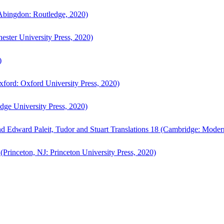
bingdon: Routledge, 2020)
ster University Press, 2020)
)
ford: Oxford University Press, 2020)
ge University Press, 2020)
d Edward Paleit, Tudor and Stuart Translations 18 (Cambridge: Moder
(Princeton, NJ: Princeton University Press, 2020)