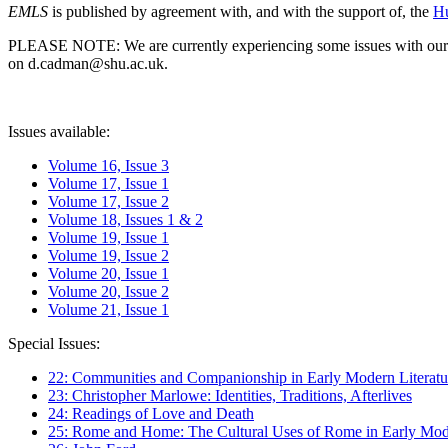
EMLS
is published by agreement with, and with the support of, the
Hu
PLEASE NOTE: We are currently experiencing some issues with our syst
on d.cadman@shu.ac.uk.
Issues available:
Volume 16, Issue 3
Volume 17, Issue 1
Volume 17, Issue 2
Volume 18, Issues 1 & 2
Volume 19, Issue 1
Volume 19, Issue 2
Volume 20, Issue 1
Volume 20, Issue 2
Volume 21, Issue 1
Special Issues:
22: Communities and Companionship in Early Modern Literatu
23: Christopher Marlowe: Identities, Traditions, Afterlives
24: Readings of Love and Death
25: Rome and Home: The Cultural Uses of Rome in Early Mode