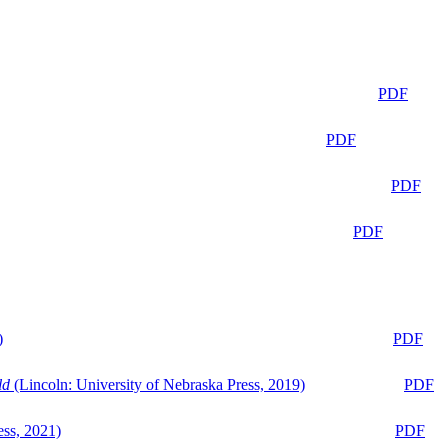
PDF
PDF
PDF
PDF
)
PDF
ld
(Lincoln: University of Nebraska Press, 2019)
PDF
ess, 2021)
PDF