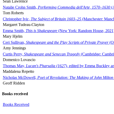
Sean Lawrence
Natalie Crohn Smith,
Performing Commedia dell'Arte, 1570–1630
(A
Tom Roberts
Christopher Ivic,
The Subject of Britain 1603–25
(Manchester: Manche
Margaret Tudeau-Clayton
Emma Smith,
This is Shakespeare
(New York: Random House, 2021
Mary Hjelm
Ceri Sullivan,
Shakespeare and the Play Scripts of Private Prayer
(Ox
Amy Jennings
Curtis Perry,
Shakespeare and Senecan Tragedy
(Cambridge: Cambrid
Domenico Lovascio
Thomas May,
Lucan's Pharsalia (1627)
, edited by Emma Buckley an
Maddalena Repetto
Nicholas McDowell,
Poet of Revolution: The Making of John Milton
Geoff Ridden
Books received
Books Received