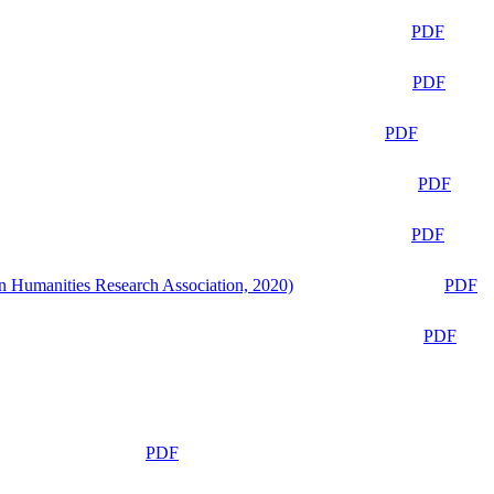
PDF
PDF
PDF
PDF
PDF
n Humanities Research Association, 2020)
PDF
PDF
PDF