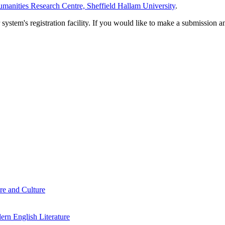
manities Research Centre, Sheffield Hallam University
.
em's registration facility. If you would like to make a submission an
re and Culture
rn English Literature