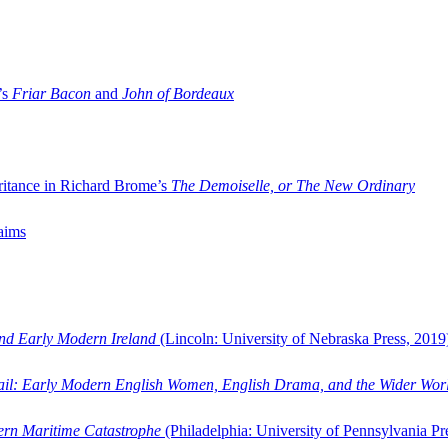
’s
Friar Bacon
and
John of Bordeaux
ritance in Richard Brome’s
The Demoiselle, or The New Ordinary
aims
and Early Modern Ireland
(Lincoln: University of Nebraska Press, 2019
ail: Early Modern English Women, English Drama, and the Wider Wor
dern Maritime Catastrophe
(Philadelphia: University of Pennsylvania Pr