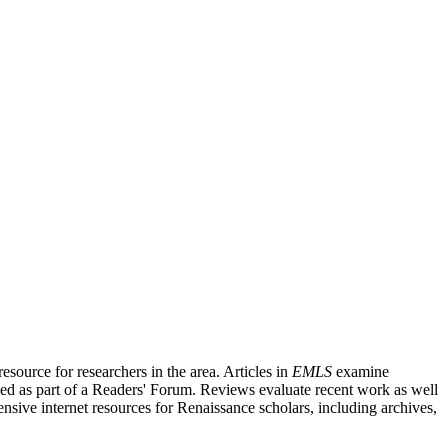
source for researchers in the area. Articles in
EMLS
examine
ished as part of a Readers' Forum. Reviews evaluate recent work as well
nsive internet resources for Renaissance scholars, including archives,