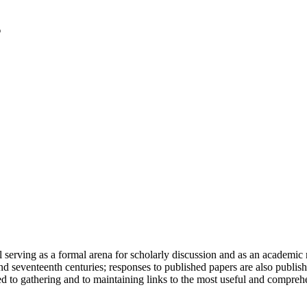
serving as a formal arena for scholarly discussion and as an academic re
h and seventeenth centuries; responses to published papers are also publ
d to gathering and to maintaining links to the most useful and comprehe