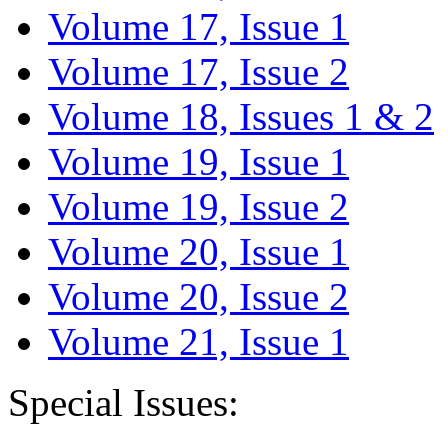
Volume 17, Issue 1
Volume 17, Issue 2
Volume 18, Issues 1 & 2
Volume 19, Issue 1
Volume 19, Issue 2
Volume 20, Issue 1
Volume 20, Issue 2
Volume 21, Issue 1
Special Issues: