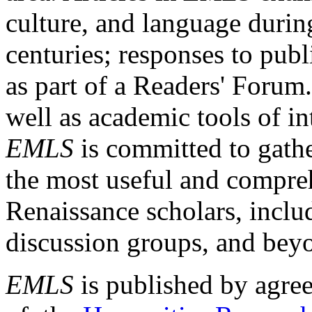
culture, and language durin
centuries; responses to publ
as part of a Readers' Forum
well as academic tools of int
EMLS
is committed to gathe
the most useful and compreh
Renaissance scholars, includ
discussion groups, and bey
EMLS
is published by agre