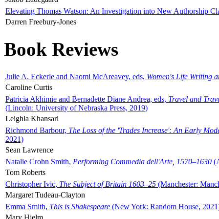
Elevating Thomas Watson: An Investigation into New Authorship Cl
Darren Freebury-Jones
Book Reviews
Julie A. Eckerle and Naomi McAreavey, eds,
Women's Life Writing 
Caroline Curtis
Patricia Akhimie and Bernadette Diane Andrea, eds,
Travel and Trav
(Lincoln: University of Nebraska Press, 2019)
Leighla Khansari
Richmond Barbour,
The Loss of the 'Trades Increase': An Early Mo
2021)
Sean Lawrence
Natalie Crohn Smith,
Performing Commedia dell'Arte, 1570–1630
(A
Tom Roberts
Christopher Ivic,
The Subject of Britain 1603–25
(Manchester: Manche
Margaret Tudeau-Clayton
Emma Smith,
This is Shakespeare
(New York: Random House, 2021
Mary Hjelm