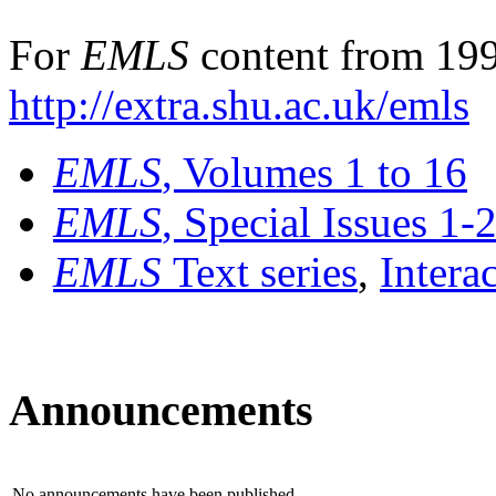
For
EMLS
content from 199
http://extra.shu.ac.uk/emls
EMLS
, Volumes 1 to 16
EMLS
, Special Issues 1-
EMLS
Text series
,
Intera
Announcements
No announcements have been published.