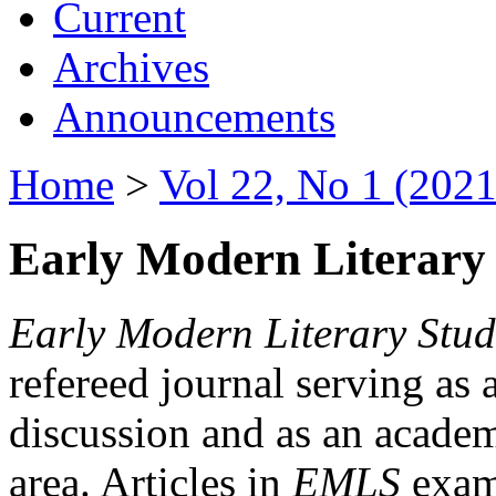
Current
Archives
Announcements
Home
>
Vol 22, No 1 (2021
Early Modern Literary 
Early Modern Literary Stud
refereed journal serving as 
discussion and as an academi
area. Articles in
EMLS
exami