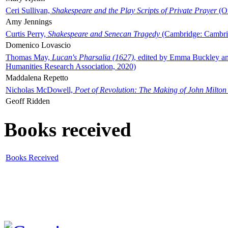
Ceri Sullivan,
Shakespeare and the Play Scripts of Private Prayer
(Ox
Amy Jennings
Curtis Perry,
Shakespeare and Senecan Tragedy
(Cambridge: Cambrid
Domenico Lovascio
Thomas May,
Lucan's Pharsalia (1627)
, edited by Emma Buckley an
Humanities Research Association, 2020)
Maddalena Repetto
Nicholas McDowell,
Poet of Revolution: The Making of John Milton
Geoff Ridden
Books received
Books Received