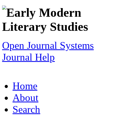
Open Journal Systems
Journal Help
Home
About
Search