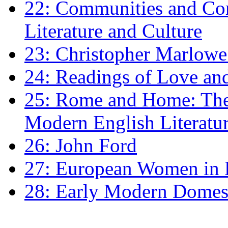
22: Communities and Co
Literature and Culture
23: Christopher Marlowe: 
24: Readings of Love an
25: Rome and Home: The 
Modern English Literatu
26: John Ford
27: European Women in
28: Early Modern Domes