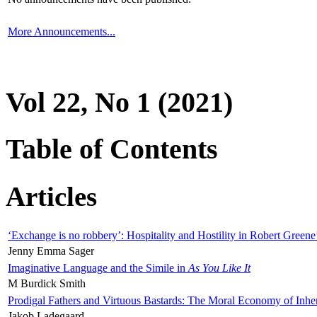
More Announcements...
Vol 22, No 1 (2021)
Table of Contents
Articles
‘Exchange is no robbery’: Hospitality and Hostility in Robert Greene
Jenny Emma Sager
Imaginative Language and the Simile in
As You Like It
M Burdick Smith
Prodigal Fathers and Virtuous Bastards: The Moral Economy of Inhe
Jakob Ladegaard