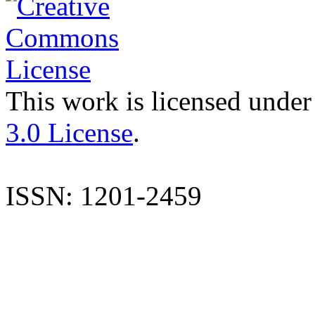
This work is licensed under
3.0 License
.
ISSN: 1201-2459