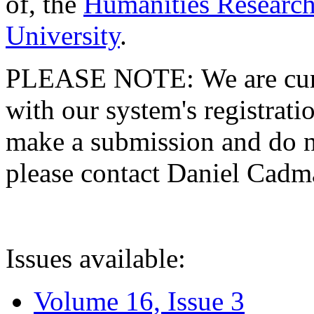
of, the
Humanities Research
University
.
PLEASE NOTE: We are curre
with our system's registratio
make a submission and do no
please contact Daniel Cad
Issues available:
Volume 16, Issue 3