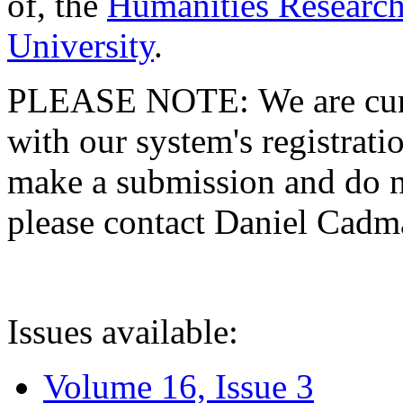
of, the
Humanities Research
University
.
PLEASE NOTE: We are curre
with our system's registratio
make a submission and do no
please contact Daniel Cad
Issues available:
Volume 16, Issue 3