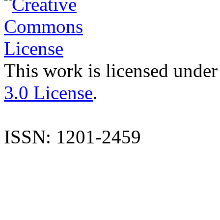
This work is licensed under
3.0 License
.
ISSN: 1201-2459