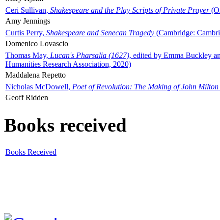
Ceri Sullivan,
Shakespeare and the Play Scripts of Private Prayer
(Ox
Amy Jennings
Curtis Perry,
Shakespeare and Senecan Tragedy
(Cambridge: Cambrid
Domenico Lovascio
Thomas May,
Lucan's Pharsalia (1627)
, edited by Emma Buckley an
Humanities Research Association, 2020)
Maddalena Repetto
Nicholas McDowell,
Poet of Revolution: The Making of John Milton
Geoff Ridden
Books received
Books Received