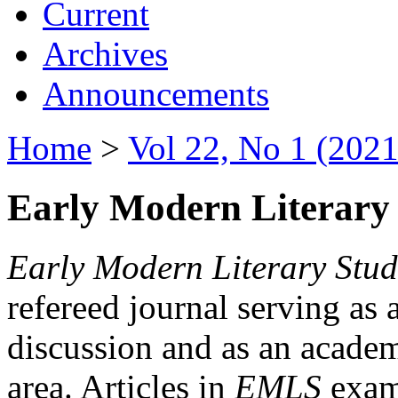
Current
Archives
Announcements
Home
>
Vol 22, No 1 (2021
Early Modern Literary 
Early Modern Literary Stud
refereed journal serving as 
discussion and as an academi
area. Articles in
EMLS
exami