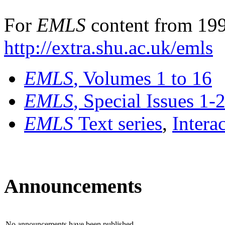
For
EMLS
content from 199
http://extra.shu.ac.uk/emls
EMLS
, Volumes 1 to 16
EMLS
, Special Issues 1-
EMLS
Text series
,
Intera
Announcements
No announcements have been published.