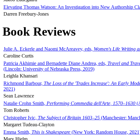
Elevating Thomas Watson: An Investigation into New Authorship Cl
Darren Freebury-Jones
Book Reviews
Julie A. Eckerle and Naomi McAreavey, eds,
Women's Life Writing 
Caroline Curtis
Patricia Akhimie and Bernadette Diane Andrea, eds,
Travel and Trav
(Lincoln: University of Nebraska Press, 2019)
Leighla Khansari
Richmond Barbour,
The Loss of the 'Trades Increase': An Early Mo
2021)
Sean Lawrence
Natalie Crohn Smith,
Performing Commedia dell'Arte, 1570–1630
(A
Tom Roberts
Christopher Ivic,
The Subject of Britain 1603–25
(Manchester: Manche
Margaret Tudeau-Clayton
Emma Smith,
This is Shakespeare
(New York: Random House, 2021
Mary Hjelm