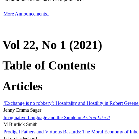
More Announcements...
Vol 22, No 1 (2021)
Table of Contents
Articles
‘Exchange is no robbery’: Hospitality and Hostility in Robert Greene
Jenny Emma Sager
Imaginative Language and the Simile in
As You Like It
M Burdick Smith
Prodigal Fathers and Virtuous Bastards: The Moral Economy of Inhe
Jakob Ladegaard