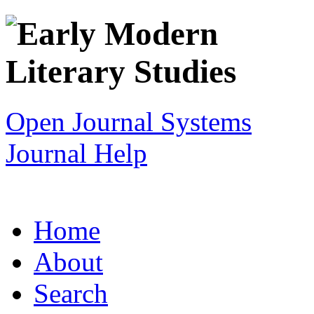
Open Journal Systems
Journal Help
Home
About
Search