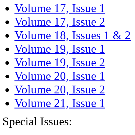
Volume 17, Issue 1
Volume 17, Issue 2
Volume 18, Issues 1 & 2
Volume 19, Issue 1
Volume 19, Issue 2
Volume 20, Issue 1
Volume 20, Issue 2
Volume 21, Issue 1
Special Issues: