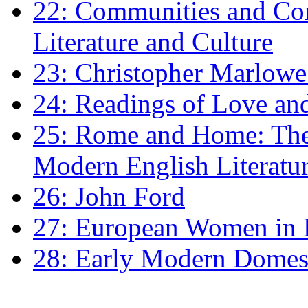
22: Communities and Co
Literature and Culture
23: Christopher Marlowe: 
24: Readings of Love an
25: Rome and Home: The 
Modern English Literatu
26: John Ford
27: European Women in
28: Early Modern Domes