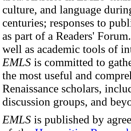
culture, and language durin
centuries; responses to publ
as part of a Readers' Forum
well as academic tools of int
EMLS
is committed to gathe
the most useful and compreh
Renaissance scholars, includ
discussion groups, and bey
EMLS
is published by agre