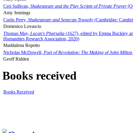
Ceri Sullivan,
Shakespeare and the Play Scripts of Private Prayer
(Ox
Amy Jennings
Curtis Perry,
Shakespeare and Senecan Tragedy
(Cambridge: Cambrid
Domenico Lovascio
Thomas May,
Lucan's Pharsalia (1627)
, edited by Emma Buckley an
Humanities Research Association, 2020)
Maddalena Repetto
Nicholas McDowell,
Poet of Revolution: The Making of John Milton
Geoff Ridden
Books received
Books Received