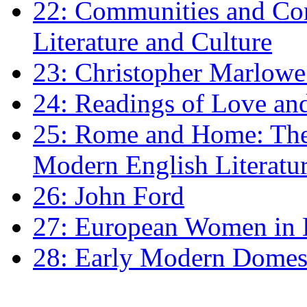
22: Communities and Co
Literature and Culture
23: Christopher Marlowe: 
24: Readings of Love an
25: Rome and Home: The 
Modern English Literatu
26: John Ford
27: European Women in
28: Early Modern Domes