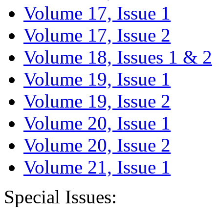
Volume 17, Issue 1
Volume 17, Issue 2
Volume 18, Issues 1 & 2
Volume 19, Issue 1
Volume 19, Issue 2
Volume 20, Issue 1
Volume 20, Issue 2
Volume 21, Issue 1
Special Issues: