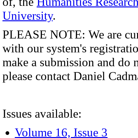
of, the
Humanities Research
University
.
PLEASE NOTE: We are curre
with our system's registratio
make a submission and do no
please contact Daniel Cad
Issues available:
Volume 16, Issue 3