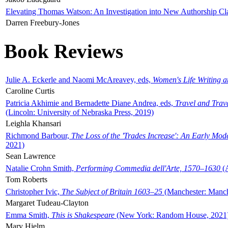
Elevating Thomas Watson: An Investigation into New Authorship Cl
Darren Freebury-Jones
Book Reviews
Julie A. Eckerle and Naomi McAreavey, eds,
Women's Life Writing 
Caroline Curtis
Patricia Akhimie and Bernadette Diane Andrea, eds,
Travel and Trav
(Lincoln: University of Nebraska Press, 2019)
Leighla Khansari
Richmond Barbour,
The Loss of the 'Trades Increase': An Early Mo
2021)
Sean Lawrence
Natalie Crohn Smith,
Performing Commedia dell'Arte, 1570–1630
(A
Tom Roberts
Christopher Ivic,
The Subject of Britain 1603–25
(Manchester: Manche
Margaret Tudeau-Clayton
Emma Smith,
This is Shakespeare
(New York: Random House, 2021
Mary Hjelm