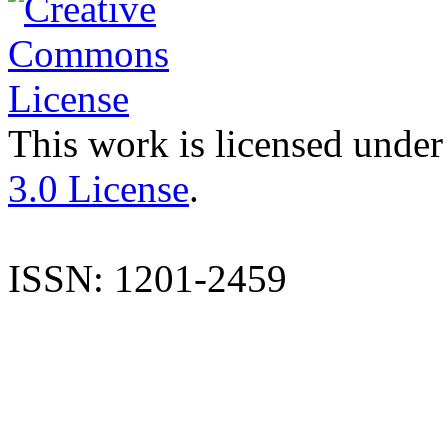
This work is licensed under
3.0 License
.
ISSN: 1201-2459