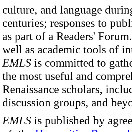
culture, and language durin
centuries; responses to publ
as part of a Readers' Forum
well as academic tools of int
EMLS
is committed to gathe
the most useful and compreh
Renaissance scholars, includ
discussion groups, and bey
EMLS
is published by agre