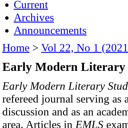
Current
Archives
Announcements
Home
>
Vol 22, No 1 (2021
Early Modern Literary 
Early Modern Literary Stud
refereed journal serving as 
discussion and as an academi
area. Articles in
EMLS
exami