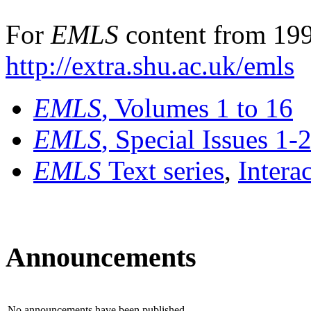
For
EMLS
content from 199
http://extra.shu.ac.uk/emls
EMLS
, Volumes 1 to 16
EMLS
, Special Issues 1-
EMLS
Text series
,
Intera
Announcements
No announcements have been published.