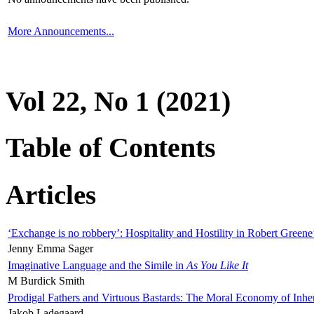
More Announcements...
Vol 22, No 1 (2021)
Table of Contents
Articles
‘Exchange is no robbery’: Hospitality and Hostility in Robert Greene
Jenny Emma Sager
Imaginative Language and the Simile in
As You Like It
M Burdick Smith
Prodigal Fathers and Virtuous Bastards: The Moral Economy of Inhe
Jakob Ladegaard