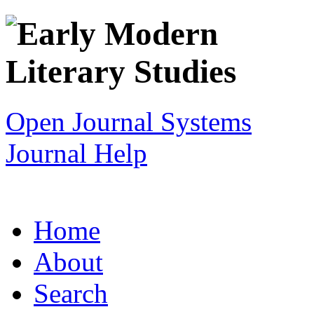
Open Journal Systems
Journal Help
Home
About
Search