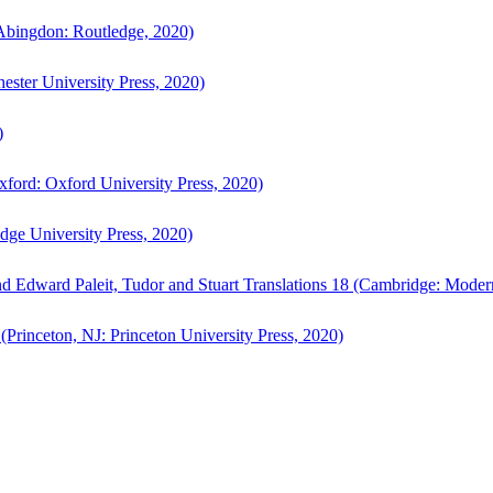
bingdon: Routledge, 2020)
ster University Press, 2020)
)
ford: Oxford University Press, 2020)
ge University Press, 2020)
d Edward Paleit, Tudor and Stuart Translations 18 (Cambridge: Moder
(Princeton, NJ: Princeton University Press, 2020)