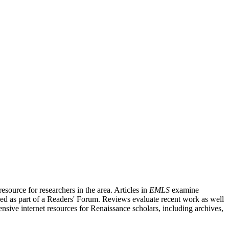
source for researchers in the area. Articles in
EMLS
examine
ished as part of a Readers' Forum. Reviews evaluate recent work as well
nsive internet resources for Renaissance scholars, including archives,