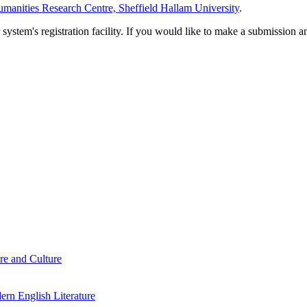
manities Research Centre, Sheffield Hallam University
.
em's registration facility. If you would like to make a submission an
re and Culture
rn English Literature