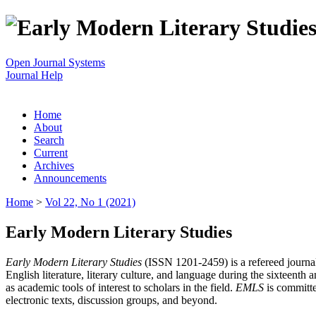
Open Journal Systems
Journal Help
Home
About
Search
Current
Archives
Announcements
Home
>
Vol 22, No 1 (2021)
Early Modern Literary Studies
Early Modern Literary Studies
(ISSN 1201-2459) is a refereed journal 
English literature, literary culture, and language during the sixteent
as academic tools of interest to scholars in the field.
EMLS
is committe
electronic texts, discussion groups, and beyond.