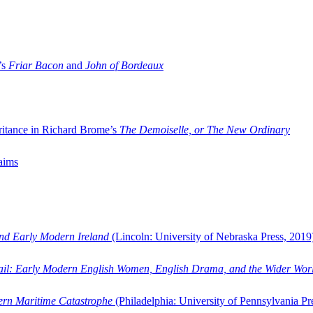
’s
Friar Bacon
and
John of Bordeaux
ritance in Richard Brome’s
The Demoiselle, or The New Ordinary
aims
and Early Modern Ireland
(Lincoln: University of Nebraska Press, 2019
ail: Early Modern English Women, English Drama, and the Wider Wor
dern Maritime Catastrophe
(Philadelphia: University of Pennsylvania Pr