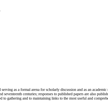
serving as a formal arena for scholarly discussion and as an academic re
h and seventeenth centuries; responses to published papers are also publ
d to gathering and to maintaining links to the most useful and comprehe