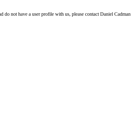
d do not have a user profile with us, please contact Daniel Cadman