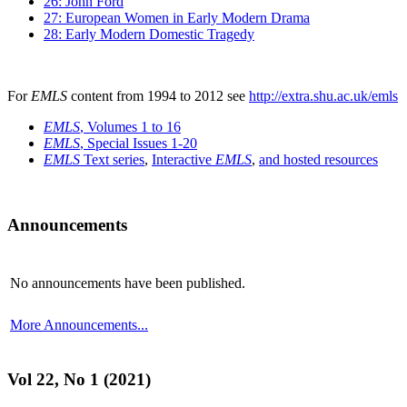
26: John Ford
27: European Women in Early Modern Drama
28: Early Modern Domestic Tragedy
For
EMLS
content from 1994 to 2012 see
http://extra.shu.ac.uk/emls
EMLS
, Volumes 1 to 16
EMLS
, Special Issues 1-20
EMLS
Text series
,
Interactive
EMLS
,
and hosted resources
Announcements
No announcements have been published.
More Announcements...
Vol 22, No 1 (2021)