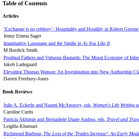
Table of Contents
Articles
‘Exchange is no robbery’: Hospitality and Hostility in Robert Greene
Jenny Emma Sager
Imaginative Language and the Simile in
As You Like It
M Burdick Smith
Prodigal Fathers and Virtuous Bastards: The Moral Economy of Inhe
Jakob Ladegaard
Elevating Thomas Watson: An Investigation into New Authorship Cl
Darren Freebury-Jones
Book Reviews
Julie A. Eckerle and Naomi McAreavey, eds,
Women's Life Writing 
Caroline Curtis
Patricia Akhimie and Bernadette Diane Andrea, eds,
Travel and Trav
Leighla Khansari
Richmond Barbour,
The Loss of the 'Trades Increase': An Early Mo