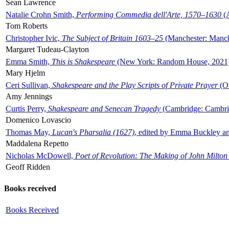
Sean Lawrence
Natalie Crohn Smith,
Performing Commedia dell'Arte, 1570–1630
(A
Tom Roberts
Christopher Ivic,
The Subject of Britain 1603–25
(Manchester: Manche
Margaret Tudeau-Clayton
Emma Smith,
This is Shakespeare
(New York: Random House, 2021
Mary Hjelm
Ceri Sullivan,
Shakespeare and the Play Scripts of Private Prayer
(Ox
Amy Jennings
Curtis Perry,
Shakespeare and Senecan Tragedy
(Cambridge: Cambrid
Domenico Lovascio
Thomas May,
Lucan's Pharsalia (1627)
, edited by Emma Buckley an
Maddalena Repetto
Nicholas McDowell,
Poet of Revolution: The Making of John Milton
Geoff Ridden
Books received
Books Received