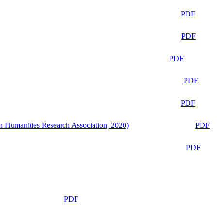
PDF
PDF
PDF
PDF
PDF
n Humanities Research Association, 2020)
PDF
PDF
PDF