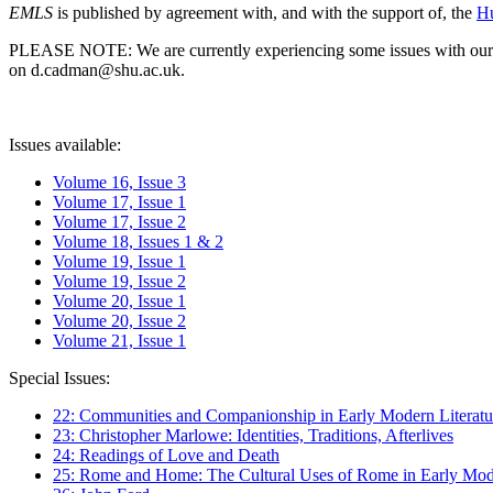
EMLS
is published by agreement with, and with the support of, the
Hu
PLEASE NOTE: We are currently experiencing some issues with our syst
on d.cadman@shu.ac.uk.
Issues available:
Volume 16, Issue 3
Volume 17, Issue 1
Volume 17, Issue 2
Volume 18, Issues 1 & 2
Volume 19, Issue 1
Volume 19, Issue 2
Volume 20, Issue 1
Volume 20, Issue 2
Volume 21, Issue 1
Special Issues:
22: Communities and Companionship in Early Modern Literatu
23: Christopher Marlowe: Identities, Traditions, Afterlives
24: Readings of Love and Death
25: Rome and Home: The Cultural Uses of Rome in Early Mode