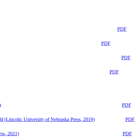
PDF
PDF
PDF
PDF
)
PDF
ld
(Lincoln: University of Nebraska Press, 2019)
PDF
ess, 2021)
PDF