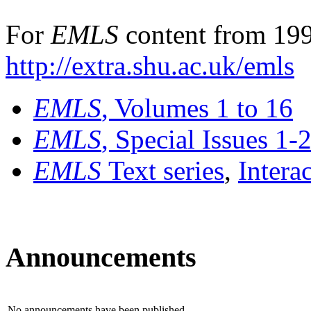
For
EMLS
content from 199
http://extra.shu.ac.uk/emls
EMLS
, Volumes 1 to 16
EMLS
, Special Issues 1-
EMLS
Text series
,
Intera
Announcements
No announcements have been published.