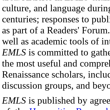
culture, and language durin
centuries; responses to publ
as part of a Readers' Forum
well as academic tools of int
EMLS
is committed to gathe
the most useful and compreh
Renaissance scholars, includ
discussion groups, and bey
EMLS
is published by agre