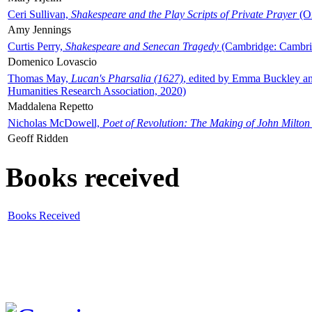
Ceri Sullivan,
Shakespeare and the Play Scripts of Private Prayer
(Ox
Amy Jennings
Curtis Perry,
Shakespeare and Senecan Tragedy
(Cambridge: Cambrid
Domenico Lovascio
Thomas May,
Lucan's Pharsalia (1627)
, edited by Emma Buckley an
Humanities Research Association, 2020)
Maddalena Repetto
Nicholas McDowell,
Poet of Revolution: The Making of John Milton
Geoff Ridden
Books received
Books Received