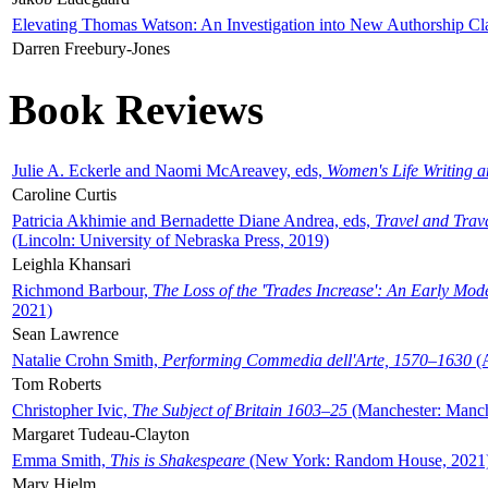
Elevating Thomas Watson: An Investigation into New Authorship Cl
Darren Freebury-Jones
Book Reviews
Julie A. Eckerle and Naomi McAreavey, eds,
Women's Life Writing 
Caroline Curtis
Patricia Akhimie and Bernadette Diane Andrea, eds,
Travel and Trav
(Lincoln: University of Nebraska Press, 2019)
Leighla Khansari
Richmond Barbour,
The Loss of the 'Trades Increase': An Early Mo
2021)
Sean Lawrence
Natalie Crohn Smith,
Performing Commedia dell'Arte, 1570–1630
(A
Tom Roberts
Christopher Ivic,
The Subject of Britain 1603–25
(Manchester: Manche
Margaret Tudeau-Clayton
Emma Smith,
This is Shakespeare
(New York: Random House, 2021
Mary Hjelm