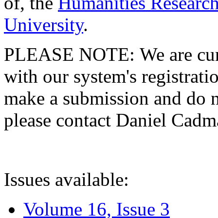
of, the
Humanities Research
University
.
PLEASE NOTE: We are curre
with our system's registratio
make a submission and do no
please contact Daniel Cad
Issues available:
Volume 16, Issue 3