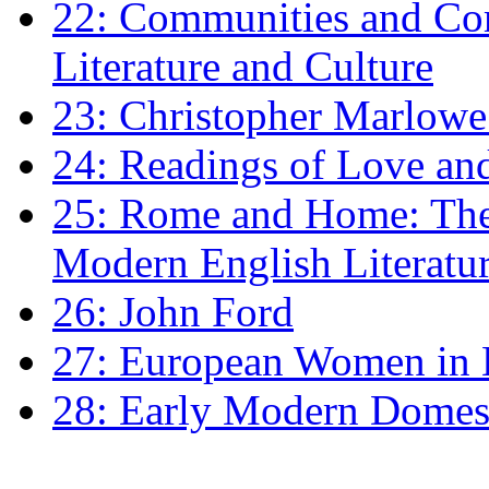
22: Communities and Co
Literature and Culture
23: Christopher Marlowe: 
24: Readings of Love an
25: Rome and Home: The 
Modern English Literatu
26: John Ford
27: European Women in
28: Early Modern Domes