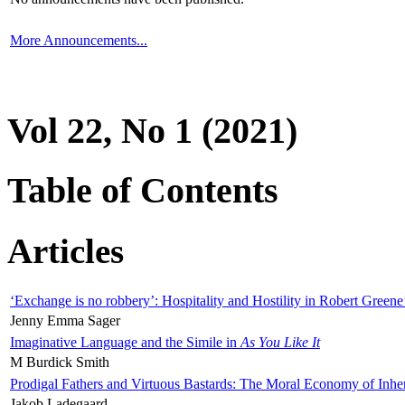
More Announcements...
Vol 22, No 1 (2021)
Table of Contents
Articles
‘Exchange is no robbery’: Hospitality and Hostility in Robert Greene
Jenny Emma Sager
Imaginative Language and the Simile in
As You Like It
M Burdick Smith
Prodigal Fathers and Virtuous Bastards: The Moral Economy of Inhe
Jakob Ladegaard