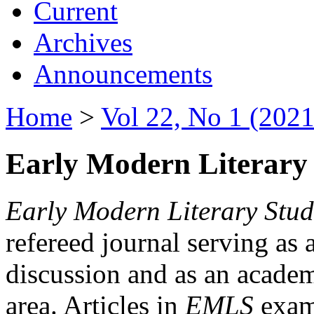
Current
Archives
Announcements
Home
>
Vol 22, No 1 (2021
Early Modern Literary 
Early Modern Literary Stud
refereed journal serving as 
discussion and as an academi
area. Articles in
EMLS
exami