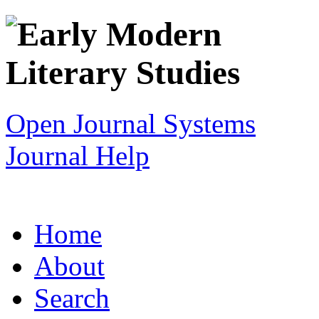
Open Journal Systems
Journal Help
Home
About
Search