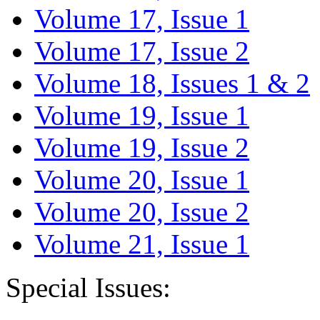
Volume 17, Issue 1
Volume 17, Issue 2
Volume 18, Issues 1 & 2
Volume 19, Issue 1
Volume 19, Issue 2
Volume 20, Issue 1
Volume 20, Issue 2
Volume 21, Issue 1
Special Issues: