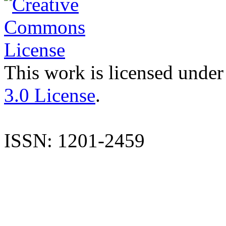
This work is licensed under
3.0 License
.
ISSN: 1201-2459