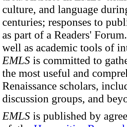
culture, and language durin
centuries; responses to publ
as part of a Readers' Forum
well as academic tools of int
EMLS
is committed to gathe
the most useful and compreh
Renaissance scholars, includ
discussion groups, and bey
EMLS
is published by agre