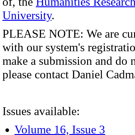
of, the
Humanities Research
University
.
PLEASE NOTE: We are curre
with our system's registratio
make a submission and do no
please contact Daniel Cad
Issues available:
Volume 16, Issue 3