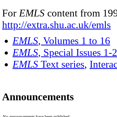
For
EMLS
content from 199
http://extra.shu.ac.uk/emls
EMLS
, Volumes 1 to 16
EMLS
, Special Issues 1-
EMLS
Text series
,
Intera
Announcements
No announcements have been published.