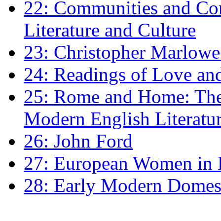
22: Communities and Co
Literature and Culture
23: Christopher Marlowe: 
24: Readings of Love an
25: Rome and Home: The 
Modern English Literatu
26: John Ford
27: European Women in
28: Early Modern Domes