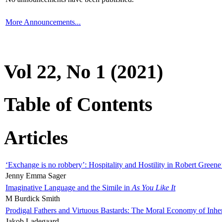
More Announcements...
Vol 22, No 1 (2021)
Table of Contents
Articles
‘Exchange is no robbery’: Hospitality and Hostility in Robert Greene
Jenny Emma Sager
Imaginative Language and the Simile in
As You Like It
M Burdick Smith
Prodigal Fathers and Virtuous Bastards: The Moral Economy of Inhe
Jakob Ladegaard