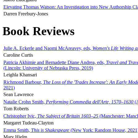
Elevating Thomas Watson: An Investigation into New Authorship Cl
Darren Freebury-Jones
Book Reviews
Julie A. Eckerle and Naomi McAreavey, eds,
Women's Life Writing 
Caroline Curtis
Patricia Akhimie and Bernadette Diane Andrea, eds,
Travel and Trav
(Lincoln: University of Nebraska Press, 2019)
Leighla Khansari
Richmond Barbour,
The Loss of the 'Trades Increase': An Early Mo
2021)
Sean Lawrence
Natalie Crohn Smith,
Performing Commedia dell'Arte, 1570–1630
(A
Tom Roberts
Christopher Ivic,
The Subject of Britain 1603–25
(Manchester: Manche
Margaret Tudeau-Clayton
Emma Smith,
This is Shakespeare
(New York: Random House, 2021
Mary Hjelm