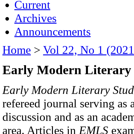
Current
Archives
Announcements
Home
>
Vol 22, No 1 (2021
Early Modern Literary 
Early Modern Literary Stud
refereed journal serving as 
discussion and as an academi
area. Articles in
EMLS
exami