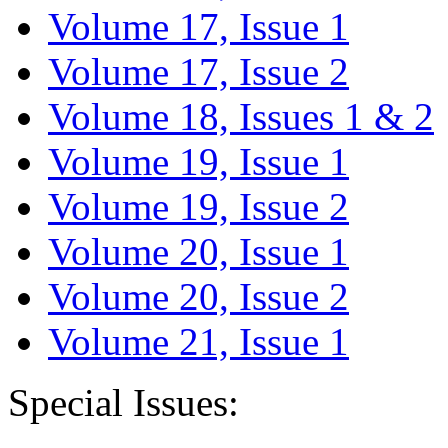
Volume 17, Issue 1
Volume 17, Issue 2
Volume 18, Issues 1 & 2
Volume 19, Issue 1
Volume 19, Issue 2
Volume 20, Issue 1
Volume 20, Issue 2
Volume 21, Issue 1
Special Issues: