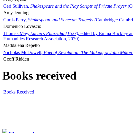
Ceri Sullivan,
Shakespeare and the Play Scripts of Private Prayer
(Ox
Amy Jennings
Curtis Perry,
Shakespeare and Senecan Tragedy
(Cambridge: Cambrid
Domenico Lovascio
Thomas May,
Lucan's Pharsalia (1627)
, edited by Emma Buckley an
Humanities Research Association, 2020)
Maddalena Repetto
Nicholas McDowell,
Poet of Revolution: The Making of John Milton
Geoff Ridden
Books received
Books Received