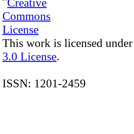
This work is licensed under
3.0 License
.
ISSN: 1201-2459