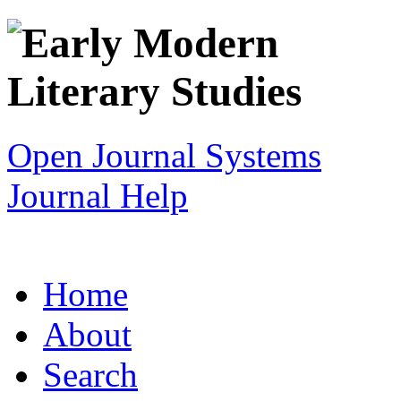
Open Journal Systems
Journal Help
Home
About
Search