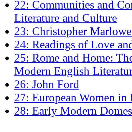
22: Communities and Co
Literature and Culture
23: Christopher Marlowe: 
24: Readings of Love an
25: Rome and Home: The 
Modern English Literatu
26: John Ford
27: European Women in
28: Early Modern Domes