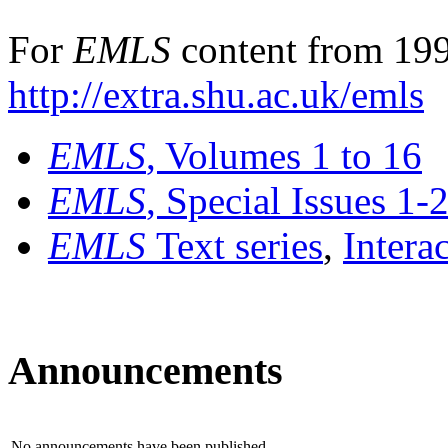
For
EMLS
content from 199
http://extra.shu.ac.uk/emls
EMLS
, Volumes 1 to 16
EMLS
, Special Issues 1-
EMLS
Text series
,
Intera
Announcements
No announcements have been published.