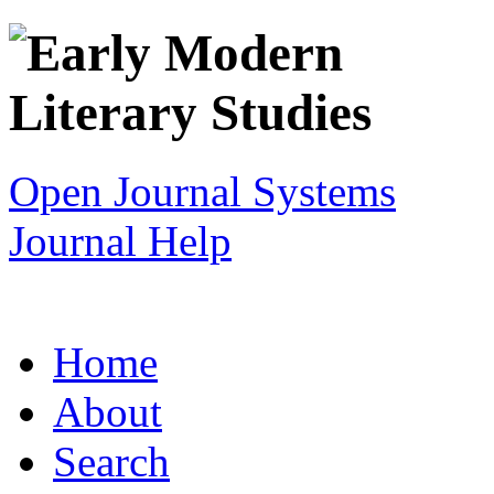
Open Journal Systems
Journal Help
Home
About
Search