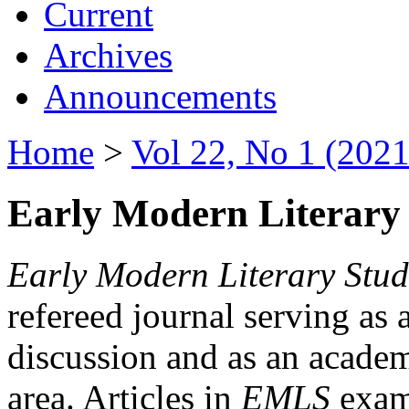
Current
Archives
Announcements
Home
>
Vol 22, No 1 (2021
Early Modern Literary 
Early Modern Literary Stud
refereed journal serving as 
discussion and as an academi
area. Articles in
EMLS
exami