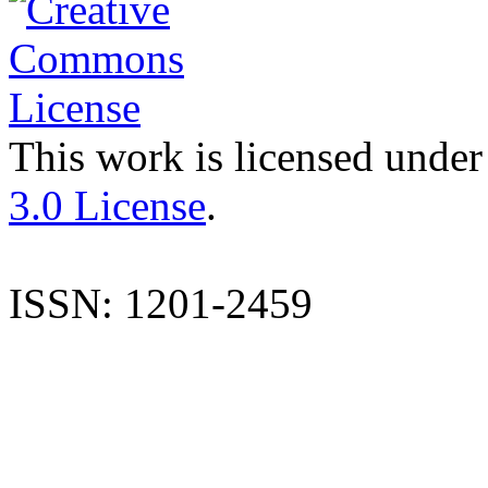
This work is licensed under
3.0 License
.
ISSN: 1201-2459