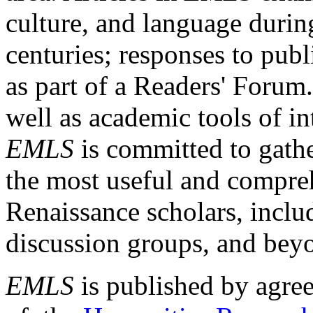
culture, and language durin
centuries; responses to publ
as part of a Readers' Forum
well as academic tools of int
EMLS
is committed to gathe
the most useful and compreh
Renaissance scholars, includ
discussion groups, and bey
EMLS
is published by agre