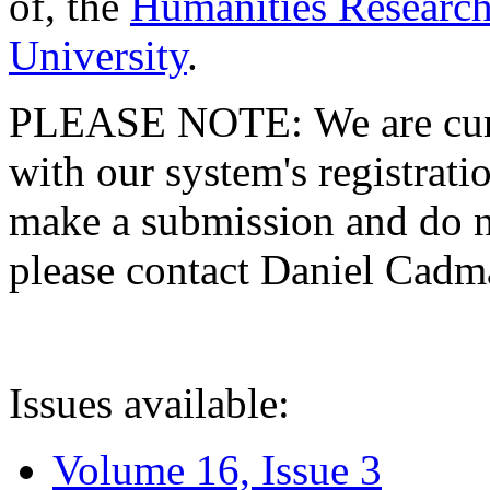
of, the
Humanities Research
University
.
PLEASE NOTE: We are curre
with our system's registratio
make a submission and do no
please contact Daniel Cad
Issues available:
Volume 16, Issue 3