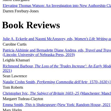
Elevating Thomas Watson: An Investigation into New Authorship Cl
Darren Freebury-Jones
Book Reviews
Julie A. Eckerle and Naomi McAreavey, eds,
Women's Life Writing 
Caroline Curtis
Patricia Akhimie and Bernadette Diane Andrea, eds,
Travel and Trav
(Lincoln: University of Nebraska Press, 2019)
Leighla Khansari
Richmond Barbour,
The Loss of the 'Trades Increase': An Early Mo
2021)
Sean Lawrence
Natalie Crohn Smith,
Performing Commedia dell'Arte, 1570–1630
(A
Tom Roberts
Christopher Ivic,
The Subject of Britain 1603–25
(Manchester: Manche
Margaret Tudeau-Clayton
Emma Smith,
This is Shakespeare
(New York: Random House, 2021
Mary Hjelm