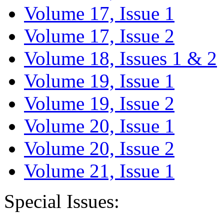
Volume 17, Issue 1
Volume 17, Issue 2
Volume 18, Issues 1 & 2
Volume 19, Issue 1
Volume 19, Issue 2
Volume 20, Issue 1
Volume 20, Issue 2
Volume 21, Issue 1
Special Issues: