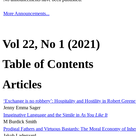
More Announcements...
Vol 22, No 1 (2021)
Table of Contents
Articles
‘Exchange is no robbery’: Hospitality and Hostility in Robert Greene
Jenny Emma Sager
Imaginative Language and the Simile in
As You Like It
M Burdick Smith
Prodigal Fathers and Virtuous Bastards: The Moral Economy of Inhe
Jakob Ladegaard