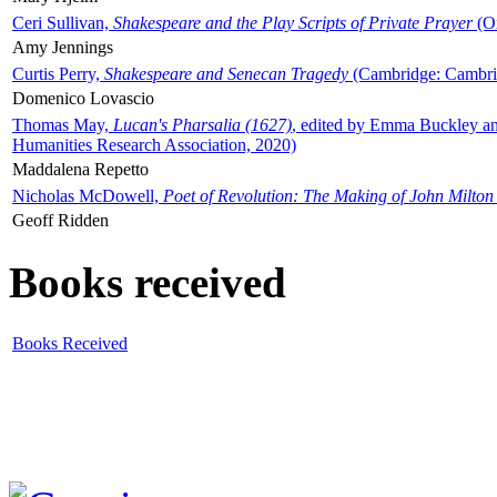
Ceri Sullivan,
Shakespeare and the Play Scripts of Private Prayer
(Ox
Amy Jennings
Curtis Perry,
Shakespeare and Senecan Tragedy
(Cambridge: Cambrid
Domenico Lovascio
Thomas May,
Lucan's Pharsalia (1627)
, edited by Emma Buckley an
Humanities Research Association, 2020)
Maddalena Repetto
Nicholas McDowell,
Poet of Revolution: The Making of John Milton
Geoff Ridden
Books received
Books Received