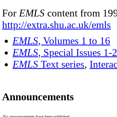
For
EMLS
content from 199
http://extra.shu.ac.uk/emls
EMLS
, Volumes 1 to 16
EMLS
, Special Issues 1-
EMLS
Text series
,
Intera
Announcements
No announcements have been published.