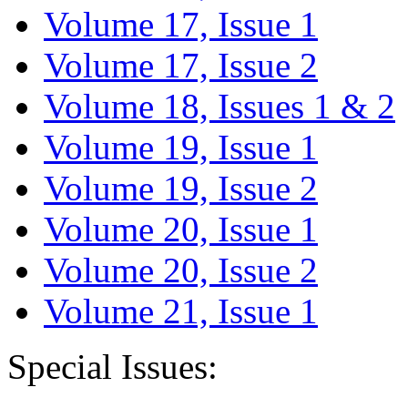
Volume 17, Issue 1
Volume 17, Issue 2
Volume 18, Issues 1 & 2
Volume 19, Issue 1
Volume 19, Issue 2
Volume 20, Issue 1
Volume 20, Issue 2
Volume 21, Issue 1
Special Issues: