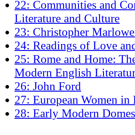
22: Communities and Co
Literature and Culture
23: Christopher Marlowe: 
24: Readings of Love an
25: Rome and Home: The 
Modern English Literatu
26: John Ford
27: European Women in
28: Early Modern Domes