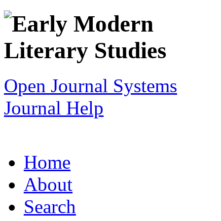
Open Journal Systems
Journal Help
Home
About
Search