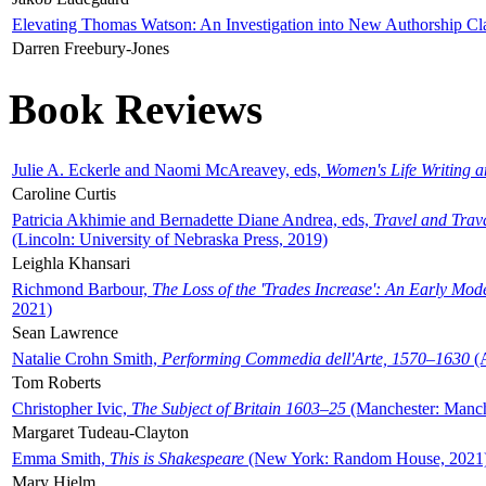
Elevating Thomas Watson: An Investigation into New Authorship Cl
Darren Freebury-Jones
Book Reviews
Julie A. Eckerle and Naomi McAreavey, eds,
Women's Life Writing 
Caroline Curtis
Patricia Akhimie and Bernadette Diane Andrea, eds,
Travel and Trav
(Lincoln: University of Nebraska Press, 2019)
Leighla Khansari
Richmond Barbour,
The Loss of the 'Trades Increase': An Early Mo
2021)
Sean Lawrence
Natalie Crohn Smith,
Performing Commedia dell'Arte, 1570–1630
(A
Tom Roberts
Christopher Ivic,
The Subject of Britain 1603–25
(Manchester: Manche
Margaret Tudeau-Clayton
Emma Smith,
This is Shakespeare
(New York: Random House, 2021
Mary Hjelm