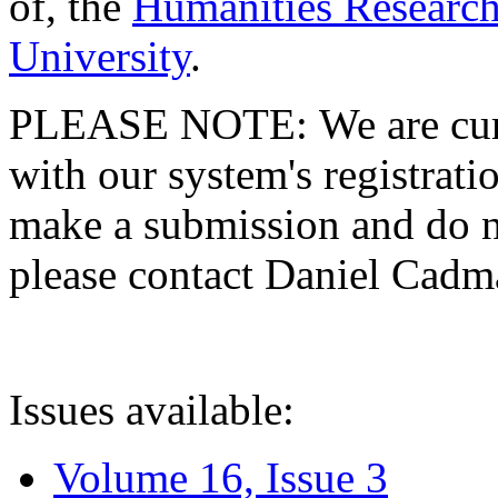
of, the
Humanities Research
University
.
PLEASE NOTE: We are curre
with our system's registratio
make a submission and do no
please contact Daniel Cad
Issues available:
Volume 16, Issue 3