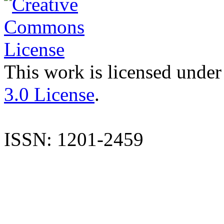
This work is licensed under
3.0 License
.
ISSN: 1201-2459