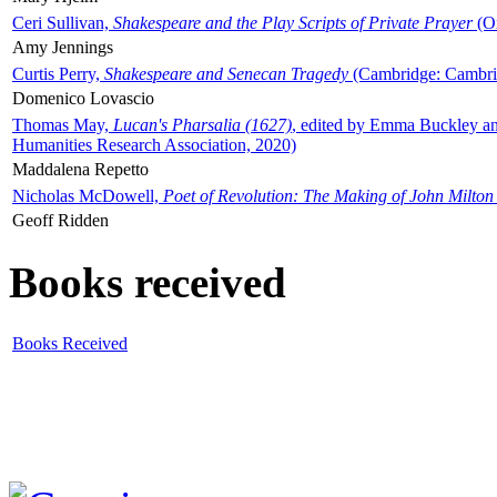
Ceri Sullivan,
Shakespeare and the Play Scripts of Private Prayer
(Ox
Amy Jennings
Curtis Perry,
Shakespeare and Senecan Tragedy
(Cambridge: Cambrid
Domenico Lovascio
Thomas May,
Lucan's Pharsalia (1627)
, edited by Emma Buckley an
Humanities Research Association, 2020)
Maddalena Repetto
Nicholas McDowell,
Poet of Revolution: The Making of John Milton
Geoff Ridden
Books received
Books Received