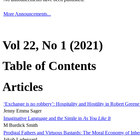
More Announcements...
Vol 22, No 1 (2021)
Table of Contents
Articles
‘Exchange is no robbery’: Hospitality and Hostility in Robert Greene
Jenny Emma Sager
Imaginative Language and the Simile in
As You Like It
M Burdick Smith
Prodigal Fathers and Virtuous Bastards: The Moral Economy of Inhe
Jakob Ladegaard