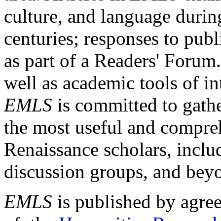
culture, and language durin
centuries; responses to publ
as part of a Readers' Forum
well as academic tools of int
EMLS
is committed to gathe
the most useful and compreh
Renaissance scholars, includ
discussion groups, and bey
EMLS
is published by agre