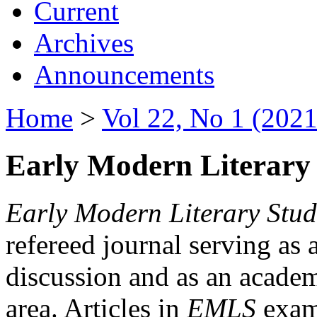
Current
Archives
Announcements
Home
>
Vol 22, No 1 (2021
Early Modern Literary 
Early Modern Literary Stud
refereed journal serving as 
discussion and as an academi
area. Articles in
EMLS
exami