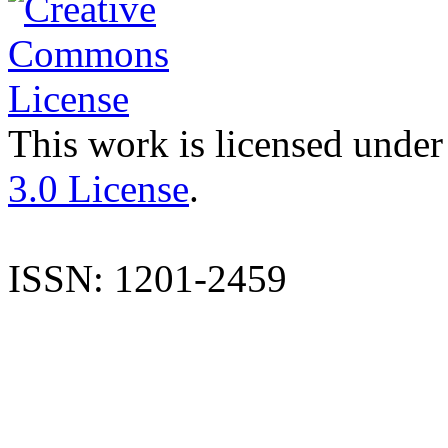
This work is licensed under
3.0 License
.
ISSN: 1201-2459