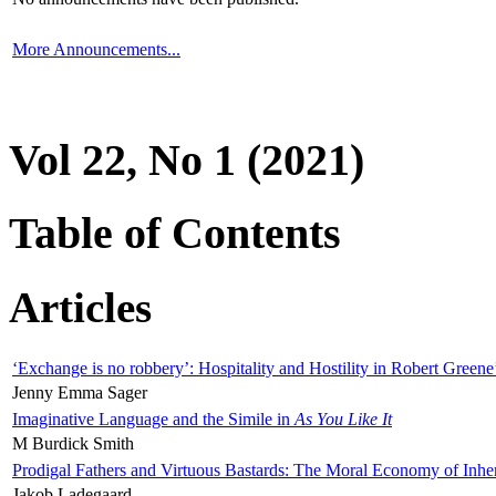
More Announcements...
Vol 22, No 1 (2021)
Table of Contents
Articles
‘Exchange is no robbery’: Hospitality and Hostility in Robert Greene
Jenny Emma Sager
Imaginative Language and the Simile in
As You Like It
M Burdick Smith
Prodigal Fathers and Virtuous Bastards: The Moral Economy of Inhe
Jakob Ladegaard