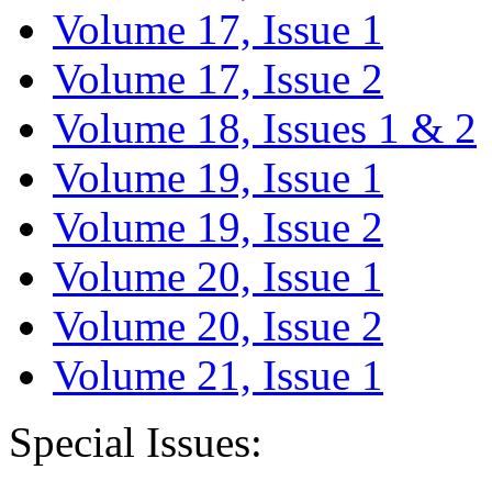
Volume 17, Issue 1
Volume 17, Issue 2
Volume 18, Issues 1 & 2
Volume 19, Issue 1
Volume 19, Issue 2
Volume 20, Issue 1
Volume 20, Issue 2
Volume 21, Issue 1
Special Issues: