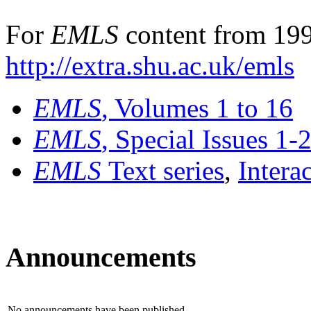
For
EMLS
content from 199
http://extra.shu.ac.uk/emls
EMLS
, Volumes 1 to 16
EMLS
, Special Issues 1-
EMLS
Text series
,
Intera
Announcements
No announcements have been published.