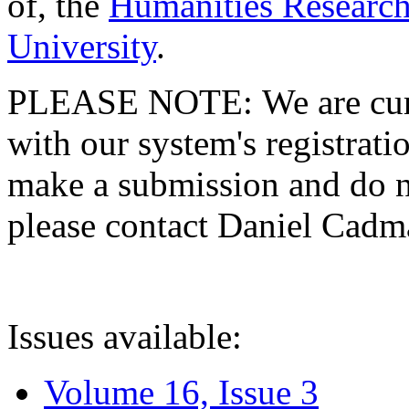
of, the
Humanities Research
University
.
PLEASE NOTE: We are curre
with our system's registratio
make a submission and do no
please contact Daniel Cad
Issues available:
Volume 16, Issue 3