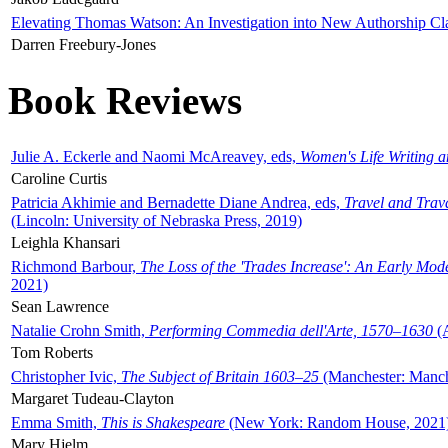
Elevating Thomas Watson: An Investigation into New Authorship Cl
Darren Freebury-Jones
Book Reviews
Julie A. Eckerle and Naomi McAreavey, eds,
Women's Life Writing 
Caroline Curtis
Patricia Akhimie and Bernadette Diane Andrea, eds,
Travel and Trav
(Lincoln: University of Nebraska Press, 2019)
Leighla Khansari
Richmond Barbour,
The Loss of the 'Trades Increase': An Early Mo
2021)
Sean Lawrence
Natalie Crohn Smith,
Performing Commedia dell'Arte, 1570–1630
(A
Tom Roberts
Christopher Ivic,
The Subject of Britain 1603–25
(Manchester: Manche
Margaret Tudeau-Clayton
Emma Smith,
This is Shakespeare
(New York: Random House, 2021
Mary Hjelm