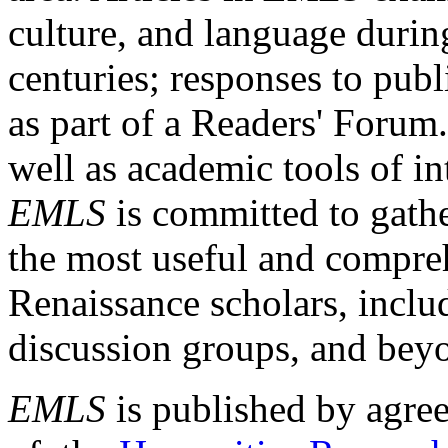
culture, and language durin
centuries; responses to publ
as part of a Readers' Forum
well as academic tools of int
EMLS
is committed to gathe
the most useful and compreh
Renaissance scholars, includ
discussion groups, and bey
EMLS
is published by agre