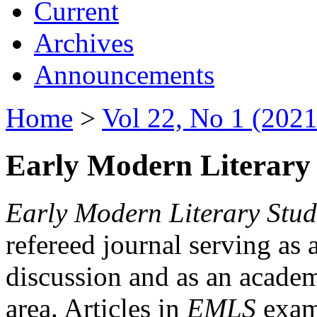
Current
Archives
Announcements
Home
>
Vol 22, No 1 (2021
Early Modern Literary 
Early Modern Literary Stud
refereed journal serving as 
discussion and as an academi
area. Articles in
EMLS
exami