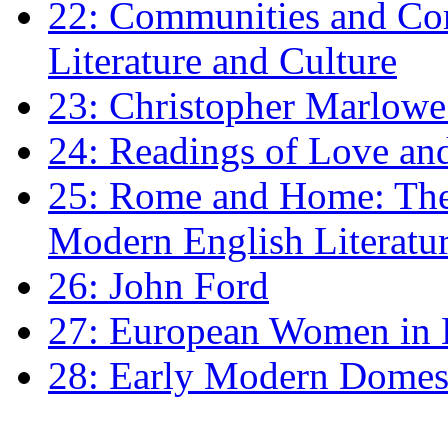
22: Communities and Co
Literature and Culture
23: Christopher Marlowe: 
24: Readings of Love an
25: Rome and Home: The 
Modern English Literatu
26: John Ford
27: European Women in
28: Early Modern Domes