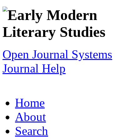
Open Journal Systems
Journal Help
Home
About
Search