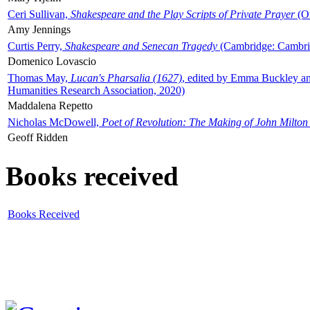
Ceri Sullivan,
Shakespeare and the Play Scripts of Private Prayer
(Ox
Amy Jennings
Curtis Perry,
Shakespeare and Senecan Tragedy
(Cambridge: Cambrid
Domenico Lovascio
Thomas May,
Lucan's Pharsalia (1627)
, edited by Emma Buckley an
Humanities Research Association, 2020)
Maddalena Repetto
Nicholas McDowell,
Poet of Revolution: The Making of John Milton
Geoff Ridden
Books received
Books Received