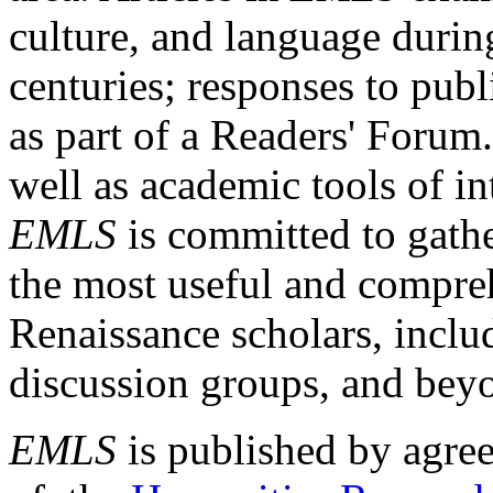
culture, and language durin
centuries; responses to publ
as part of a Readers' Forum
well as academic tools of int
EMLS
is committed to gathe
the most useful and compreh
Renaissance scholars, includ
discussion groups, and bey
EMLS
is published by agre