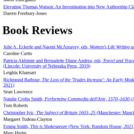
Elevating Thomas Watson: An Investigation into New Authorship Cl
Darren Freebury-Jones
Book Reviews
Julie A. Eckerle and Naomi McAreavey, eds,
Women's Life Writing 
Caroline Curtis
Patricia Akhimie and Bernadette Diane Andrea, eds,
Travel and Trav
(Lincoln: University of Nebraska Press, 2019)
Leighla Khansari
Richmond Barbour,
The Loss of the 'Trades Increase': An Early Mo
2021)
Sean Lawrence
Natalie Crohn Smith,
Performing Commedia dell'Arte, 1570–1630
(A
Tom Roberts
Christopher Ivic,
The Subject of Britain 1603–25
(Manchester: Manche
Margaret Tudeau-Clayton
Emma Smith,
This is Shakespeare
(New York: Random House, 2021
Mary Hjelm