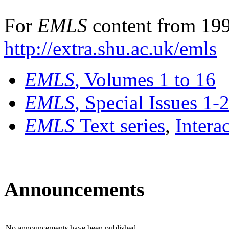
For
EMLS
content from 199
http://extra.shu.ac.uk/emls
EMLS
, Volumes 1 to 16
EMLS
, Special Issues 1-
EMLS
Text series
,
Intera
Announcements
No announcements have been published.