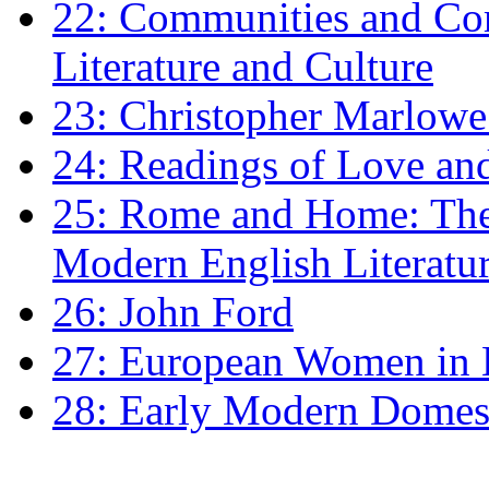
22: Communities and Co
Literature and Culture
23: Christopher Marlowe: 
24: Readings of Love an
25: Rome and Home: The 
Modern English Literatu
26: John Ford
27: European Women in
28: Early Modern Domes