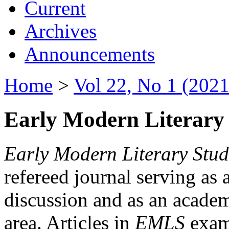
Current
Archives
Announcements
Home
>
Vol 22, No 1 (2021
Early Modern Literary 
Early Modern Literary Stud
refereed journal serving as 
discussion and as an academi
area. Articles in
EMLS
exami