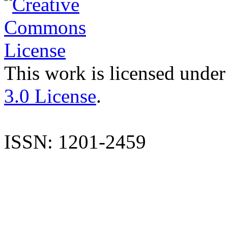
This work is licensed under
3.0 License
.
ISSN: 1201-2459