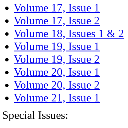
Volume 17, Issue 1
Volume 17, Issue 2
Volume 18, Issues 1 & 2
Volume 19, Issue 1
Volume 19, Issue 2
Volume 20, Issue 1
Volume 20, Issue 2
Volume 21, Issue 1
Special Issues: