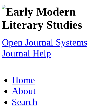
Open Journal Systems
Journal Help
Home
About
Search