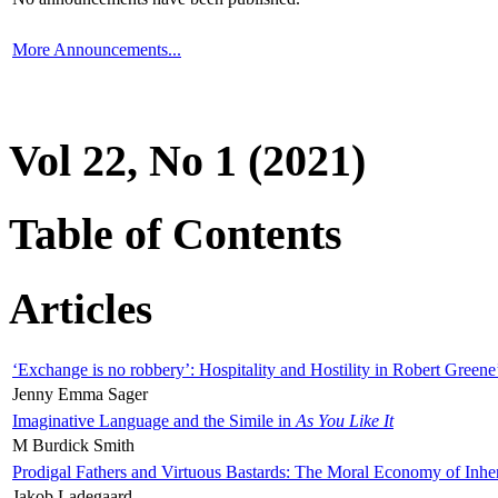
More Announcements...
Vol 22, No 1 (2021)
Table of Contents
Articles
‘Exchange is no robbery’: Hospitality and Hostility in Robert Greene
Jenny Emma Sager
Imaginative Language and the Simile in
As You Like It
M Burdick Smith
Prodigal Fathers and Virtuous Bastards: The Moral Economy of Inhe
Jakob Ladegaard