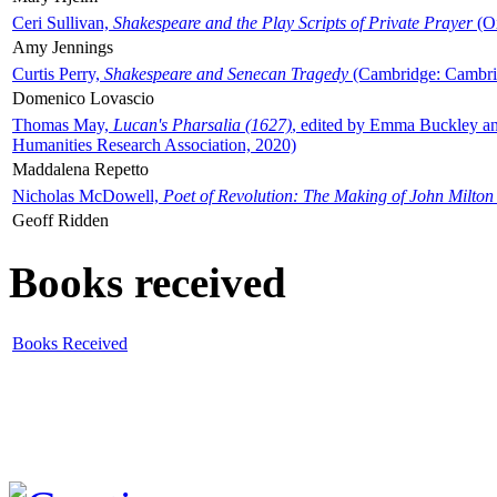
Ceri Sullivan,
Shakespeare and the Play Scripts of Private Prayer
(Ox
Amy Jennings
Curtis Perry,
Shakespeare and Senecan Tragedy
(Cambridge: Cambrid
Domenico Lovascio
Thomas May,
Lucan's Pharsalia (1627)
, edited by Emma Buckley an
Humanities Research Association, 2020)
Maddalena Repetto
Nicholas McDowell,
Poet of Revolution: The Making of John Milton
Geoff Ridden
Books received
Books Received