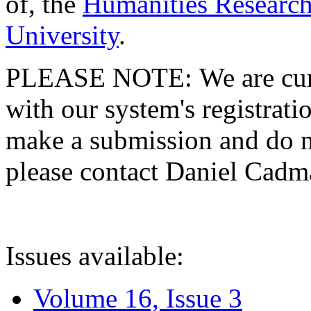
of, the
Humanities Research
University
.
PLEASE NOTE: We are curre
with our system's registratio
make a submission and do no
please contact Daniel Cad
Issues available:
Volume 16, Issue 3