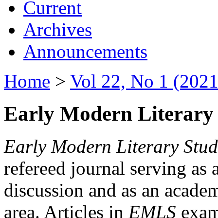
Current
Archives
Announcements
Home
>
Vol 22, No 1 (2021
Early Modern Literary 
Early Modern Literary Stud
refereed journal serving as 
discussion and as an academi
area. Articles in
EMLS
exami