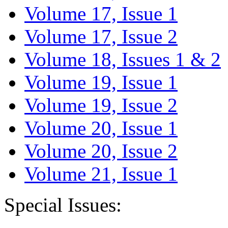
Volume 17, Issue 1
Volume 17, Issue 2
Volume 18, Issues 1 & 2
Volume 19, Issue 1
Volume 19, Issue 2
Volume 20, Issue 1
Volume 20, Issue 2
Volume 21, Issue 1
Special Issues: