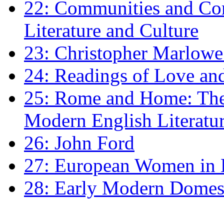
22: Communities and Co
Literature and Culture
23: Christopher Marlowe: 
24: Readings of Love an
25: Rome and Home: The 
Modern English Literatu
26: John Ford
27: European Women in
28: Early Modern Domes