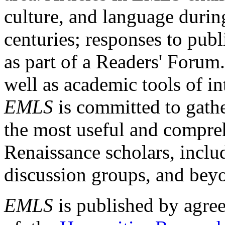
culture, and language durin
centuries; responses to publ
as part of a Readers' Forum
well as academic tools of int
EMLS
is committed to gathe
the most useful and compreh
Renaissance scholars, includ
discussion groups, and bey
EMLS
is published by agre