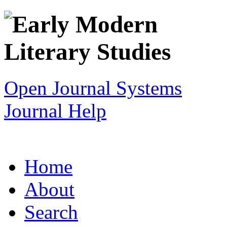
Open Journal Systems
Journal Help
Home
About
Search