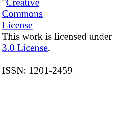
This work is licensed under
3.0 License
.
ISSN: 1201-2459