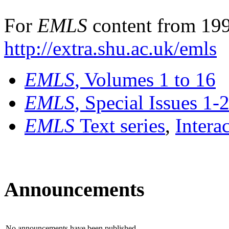
For
EMLS
content from 199
http://extra.shu.ac.uk/emls
EMLS
, Volumes 1 to 16
EMLS
, Special Issues 1-
EMLS
Text series
,
Intera
Announcements
No announcements have been published.