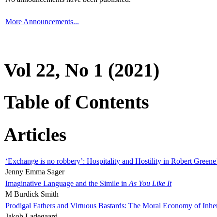
More Announcements...
Vol 22, No 1 (2021)
Table of Contents
Articles
‘Exchange is no robbery’: Hospitality and Hostility in Robert Greene
Jenny Emma Sager
Imaginative Language and the Simile in
As You Like It
M Burdick Smith
Prodigal Fathers and Virtuous Bastards: The Moral Economy of Inhe
Jakob Ladegaard