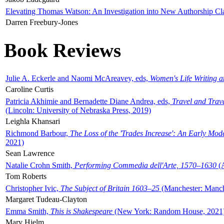
Elevating Thomas Watson: An Investigation into New Authorship Cl
Darren Freebury-Jones
Book Reviews
Julie A. Eckerle and Naomi McAreavey, eds,
Women's Life Writing 
Caroline Curtis
Patricia Akhimie and Bernadette Diane Andrea, eds,
Travel and Trav
(Lincoln: University of Nebraska Press, 2019)
Leighla Khansari
Richmond Barbour,
The Loss of the 'Trades Increase': An Early Mo
2021)
Sean Lawrence
Natalie Crohn Smith,
Performing Commedia dell'Arte, 1570–1630
(A
Tom Roberts
Christopher Ivic,
The Subject of Britain 1603–25
(Manchester: Manche
Margaret Tudeau-Clayton
Emma Smith,
This is Shakespeare
(New York: Random House, 2021
Mary Hjelm