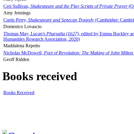
Ceri Sullivan,
Shakespeare and the Play Scripts of Private Prayer
(Ox
Amy Jennings
Curtis Perry,
Shakespeare and Senecan Tragedy
(Cambridge: Cambrid
Domenico Lovascio
Thomas May,
Lucan's Pharsalia (1627)
, edited by Emma Buckley an
Humanities Research Association, 2020)
Maddalena Repetto
Nicholas McDowell,
Poet of Revolution: The Making of John Milton
Geoff Ridden
Books received
Books Received