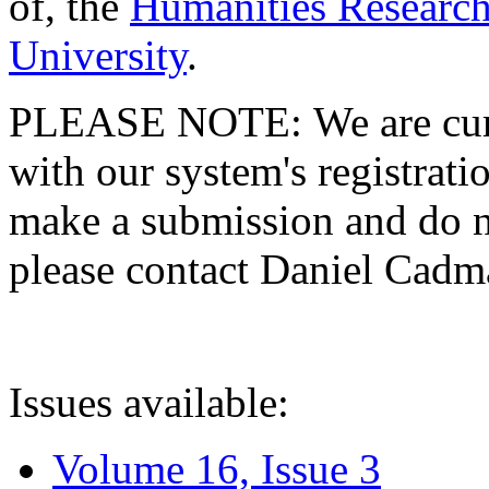
of, the
Humanities Research
University
.
PLEASE NOTE: We are curre
with our system's registratio
make a submission and do no
please contact Daniel Cad
Issues available:
Volume 16, Issue 3