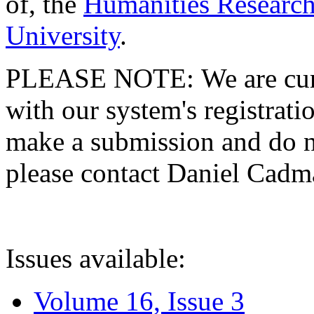
of, the
Humanities Research
University
.
PLEASE NOTE: We are curre
with our system's registratio
make a submission and do no
please contact Daniel Cad
Issues available:
Volume 16, Issue 3