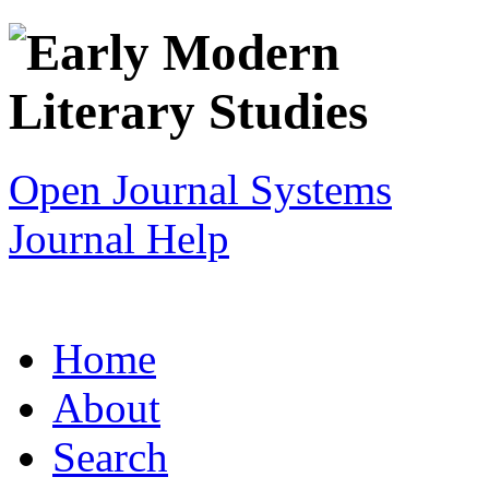
Open Journal Systems
Journal Help
Home
About
Search