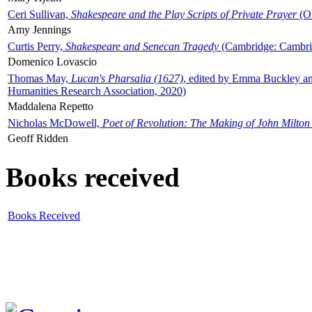
Ceri Sullivan,
Shakespeare and the Play Scripts of Private Prayer
(Ox
Amy Jennings
Curtis Perry,
Shakespeare and Senecan Tragedy
(Cambridge: Cambrid
Domenico Lovascio
Thomas May,
Lucan's Pharsalia (1627)
, edited by Emma Buckley an
Humanities Research Association, 2020)
Maddalena Repetto
Nicholas McDowell,
Poet of Revolution: The Making of John Milton
Geoff Ridden
Books received
Books Received