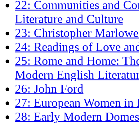
22: Communities and Co
Literature and Culture
23: Christopher Marlowe: 
24: Readings of Love an
25: Rome and Home: The 
Modern English Literatu
26: John Ford
27: European Women in
28: Early Modern Domes