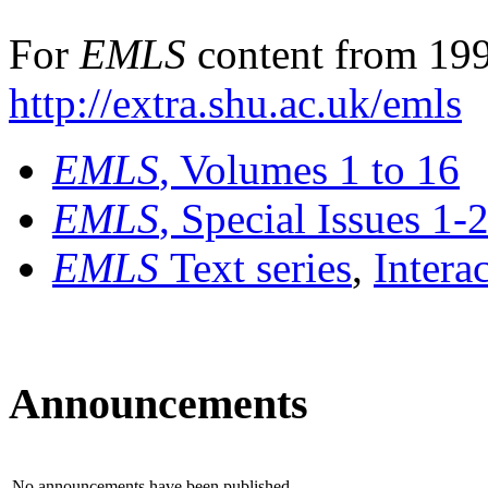
For
EMLS
content from 199
http://extra.shu.ac.uk/emls
EMLS
, Volumes 1 to 16
EMLS
, Special Issues 1-
EMLS
Text series
,
Intera
Announcements
No announcements have been published.