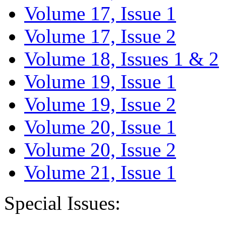
Volume 17, Issue 1
Volume 17, Issue 2
Volume 18, Issues 1 & 2
Volume 19, Issue 1
Volume 19, Issue 2
Volume 20, Issue 1
Volume 20, Issue 2
Volume 21, Issue 1
Special Issues: