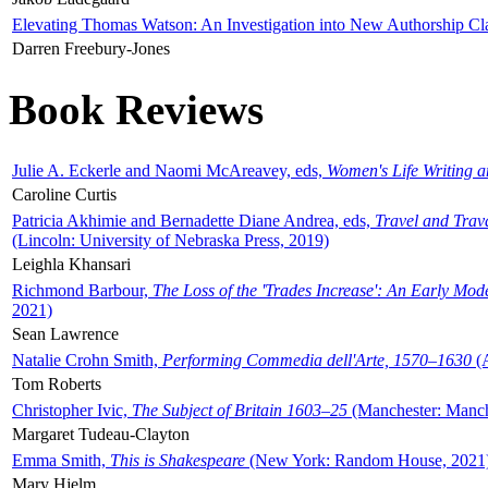
Elevating Thomas Watson: An Investigation into New Authorship Cl
Darren Freebury-Jones
Book Reviews
Julie A. Eckerle and Naomi McAreavey, eds,
Women's Life Writing 
Caroline Curtis
Patricia Akhimie and Bernadette Diane Andrea, eds,
Travel and Trav
(Lincoln: University of Nebraska Press, 2019)
Leighla Khansari
Richmond Barbour,
The Loss of the 'Trades Increase': An Early Mo
2021)
Sean Lawrence
Natalie Crohn Smith,
Performing Commedia dell'Arte, 1570–1630
(A
Tom Roberts
Christopher Ivic,
The Subject of Britain 1603–25
(Manchester: Manche
Margaret Tudeau-Clayton
Emma Smith,
This is Shakespeare
(New York: Random House, 2021
Mary Hjelm