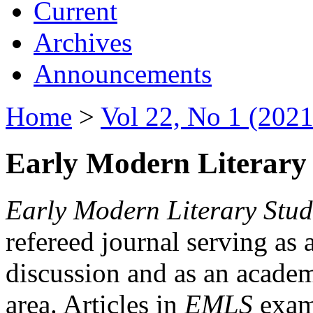
Current
Archives
Announcements
Home
>
Vol 22, No 1 (2021
Early Modern Literary 
Early Modern Literary Stud
refereed journal serving as 
discussion and as an academi
area. Articles in
EMLS
exami