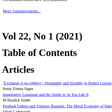
More Announcements...
Vol 22, No 1 (2021)
Table of Contents
Articles
‘Exchange is no robbery’: Hospitality and Hostility in Robert Greene
Jenny Emma Sager
Imaginative Language and the Simile in
As You Like It
M Burdick Smith
Prodigal Fathers and Virtuous Bastards: The Moral Economy of Inhe
Jakob Ladegaard