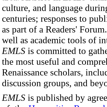
culture, and language durin
centuries; responses to publ
as part of a Readers' Forum
well as academic tools of int
EMLS
is committed to gathe
the most useful and compreh
Renaissance scholars, includ
discussion groups, and bey
EMLS
is published by agre