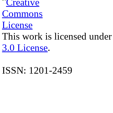
This work is licensed under
3.0 License
.
ISSN: 1201-2459