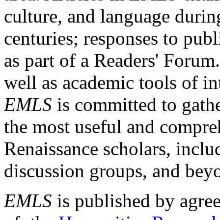
culture, and language durin
centuries; responses to publ
as part of a Readers' Forum
well as academic tools of int
EMLS
is committed to gathe
the most useful and compreh
Renaissance scholars, includ
discussion groups, and bey
EMLS
is published by agre