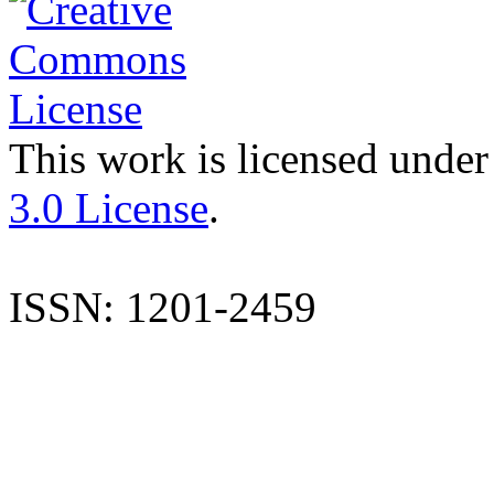
This work is licensed under
3.0 License
.
ISSN: 1201-2459