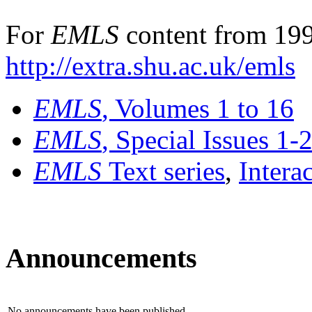
For
EMLS
content from 199
http://extra.shu.ac.uk/emls
EMLS
, Volumes 1 to 16
EMLS
, Special Issues 1-
EMLS
Text series
,
Intera
Announcements
No announcements have been published.