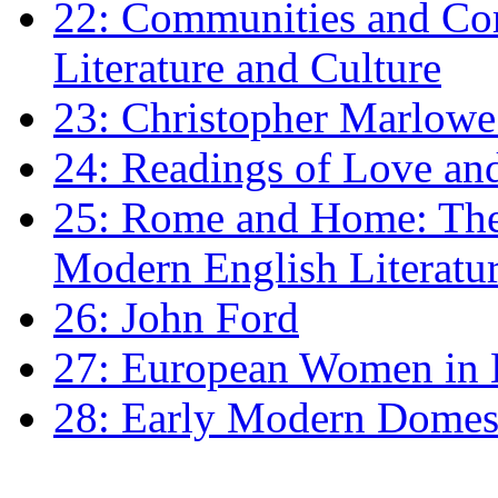
22: Communities and Co
Literature and Culture
23: Christopher Marlowe: 
24: Readings of Love an
25: Rome and Home: The 
Modern English Literatu
26: John Ford
27: European Women in
28: Early Modern Domes