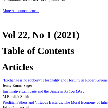
More Announcements...
Vol 22, No 1 (2021)
Table of Contents
Articles
‘Exchange is no robbery’: Hospitality and Hostility in Robert Greene
Jenny Emma Sager
Imaginative Language and the Simile in
As You Like It
M Burdick Smith
Prodigal Fathers and Virtuous Bastards: The Moral Economy of Inhe
Jakob Ladegaard