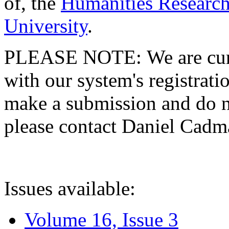
of, the
Humanities Research
University
.
PLEASE NOTE: We are curre
with our system's registratio
make a submission and do no
please contact Daniel Cad
Issues available:
Volume 16, Issue 3