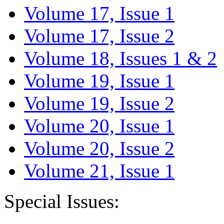
Volume 17, Issue 1
Volume 17, Issue 2
Volume 18, Issues 1 & 2
Volume 19, Issue 1
Volume 19, Issue 2
Volume 20, Issue 1
Volume 20, Issue 2
Volume 21, Issue 1
Special Issues: