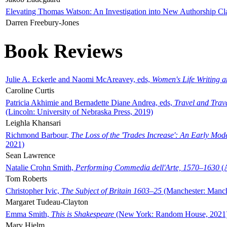
Elevating Thomas Watson: An Investigation into New Authorship Cl
Darren Freebury-Jones
Book Reviews
Julie A. Eckerle and Naomi McAreavey, eds,
Women's Life Writing 
Caroline Curtis
Patricia Akhimie and Bernadette Diane Andrea, eds,
Travel and Trav
(Lincoln: University of Nebraska Press, 2019)
Leighla Khansari
Richmond Barbour,
The Loss of the 'Trades Increase': An Early Mo
2021)
Sean Lawrence
Natalie Crohn Smith,
Performing Commedia dell'Arte, 1570–1630
(A
Tom Roberts
Christopher Ivic,
The Subject of Britain 1603–25
(Manchester: Manche
Margaret Tudeau-Clayton
Emma Smith,
This is Shakespeare
(New York: Random House, 2021
Mary Hjelm