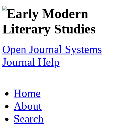
Open Journal Systems
Journal Help
Home
About
Search