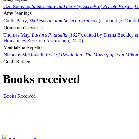
Ceri Sullivan,
Shakespeare and the Play Scripts of Private Prayer
(Ox
Amy Jennings
Curtis Perry,
Shakespeare and Senecan Tragedy
(Cambridge: Cambrid
Domenico Lovascio
Thomas May,
Lucan's Pharsalia (1627)
, edited by Emma Buckley an
Humanities Research Association, 2020)
Maddalena Repetto
Nicholas McDowell,
Poet of Revolution: The Making of John Milton
Geoff Ridden
Books received
Books Received