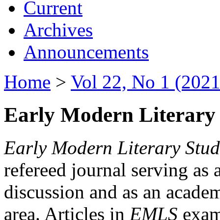
Current
Archives
Announcements
Home
>
Vol 22, No 1 (2021
Early Modern Literary 
Early Modern Literary Stud
refereed journal serving as 
discussion and as an academi
area. Articles in
EMLS
exami