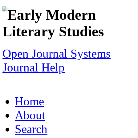
Open Journal Systems
Journal Help
Home
About
Search