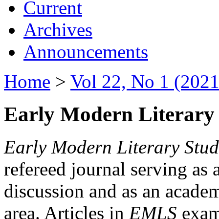
Current
Archives
Announcements
Home
>
Vol 22, No 1 (2021
Early Modern Literary 
Early Modern Literary Stud
refereed journal serving as 
discussion and as an academi
area. Articles in
EMLS
exami