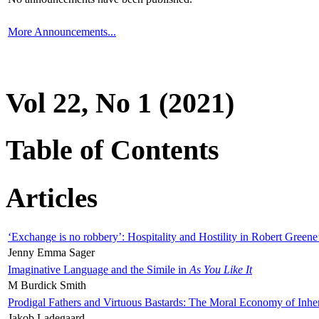
More Announcements...
Vol 22, No 1 (2021)
Table of Contents
Articles
‘Exchange is no robbery’: Hospitality and Hostility in Robert Greene
Jenny Emma Sager
Imaginative Language and the Simile in
As You Like It
M Burdick Smith
Prodigal Fathers and Virtuous Bastards: The Moral Economy of Inhe
Jakob Ladegaard