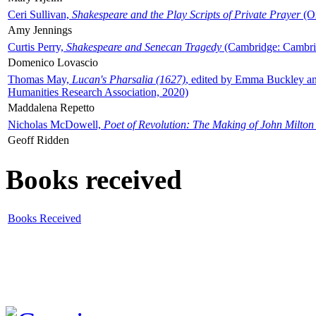
Ceri Sullivan,
Shakespeare and the Play Scripts of Private Prayer
(Ox
Amy Jennings
Curtis Perry,
Shakespeare and Senecan Tragedy
(Cambridge: Cambrid
Domenico Lovascio
Thomas May,
Lucan's Pharsalia (1627)
, edited by Emma Buckley an
Humanities Research Association, 2020)
Maddalena Repetto
Nicholas McDowell,
Poet of Revolution: The Making of John Milton
Geoff Ridden
Books received
Books Received