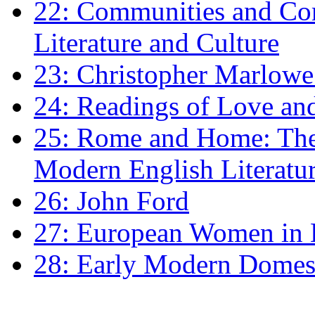
22: Communities and Co
Literature and Culture
23: Christopher Marlowe: 
24: Readings of Love an
25: Rome and Home: The 
Modern English Literatu
26: John Ford
27: European Women in
28: Early Modern Domes