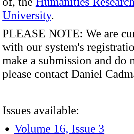
of, the
Humanities Research
University
.
PLEASE NOTE: We are curre
with our system's registratio
make a submission and do no
please contact Daniel Cad
Issues available:
Volume 16, Issue 3