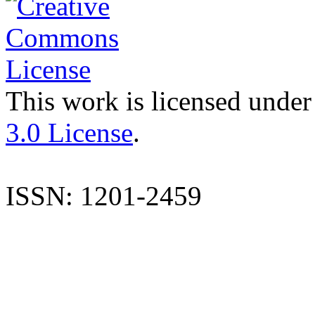
This work is licensed under
3.0 License
.
ISSN: 1201-2459