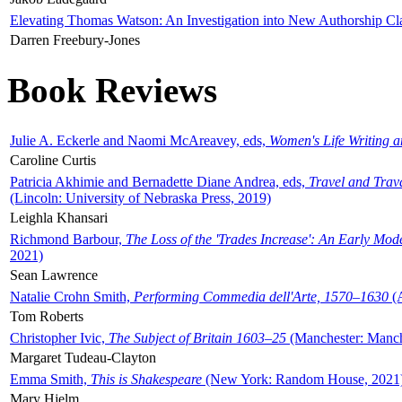
Elevating Thomas Watson: An Investigation into New Authorship Cl
Darren Freebury-Jones
Book Reviews
Julie A. Eckerle and Naomi McAreavey, eds,
Women's Life Writing 
Caroline Curtis
Patricia Akhimie and Bernadette Diane Andrea, eds,
Travel and Trav
(Lincoln: University of Nebraska Press, 2019)
Leighla Khansari
Richmond Barbour,
The Loss of the 'Trades Increase': An Early Mo
2021)
Sean Lawrence
Natalie Crohn Smith,
Performing Commedia dell'Arte, 1570–1630
(A
Tom Roberts
Christopher Ivic,
The Subject of Britain 1603–25
(Manchester: Manche
Margaret Tudeau-Clayton
Emma Smith,
This is Shakespeare
(New York: Random House, 2021
Mary Hjelm