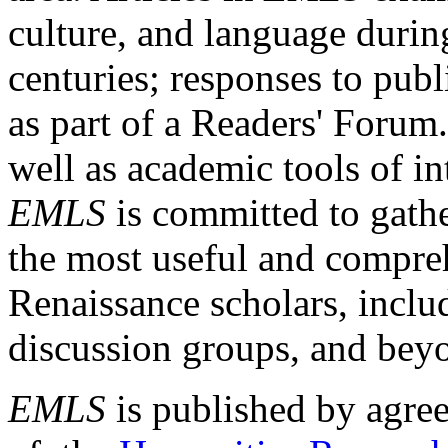
culture, and language durin
centuries; responses to publ
as part of a Readers' Forum
well as academic tools of int
EMLS
is committed to gathe
the most useful and compreh
Renaissance scholars, includ
discussion groups, and bey
EMLS
is published by agre