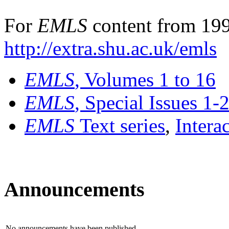
For
EMLS
content from 199
http://extra.shu.ac.uk/emls
EMLS
, Volumes 1 to 16
EMLS
, Special Issues 1-
EMLS
Text series
,
Intera
Announcements
No announcements have been published.