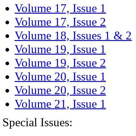
Volume 17, Issue 1
Volume 17, Issue 2
Volume 18, Issues 1 & 2
Volume 19, Issue 1
Volume 19, Issue 2
Volume 20, Issue 1
Volume 20, Issue 2
Volume 21, Issue 1
Special Issues: